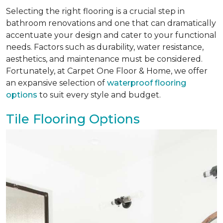
Selecting the right flooring is a crucial step in
bathroom renovations and one that can dramatically
accentuate your design and cater to your functional
needs. Factors such as durability, water resistance,
aesthetics, and maintenance must be considered.
Fortunately, at Carpet One Floor & Home, we offer
an expansive selection of
waterproof flooring
options
to suit every style and budget.
Tile Flooring Options