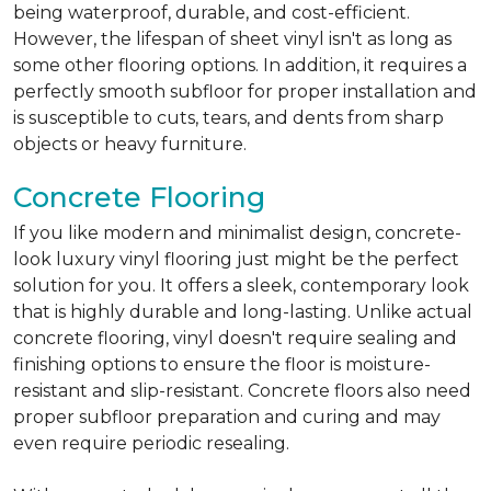
being waterproof, durable, and cost-efficient.
However, the lifespan of sheet vinyl isn't as long as
some other flooring options. In addition, it requires a
perfectly smooth subfloor for proper installation and
is susceptible to cuts, tears, and dents from sharp
objects or heavy furniture.
Concrete Flooring
If you like modern and minimalist design, concrete-
look luxury vinyl flooring just might be the perfect
solution for you. It offers a sleek, contemporary look
that is highly durable and long-lasting. Unlike actual
concrete flooring, vinyl doesn't require sealing and
finishing options to ensure the floor is moisture-
resistant and slip-resistant. Concrete floors also need
proper subfloor preparation and curing and may
even require periodic resealing.