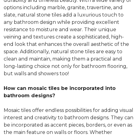
durability and timeless beauty. With a wide variety of
options including marble, granite, travertine, and
slate, natural stone tiles add a luxurious touch to
any bathroom design while providing excellent
resistance to moisture and wear. Their unique
veining and textures create a sophisticated, high-
end look that enhances the overall aesthetic of the
space. Additionally, natural stone tiles are easy to
clean and maintain, making them a practical and
long-lasting choice not only for bathroom flooring,
but walls and showers too!
How can mosaic tiles be incorporated into
bathroom designs?
Mosaic tiles offer endless possibilities for adding visual
interest and creativity to bathroom designs. They can
be incorporated as accent pieces, borders, or even as
the main feature on walls or floors. Whether