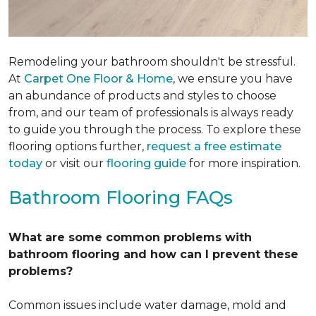
Remodeling your bathroom shouldn't be stressful.
At
Carpet One Floor & Home
, we ensure you have
an abundance of products and styles to choose
from, and our team of professionals is always ready
to guide you through the process. To explore these
flooring options further,
request a free estimate
today
or visit our
flooring guide
for more inspiration.
Bathroom Flooring FAQs
What are some common problems with
bathroom flooring and how can I prevent these
problems?
Common issues include water damage, mold and