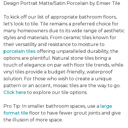
Design Portrait Matte/Satin Porcelain by Emser Tile
To kick off our list of appropriate bathroom floors,
let's look to tile. Tile remains a preferred choice for
many homeowners due to its wide range of aesthetic
styles and materials. From ceramic tiles known for
their versatility and resistance to moisture to
porcelain tiles
offering unparalleled durability, the
options are plentiful. Natural stone tiles bring a
touch of elegance on par with floor tile trends, while
vinyl tiles provide a budget-friendly, waterproof
solution. For those who wish to create a unique
pattern or an accent, mosaic tiles are the way to go.
Click here
to explore our tile options.
Pro Tip: In smaller bathroom spaces, use a
large
format tile
floor to have fewer grout joints and give
the illusion of more space.