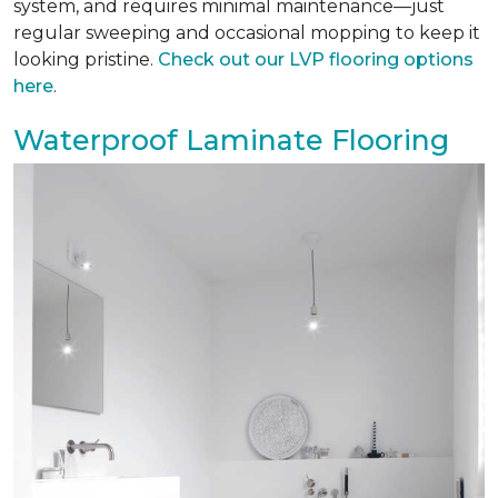
system, and requires minimal maintenance—just
regular sweeping and occasional mopping to keep it
looking pristine.
Check out our LVP flooring options
here
.
Waterproof Laminate Flooring