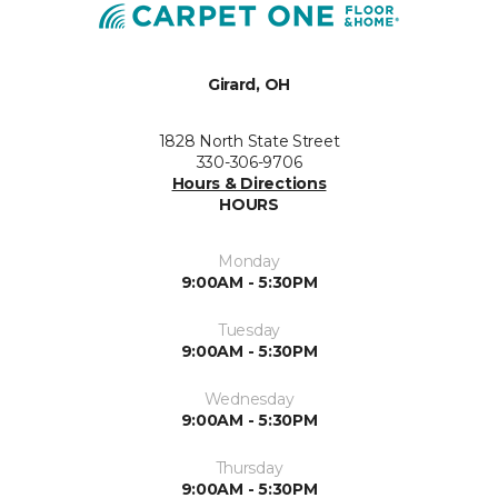
Girard, OH
1828 North State Street
330-306-9706
Hours & Directions
HOURS
Monday
9:00AM - 5:30PM
Tuesday
9:00AM - 5:30PM
Wednesday
9:00AM - 5:30PM
Thursday
9:00AM - 5:30PM