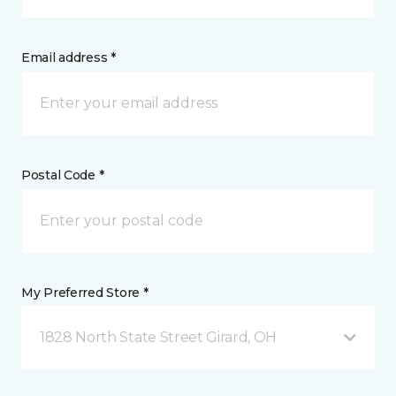
Email address *
Postal Code *
My Preferred Store *
1828 North State Street Girard, OH