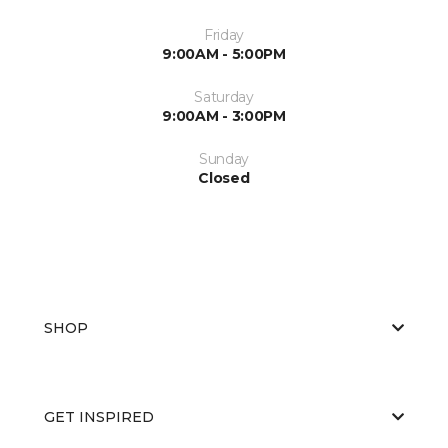
Friday
9:00AM - 5:00PM
Saturday
9:00AM - 3:00PM
Sunday
Closed
SHOP
GET INSPIRED