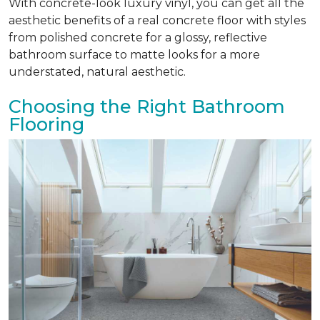
With concrete-look luxury vinyl, you can get all the
aesthetic benefits of a real concrete floor with styles
from polished concrete for a glossy, reflective
bathroom surface to matte looks for a more
understated, natural aesthetic.
Choosing the Right Bathroom
Flooring