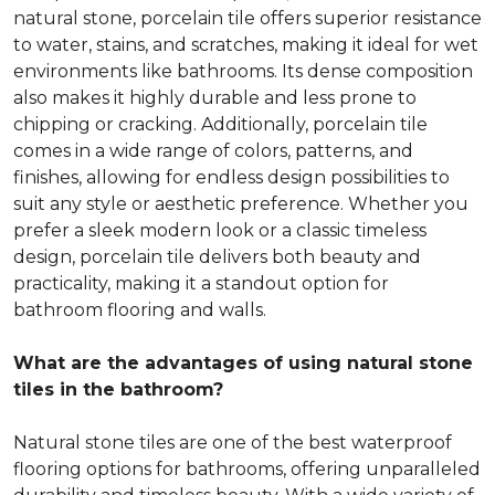
natural stone, porcelain tile offers superior resistance
to water, stains, and scratches, making it ideal for wet
environments like bathrooms. Its dense composition
also makes it highly durable and less prone to
chipping or cracking. Additionally, porcelain tile
comes in a wide range of colors, patterns, and
finishes, allowing for endless design possibilities to
suit any style or aesthetic preference. Whether you
prefer a sleek modern look or a classic timeless
design, porcelain tile delivers both beauty and
practicality, making it a standout option for
bathroom flooring and walls.
What are the advantages of using natural stone
tiles in the bathroom?
Natural stone tiles are one of the best waterproof
flooring options for bathrooms, offering unparalleled