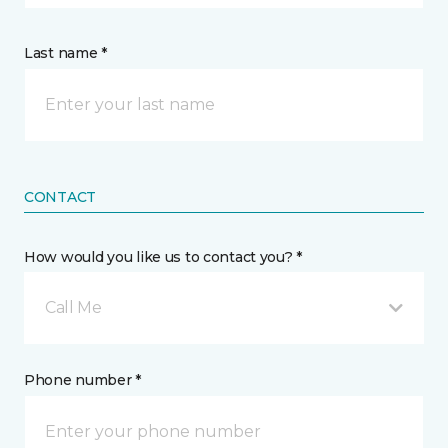
Last name *
CONTACT
How would you like us to contact you? *
Call Me
Phone number *