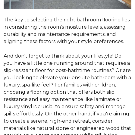
The key to selecting the right bathroom flooring lies
in considering the room’s moisture levels, assessing
durability and maintenance requirements, and
aligning these factors with your style preferences.
And don't forget to think about your lifestyle! Do
you have a little one running around that requires a
slip-resistant floor for post-bathtime routines? Or are
you looking to elevate your ensuite bathroom with a
luxury, spa-like feel? For families with children,
choosing a flooring option that offers both slip
resistance and easy maintenance like laminate or
luxury vinyl is crucial to ensure safety and manage
spills effortlessly. On the other hand, if you're aiming
to create a serene, high-end retreat, consider
materials like natural stone or engineered wood that