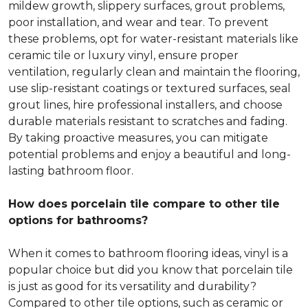
mildew growth, slippery surfaces, grout problems,
poor installation, and wear and tear. To prevent
these problems, opt for water-resistant materials like
ceramic tile or luxury vinyl, ensure proper
ventilation, regularly clean and maintain the flooring,
use slip-resistant coatings or textured surfaces, seal
grout lines, hire professional installers, and choose
durable materials resistant to scratches and fading.
By taking proactive measures, you can mitigate
potential problems and enjoy a beautiful and long-
lasting bathroom floor.
How does porcelain tile compare to other tile
options for bathrooms?
When it comes to bathroom flooring ideas, vinyl is a
popular choice but did you know that porcelain tile
is just as good for its versatility and durability?
Compared to other tile options, such as ceramic or