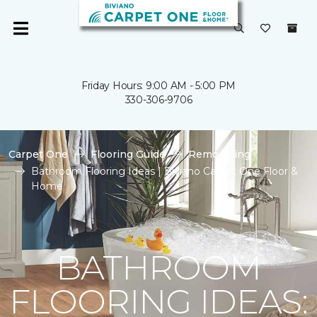
Friday Hours: 9:00 AM - 5:00 PM
330-306-9706
Carpet One
Flooring Guide
Remodeling
Bathroom Flooring Ideas | Biviano Carpet One Floor &
Home
BATHROOM
FLOORING IDEAS: