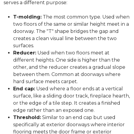
serves a different purpose:
T-molding:
The most common type. Used when
two floors of the same or similar height meet in a
doorway. The "T" shape bridges the gap and
creates a clean visual line between the two
surfaces.
Reducer:
Used when two floors meet at
different heights. One side is higher than the
other, and the reducer creates a gradual slope
between them. Common at doorways where
hard surface meets carpet.
End cap:
Used where a floor ends at a vertical
surface, like a sliding door track, fireplace hearth,
or the edge of a tile step. It creates a finished
edge rather than an exposed one.
Threshold:
Similar to an end cap but used
specifically at exterior doorways where interior
flooring meets the door frame or exterior