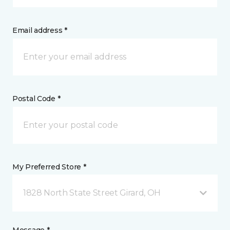
Email address *
Postal Code *
My Preferred Store *
1828 North State Street Girard, OH
Message *