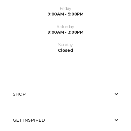
Friday
9:00AM - 5:00PM
Saturday
9:00AM - 3:00PM
Sunday
Closed
SHOP
GET INSPIRED