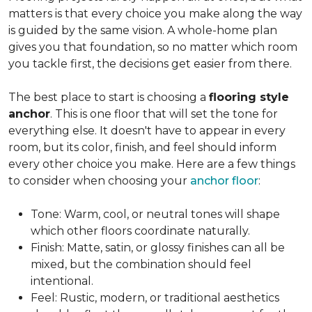
matters is that every choice you make along the way
is guided by the same vision. A whole-home plan
gives you that foundation, so no matter which room
you tackle first, the decisions get easier from there.
The best place to start is choosing a
flooring style
anchor
. This is one floor that will set the tone for
everything else. It doesn't have to appear in every
room, but its color, finish, and feel should inform
every other choice you make. Here are a few things
to consider when choosing your
anchor floor
:
Tone: Warm, cool, or neutral tones will shape
which other floors coordinate naturally.
Finish: Matte, satin, or glossy finishes can all be
mixed, but the combination should feel
intentional.
Feel: Rustic, modern, or traditional aesthetics