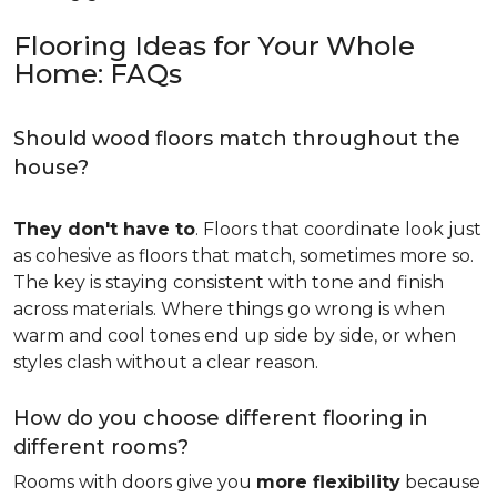
Flooring Ideas for Your Whole
Home: FAQs
Should wood floors match throughout the
house?
They don't have to
. Floors that coordinate look just
as cohesive as floors that match, sometimes more so.
The key is staying consistent with tone and finish
across materials. Where things go wrong is when
warm and cool tones end up side by side, or when
styles clash without a clear reason.
How do you choose different flooring in
different rooms?
Rooms with doors give you
more flexibility
because