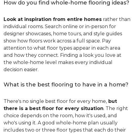
How do you find whole-home flooring ideas?
Look at inspiration from entire homes
rather than
individual rooms. Search online or in-person for
designer showcases, home tours, and style guides
show how floors work across a full space. Pay
attention to what floor types appear in each area
and how they connect. Finding a look you love at
the whole-home level makes every individual
decision easier.
What is the best flooring to have in a home?
There's no single best floor for every home,
but
there is a best floor for every situation
. The right
choice depends on the room, how it's used, and
who's using it. A good whole-home plan usually
includes two or three floor types that each do their