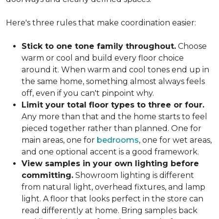
Here's three rules that make coordination easier:
Stick to one tone family throughout.
Choose
warm or cool and build every floor choice
around it. When warm and cool tones end up in
the same home, something almost always feels
off, even if you can't pinpoint why.
Limit your total floor types to three or four.
Any more than that and the home starts to feel
pieced together rather than planned. One for
main areas, one for
bedrooms
, one for wet areas,
and one optional accent is a good framework.
View samples in your own lighting before
committing.
Showroom lighting is different
from natural light, overhead fixtures, and lamp
light. A floor that looks perfect in the store can
read differently at home. Bring samples back