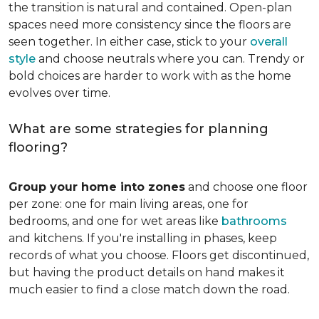
the transition is natural and contained. Open-plan
spaces need more consistency since the floors are
seen together. In either case, stick to your
overall
style
and choose neutrals where you can. Trendy or
bold choices are harder to work with as the home
evolves over time.
What are some strategies for planning
flooring?
Group your home into zones
and choose one floor
per zone: one for main living areas, one for
bedrooms, and one for wet areas like
bathrooms
and kitchens. If you're installing in phases, keep
records of what you choose. Floors get discontinued,
but having the product details on hand makes it
much easier to find a close match down the road.