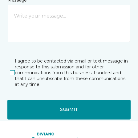
I agree to be contacted via email or text message in
response to this submission and for other
communications from this business. I understand
that I can unsubscribe from these communications
at any time.
SUBMIT