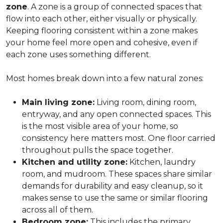
zone
. A zone is a group of connected spaces that
flow into each other, either visually or physically.
Keeping flooring consistent within a zone makes
your home feel more open and cohesive, even if
each zone uses something different.
Most homes break down into a few natural zones:
Main living zone:
Living room, dining room,
entryway, and any open connected spaces. This
is the most visible area of your home, so
consistency here matters most. One floor carried
throughout pulls the space together.
Kitchen and utility zone:
Kitchen, laundry
room, and mudroom. These spaces share similar
demands for durability and easy cleanup, so it
makes sense to use the same or similar flooring
across all of them.
Bedroom zone:
This includes the primary