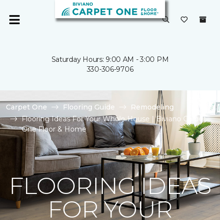
Saturday Hours: 9:00 AM - 3:00 PM
330-306-9706
Carpet One
Flooring Guide
Remodeling
Flooring Ideas For Your Whole House | Biviano Carpet
One Floor & Home
FLOORING IDEAS
FOR YOUR