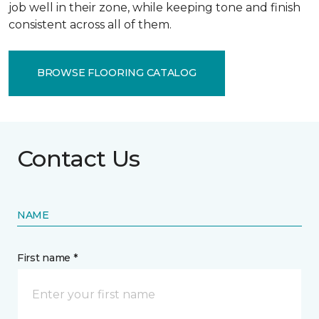
job well in their zone, while keeping tone and finish
consistent across all of them.
BROWSE FLOORING CATALOG
Contact Us
NAME
First name *