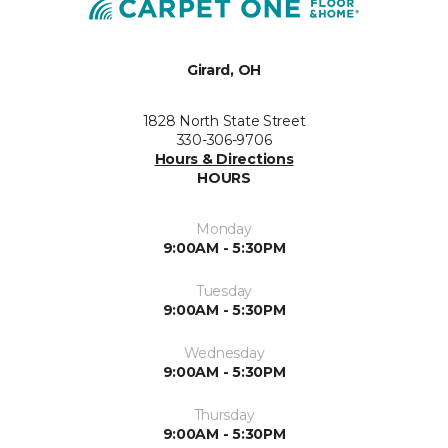
Girard, OH
1828 North State Street
330-306-9706
Hours & Directions
HOURS
Monday
9:00AM - 5:30PM
Tuesday
9:00AM - 5:30PM
Wednesday
9:00AM - 5:30PM
Thursday
9:00AM - 5:30PM