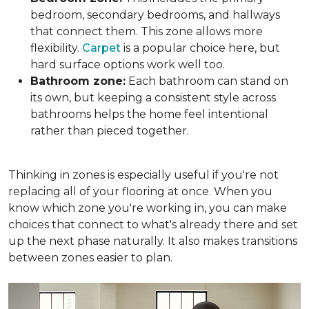
bedroom, secondary bedrooms, and hallways
that connect them. This zone allows more
flexibility.
Carpet
is a popular choice here, but
hard surface options work well too.
Bathroom zone:
Each bathroom can stand on
its own, but keeping a consistent style across
bathrooms helps the home feel intentional
rather than pieced together.
Thinking in zones is especially useful if you're not
replacing all of your flooring at once. When you
know which zone you're working in, you can make
choices that connect to what's already there and set
up the next phase naturally. It also makes transitions
between zones easier to plan.