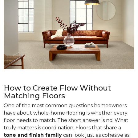
How to Create Flow Without
Matching Floors
One of the most common questions homeowners
have about whole-home flooring is whether every
floor needs to match. The short answer is no. What
truly matters is coordination. Floors that share a
tone and finish family
can look just as cohesive as