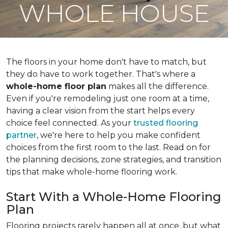
WHOLE HOUSE
The floors in your home don't have to match, but
they do have to work together. That's where a
whole-home floor plan
makes all the difference.
Even if you're remodeling just one room at a time,
having a clear vision from the start helps every
choice feel connected. As your
trusted flooring
partner
, we're here to help you make confident
choices from the first room to the last. Read on for
the planning decisions, zone strategies, and transition
tips that make whole-home flooring work.
Start With a Whole-Home Flooring
Plan
Flooring projects rarely happen all at once, but what