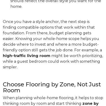
should reflect the overall style you want for the
home.
Once you have a style anchor, the next step is
finding compatible options that work within that
foundation. From there, budget planning gets
easier. Knowing your whole-home scope helps you
decide where to invest and where a more budget-
friendly option still gets the job done. For example, a
high-traffic living room
might be worth prioritizing,
while a guest bedroom could work with something
simpler.
Choose Flooring by Zone, Not Just
Room
When planning whole-home flooring, it helps to stop
thinking room by room and start thinking
zone by