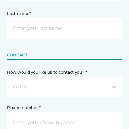
Last name *
CONTACT
How would you like us to contact you? *
Call Me
Phone number *