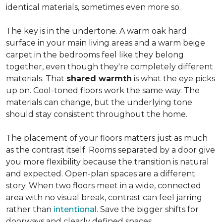
identical materials, sometimes even more so.
The key is in the undertone. A warm oak hard
surface in your main living areas and a warm beige
carpet in the bedrooms feel like they belong
together, even though they're completely different
materials. That
shared warmth
is what the eye picks
up on. Cool-toned floors work the same way. The
materials can change, but the underlying tone
should stay consistent throughout the home.
The placement of your floors matters just as much
as the contrast itself. Rooms separated by a door give
you more flexibility because the transition is natural
and expected. Open-plan spaces are a different
story. When two floors meet in a wide, connected
area with no visual break, contrast can feel jarring
rather than
intentional
. Save the bigger shifts for
doorways and clearly defined spaces.