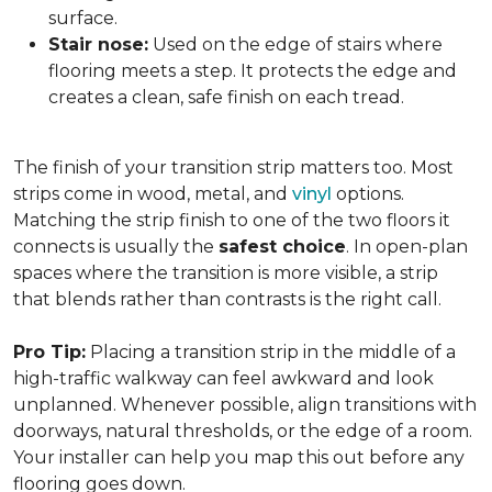
surface.
Stair nose:
Used on the edge of stairs where
flooring meets a step. It protects the edge and
creates a clean, safe finish on each tread.
The finish of your transition strip matters too. Most
strips come in wood, metal, and
vinyl
options.
Matching the strip finish to one of the two floors it
connects is usually the
safest choice
. In open-plan
spaces where the transition is more visible, a strip
that blends rather than contrasts is the right call.
Pro Tip:
Placing a transition strip in the middle of a
high-traffic walkway can feel awkward and look
unplanned. Whenever possible, align transitions with
doorways, natural thresholds, or the edge of a room.
Your installer can help you map this out before any
flooring goes down.