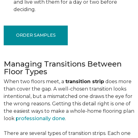
and live with them for a day or two before
deciding.
ORDER SAMPLES
Managing Transitions Between
Floor Types
When two floors meet, a
transition strip
does more
than cover the gap. A well-chosen transition looks
intentional, but a mismatched one draws the eye for
the wrong reasons. Getting this detail right is one of
the easiest ways to make a whole-home flooring plan
look
professionally done
.
There are several types of transition strips. Each one