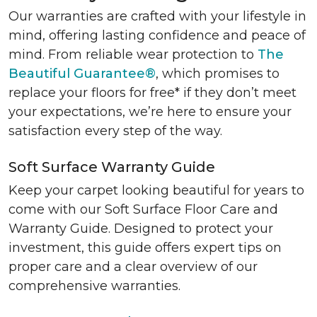
Our warranties are crafted with your lifestyle in
mind, offering lasting confidence and peace of
mind. From reliable wear protection to
The
Beautiful Guarantee®
, which promises to
replace your floors for free* if they don’t meet
your expectations, we’re here to ensure your
satisfaction every step of the way.
Soft Surface Warranty Guide
Keep your carpet looking beautiful for years to
come with our Soft Surface Floor Care and
Warranty Guide. Designed to protect your
investment, this guide offers expert tips on
proper care and a clear overview of our
comprehensive warranties.