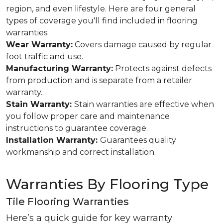
region, and even lifestyle. Here are four general
types of coverage you'll find included in flooring
warranties:
Wear Warranty:
Covers damage caused by regular
foot traffic and use.
Manufacturing Warranty:
Protects against defects
from production and is separate from a retailer
warranty..
Stain Warranty:
Stain warranties are effective when
you follow proper care and maintenance
instructions to guarantee coverage.
Installation Warranty:
Guarantees quality
workmanship and correct installation.
Warranties By Flooring Type
Tile Flooring Warranties
Here’s a quick guide for key warranty