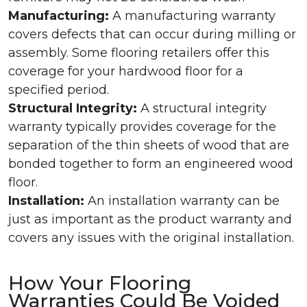
Manufacturing:
A manufacturing warranty
covers defects that can occur during milling or
assembly. Some flooring retailers offer this
coverage for your hardwood floor for a
specified period.
Structural Integrity:
A structural integrity
warranty typically provides coverage for the
separation of the thin sheets of wood that are
bonded together to form an engineered wood
floor.
Installation:
An installation warranty can be
just as important as the product warranty and
covers any issues with the original installation.
How Your Flooring
Warranties Could Be Voided