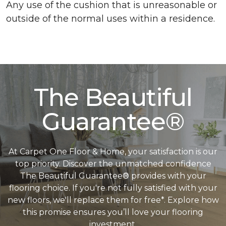
Any use of the cushion that is unreasonable or
outside of the normal uses within a residence.
The Beautiful
Guarantee®
At Carpet One Floor & Home, your satisfaction is our
top priority. Discover the unmatched confidence
The Beautiful Guarantee® provides with your
flooring choice. If you're not fully satisfied with your
new floors, we'll replace them for free*. Explore how
this promise ensures you’ll love your flooring
investment.