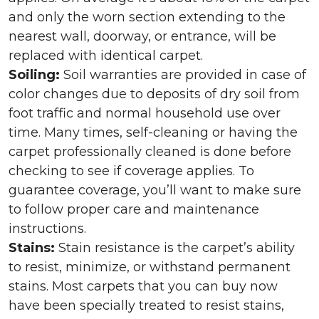
and only the worn section extending to the
nearest wall, doorway, or entrance, will be
replaced with identical carpet.
Soiling:
Soil warranties are provided in case of
color changes due to deposits of dry soil from
foot traffic and normal household use over
time. Many times, self-cleaning or having the
carpet professionally cleaned is done before
checking to see if coverage applies. To
guarantee coverage, you’ll want to make sure
to follow proper care and maintenance
instructions.
Stains:
Stain resistance is the carpet’s ability
to resist, minimize, or withstand permanent
stains. Most carpets that you can buy now
have been specially treated to resist stains,