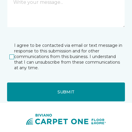
I agree to be contacted via email or text message in
response to this submission and for other
communications from this business. I understand
that I can unsubscribe from these communications
at any time.
SUBMIT