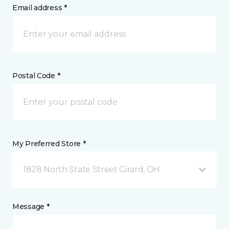
Email address *
Postal Code *
My Preferred Store *
1828 North State Street Girard, OH
Message *