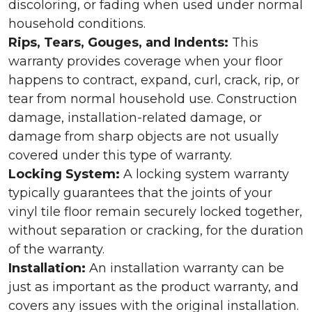
discoloring, or fading when used under normal
household conditions.
Rips, Tears, Gouges, and Indents:
This
warranty provides coverage when your floor
happens to contract, expand, curl, crack, rip, or
tear from normal household use. Construction
damage, installation-related damage, or
damage from sharp objects are not usually
covered under this type of warranty.
Locking System:
A locking system warranty
typically guarantees that the joints of your
vinyl tile floor remain securely locked together,
without separation or cracking, for the duration
of the warranty.
Installation:
An installation warranty can be
just as important as the product warranty, and
covers any issues with the original installation.