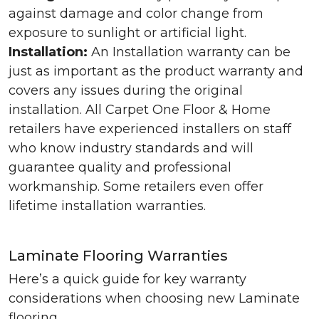
against damage and color change from
exposure to sunlight or artificial light.
Installation:
An Installation warranty can be
just as important as the product warranty and
covers any issues during the original
installation. All Carpet One Floor & Home
retailers have experienced installers on staff
who know industry standards and will
guarantee quality and professional
workmanship. Some retailers even offer
lifetime installation warranties.
Laminate Flooring Warranties
Here’s a quick guide for key warranty
considerations when choosing new Laminate
flooring.