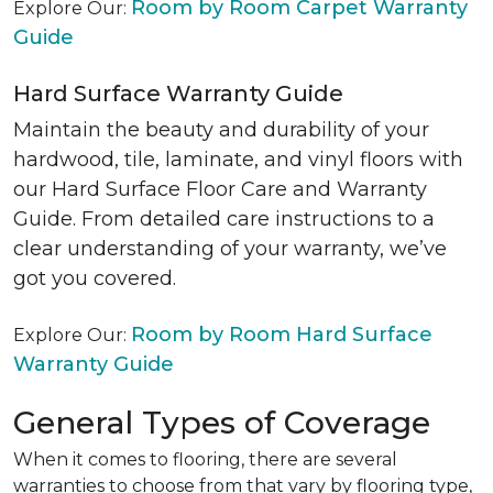
Room by Room Carpet Warranty
Explore Our:
Guide
Hard Surface Warranty Guide
Maintain the beauty and durability of your
hardwood, tile, laminate, and vinyl floors with
our Hard Surface Floor Care and Warranty
Guide. From detailed care instructions to a
clear understanding of your warranty, we’ve
got you covered.
Room by Room Hard Surface
Explore Our:
Warranty Guide
General Types of Coverage
When it comes to flooring, there are several
warranties to choose from that vary by flooring type,