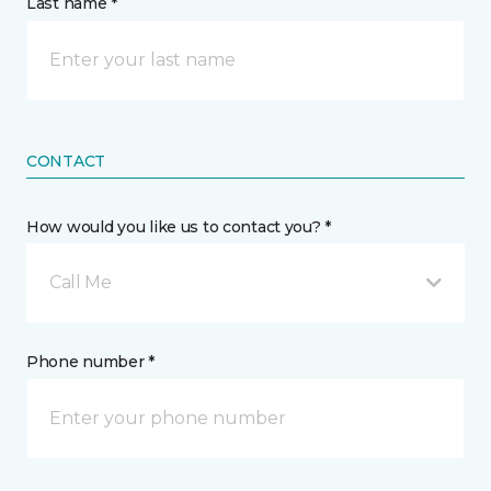
Last name *
CONTACT
How would you like us to contact you? *
Call Me
Phone number *