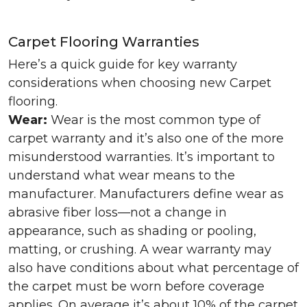
Carpet Flooring Warranties
Here’s a quick guide for key warranty
considerations when choosing new Carpet
flooring.
Wear:
Wear is the most common type of
carpet warranty and it’s also one of the more
misunderstood warranties. It’s important to
understand what wear means to the
manufacturer. Manufacturers define wear as
abrasive fiber loss—not a change in
appearance, such as shading or pooling,
matting, or crushing. A wear warranty may
also have conditions about what percentage of
the carpet must be worn before coverage
applies. On average it’s about 10% of the carpet