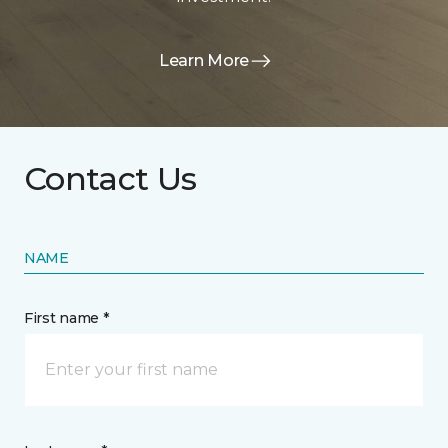
Learn More
Contact Us
NAME
First name *