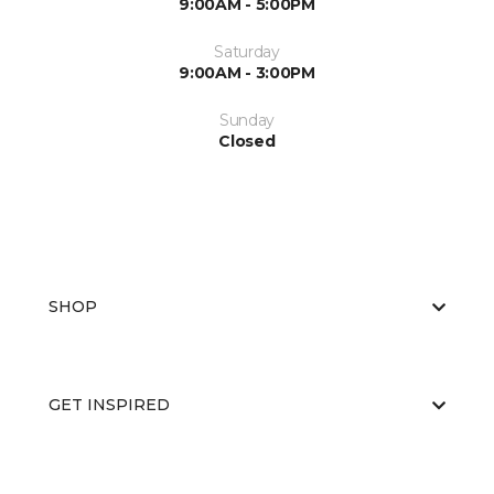
9:00AM - 5:00PM
Saturday
9:00AM - 3:00PM
Sunday
Closed
SHOP
GET INSPIRED