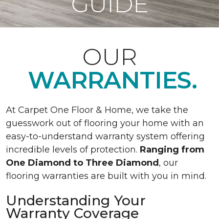
GUIDE
OUR
WARRANTIES.
At Carpet One Floor & Home, we take the
guesswork out of flooring your home with an
easy-to-understand warranty system offering
incredible levels of protection.
Ranging from
One Diamond to Three Diamond
, our
flooring warranties are built with you in mind.
Understanding Your
Warranty Coverage