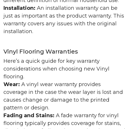
different definition of normal household use.
Installation:
An installation warranty can be
just as important as the product warranty. This
warranty covers any issues with the original
installation.
Vinyl Flooring Warranties
Here’s a quick guide for key warranty
considerations when choosing new Vinyl
flooring.
Wear:
A vinyl wear warranty provides
coverage in the case the wear layer is lost and
causes change or damage to the printed
pattern or design.
Fading and Stains:
A fade warranty for vinyl
flooring typically provides coverage for stains,