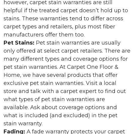
however, carpet stain warranties are still
helpful if the treated carpet doesn’t hold up to
stains. These warranties tend to differ across
carpet types and retailers, plus most fiber
manufacturers offer them too.
Pet Stains:
Pet stain warranties are usually
only offered at select carpet retailers. There are
many different types and coverage options for
pet stain warranties. At Carpet One Floor &
Home, we have several products that offer
exclusive pet stain warranties. Visit a local
store and talk with a carpet expert to find out
what types of pet stain warranties are
available. Ask about coverage options and
what is included (and excluded) in the pet
stain warranty.
Fading:
A fade warranty protects your carpet