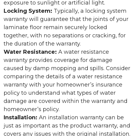
exposure to sunlight or artificial light.
Locking System:
Typically, a locking system
warranty will guarantee that the joints of your
laminate floor remain securely locked
together, with no separations or cracking, for
the duration of the warranty.
Water Resistance:
A water resistance
warranty provides coverage for damage
caused by damp mopping and spills. Consider
comparing the details of a water resistance
warranty with your homeowner’s insurance
policy to understand what types of water
damage are covered within the warranty and
homeowner’s policy.
Installation:
An installation warranty can be
just as important as the product warranty, and
covers any issues with the original installation.