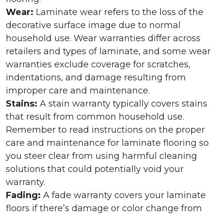
Wear:
Laminate wear refers to the loss of the
decorative surface image due to normal
household use. Wear warranties differ across
retailers and types of laminate, and some wear
warranties exclude coverage for scratches,
indentations, and damage resulting from
improper care and maintenance.
Stains:
A stain warranty typically covers stains
that result from common household use.
Remember to read instructions on the proper
care and maintenance for laminate flooring so
you steer clear from using harmful cleaning
solutions that could potentially void your
warranty.
Fading:
A fade warranty covers your laminate
floors if there’s damage or color change from