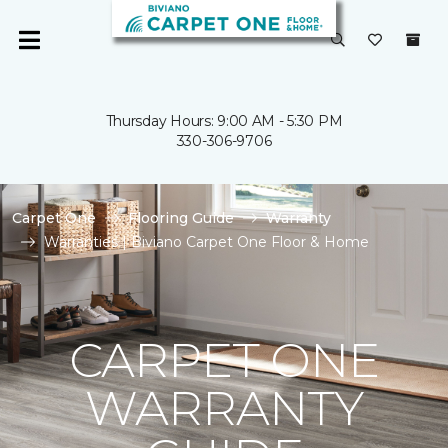
Thursday Hours: 9:00 AM - 5:30 PM
330-306-9706
Carpet One
Flooring Guide
Warranty
Warranties | Biviano Carpet One Floor & Home
CARPET ONE
WARRANTY