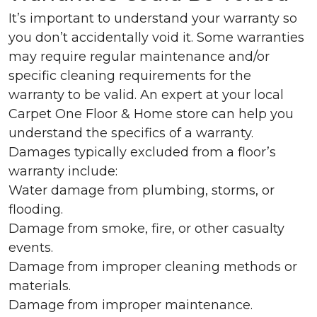
It’s important to understand your warranty so
you don’t accidentally void it. Some warranties
may require regular maintenance and/or
specific cleaning requirements for the
warranty to be valid. An expert at your local
Carpet One Floor & Home store can help you
understand the specifics of a warranty.
Damages typically excluded from a floor’s
warranty include:
Water damage from plumbing, storms, or
flooding.
Damage from smoke, fire, or other casualty
events.
Damage from improper cleaning methods or
materials.
Damage from improper maintenance.