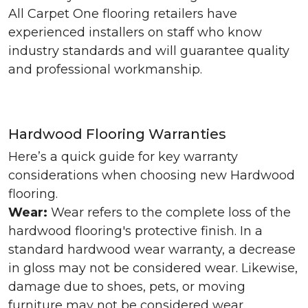
All Carpet One flooring retailers have
experienced installers on staff who know
industry standards and will guarantee quality
and professional workmanship.
Hardwood Flooring Warranties
Here’s a quick guide for key warranty
considerations when choosing new Hardwood
flooring.
Wear:
Wear refers to the complete loss of the
hardwood flooring's protective finish. In a
standard hardwood wear warranty, a decrease
in gloss may not be considered wear. Likewise,
damage due to shoes, pets, or moving
furniture may not be considered wear.