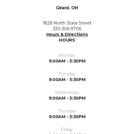
Girard, OH
1828 North State Street
330-306-9706
Hours & Directions
HOURS
Monday
9:00AM - 5:30PM
Tuesday
9:00AM - 5:30PM
Wednesday
9:00AM - 5:30PM
Thursday
9:00AM - 5:30PM
Friday