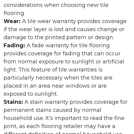
considerations when choosing new tile
flooring.
Wear:
A tile wear warranty provides coverage
if the wear layer is lost and causes change or
damage to the printed pattern or design.
Fading:
A fade warranty for tile flooring
provides coverage for fading that can occur
from normal exposure to sunlight or artificial
light. This feature of tile warranties is
particularly necessary when the tiles are
placed in an area near windows or are
exposed to sunlight.
Stains:
A stain warranty provides coverage for
permanent stains caused by normal
household use. It’s important to read the fine
print, as each flooring retailer may have a