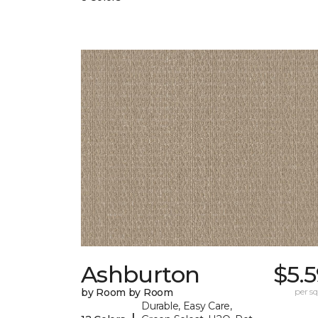
Ashburton
$5.
by Room by Room
per sq.
Durable, Easy Care,