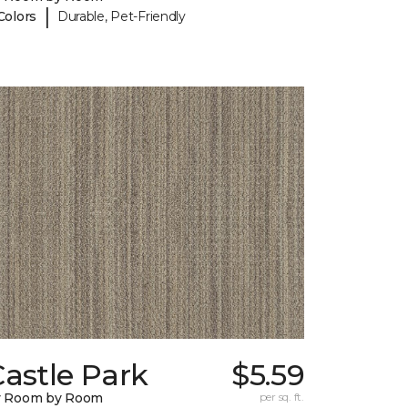
|
Colors
Durable, Pet-Friendly
astle Park
$5.59
y Room by Room
per sq. ft.