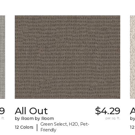
9
All Out
$4.29
A
 ft.
by Room by Room
per sq. ft.
b
Green Select, H2O, Pet-
|
12 Colors
12
Friendly