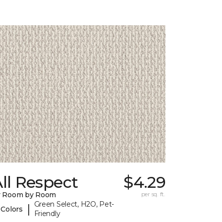
ll Respect
$4.29
y Room by Room
per sq. ft.
Green Select, H2O, Pet-
|
 Colors
Friendly