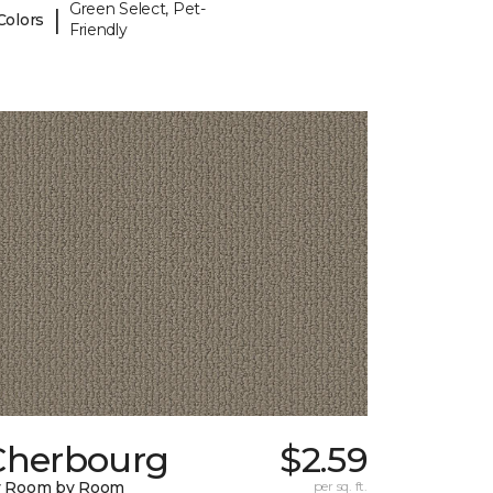
Green Select, Pet-
|
Colors
Friendly
Cherbourg
$2.59
y Room by Room
per sq. ft.