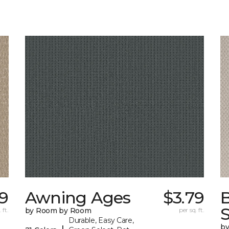
59
Awning Ages
$3.79
S
 ft.
by Room by Room
per sq. ft.
Durable, Easy Care,
b