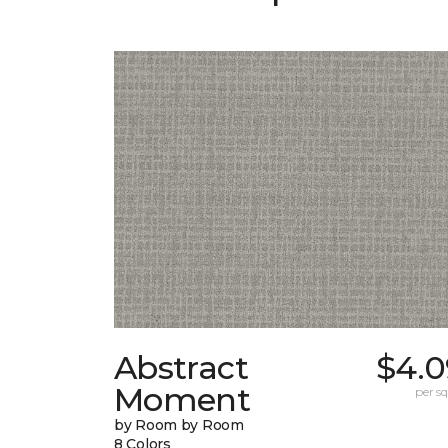
Abstract
$4.0
Moment
per sq.
by Room by Room
8 Colors