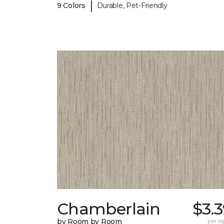
|
9 Colors
Durable, Pet-Friendly
Chamberlain
$3.
by Room by Room
per sq.