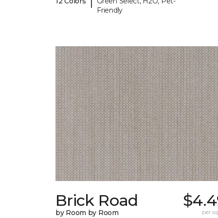
|
12 Colors
Green Select, H2O, Pet-
Friendly
Brick Road
$4.4
by Room by Room
per sq.