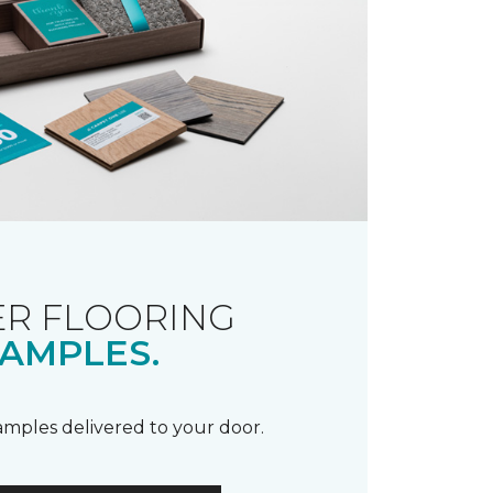
R FLOORING
AMPLES.
samples delivered to your door.