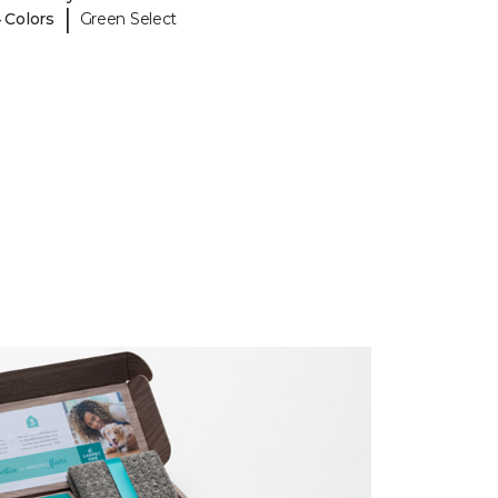
|
 Colors
Green Select