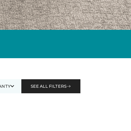
ANTY
SEE ALL FILTERS