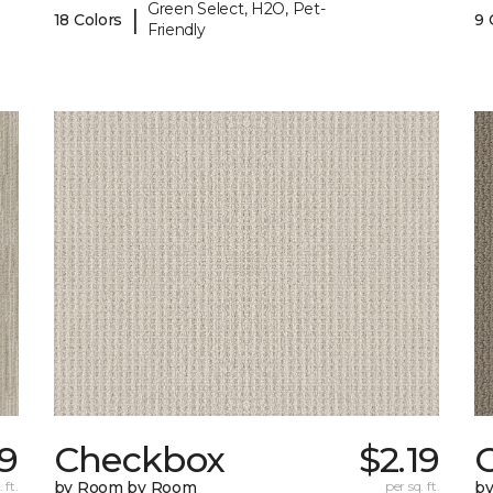
Green Select, H2O, Pet-
|
18 Colors
9 
Friendly
39
Checkbox
$2.19
 ft.
by Room by Room
per sq. ft.
b