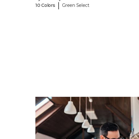
|
10 Colors
Green Select