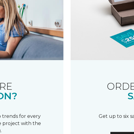
RE
ORDE
ON?
S
 trends for every
Get up to six 
 project with the
.