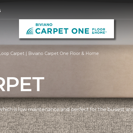
6
Loop Carpet | Biviano Carpet One Floor & Home
RPET
, which is low maintenance and perfect for the busiest ar