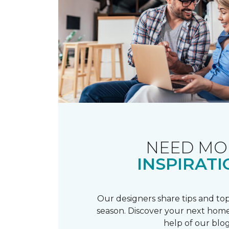
NEED MO
INSPIRATI
Our designers share tips and top
season. Discover your next home
help of our blog