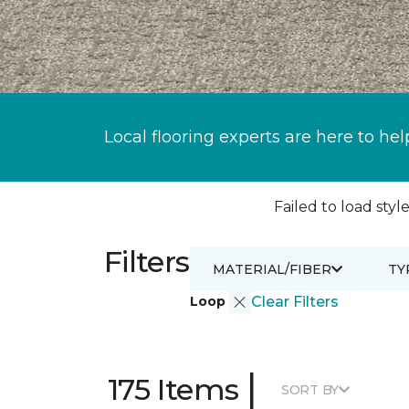
Local flooring experts are here to hel
Failed to load style
Filters
MATERIAL/FIBER
TY
Loop
Clear Filters
|
175 Items
SORT BY