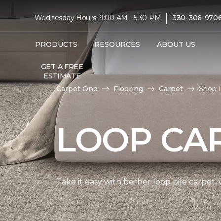
|
Wednesday Hours: 9:00 AM - 5:30 PM
330-306-970
PRODUCTS
RESOURCES
ABOUT US
GET A FREE
ESTIMATE
Carpet One
Flooring
Carpet
Shop 
LOOP CA
Take it easy with berber loop pile carpet