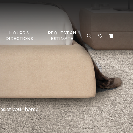
HOURS &
REQUEST AN
DIRECTIONS
ESTIMATE
eas of your home.