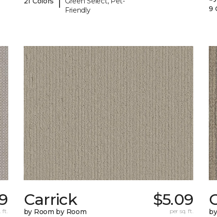
|
21 Colors
Green Select, Pet-
9 
Friendly
9
Carrick
$5.09
C
 ft.
by Room by Room
per sq. ft.
b