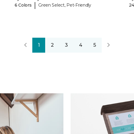
|
6 Colors
Green Select, Pet-Friendly
24
1
2
3
4
5