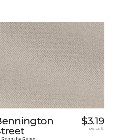
Bennington
$3.19
treet
per sq. ft.
y Room by Room