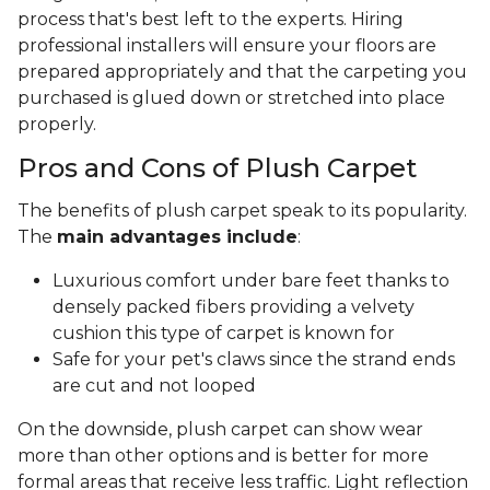
process that's best left to the experts. Hiring
professional installers will ensure your floors are
prepared appropriately and that the carpeting you
purchased is glued down or stretched into place
properly.
Pros and Cons of Plush Carpet
The benefits of plush carpet speak to its popularity.
The
main advantages include
:
Luxurious comfort under bare feet thanks to
densely packed fibers providing a velvety
cushion this type of carpet is known for
Safe for your pet's claws since the strand ends
are cut and not looped
On the downside, plush carpet can show wear
more than other options and is better for more
formal areas that receive less traffic. Light reflection