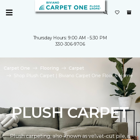
Thursday Hours: 9:00 AM - 5:30 PM
330-306-9706
Carpet One
Flooring
Carpet
Shop Plush Carpet | Biviano Carpet One Floor & Home
PLUSH CARPET
Plush carpeting, also known as velvet-cut pile, is