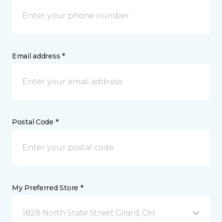
Email address *
Postal Code *
My Preferred Store *
1828 North State Street Girard, OH