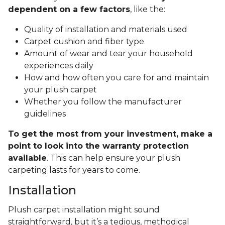
dependent on a few factors
, like the:
Quality of installation and materials used
Carpet cushion and fiber type
Amount of wear and tear your household
experiences daily
How and how often you care for and maintain
your plush carpet
Whether you follow the manufacturer
guidelines
To get the most from your investment, make a
point to look into the warranty protection
available
. This can help ensure your plush
carpeting lasts for years to come.
Installation
Plush carpet installation might sound
straightforward, but it’s a tedious, methodical