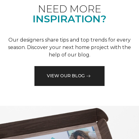
NEED MORE
INSPIRATION?
Our designers share tips and top trends for every
season. Discover your next home project with the
help of our blog.
VIEW OUR BLOG