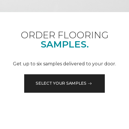
ORDER FLOORING
SAMPLES.
Get up to six samples delivered to your door.
SELECT YOUR SAMPLES