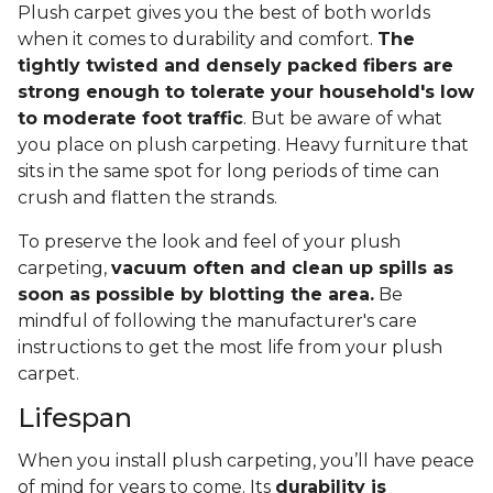
Plush carpet gives you the best of both worlds
when it comes to durability and comfort.
The
tightly twisted and densely packed fibers are
strong enough to tolerate your household's low
to moderate foot traffic
. But be aware of what
you place on plush carpeting. Heavy furniture that
sits in the same spot for long periods of time can
crush and flatten the strands.
To preserve the look and feel of your plush
carpeting,
vacuum often and clean up spills as
soon as possible by blotting the area.
Be
mindful of following the manufacturer's care
instructions to get the most life from your plush
carpet.
Lifespan
When you install plush carpeting, you’ll have peace
of mind for years to come. Its
durability is