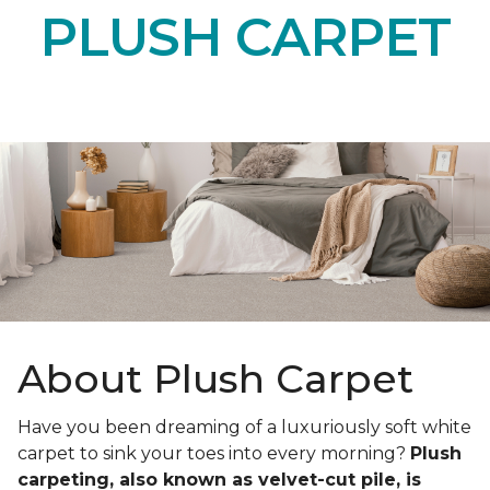
PLUSH CARPET
About Plush Carpet
Have you been dreaming of a luxuriously soft white
carpet to sink your toes into every morning?
Plush
carpeting, also known as velvet-cut pile, is