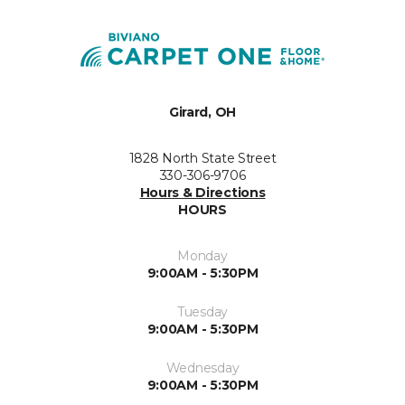
Girard, OH
1828 North State Street
330-306-9706
Hours & Directions
HOURS
Monday
9:00AM - 5:30PM
Tuesday
9:00AM - 5:30PM
Wednesday
9:00AM - 5:30PM