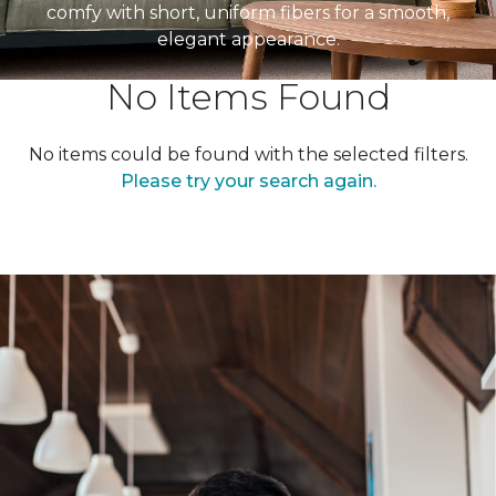
comfy with short, uniform fibers for a smooth,
elegant appearance.
No Items Found
No items could be found with the selected filters.
Please try your search again.