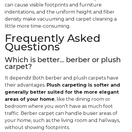
can cause visible footprints and furniture
indentations, and the uniform height and fiber
density make vacuuming and carpet cleaning a
little more time-consuming.
Frequently Asked
Questions
Which is better... berber or plush
carpet?
It depends! Both berber and plush carpets have
their advantages.
Plush carpeting is softer and
generally better suited for the more elegant
areas of your home
, like the dining room or
bedroom where you won’t have as much foot
traffic. Berber carpet can handle busier areas of
your home, such as the living room and hallways,
without showing footprints.