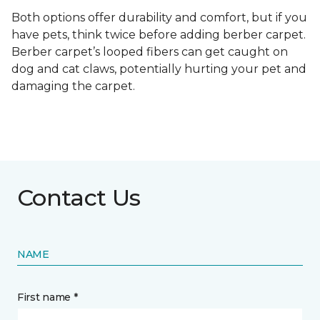
Both options offer durability and comfort, but if you
have pets, think twice before adding berber carpet.
Berber carpet’s looped fibers can get caught on
dog and cat claws, potentially hurting your pet and
damaging the carpet.
Contact Us
NAME
First name *