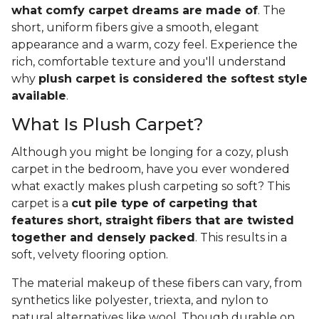
what comfy carpet dreams are made of
. The
short, uniform fibers give a smooth, elegant
appearance and a warm, cozy feel. Experience the
rich, comfortable texture and you'll understand
why
plush carpet is considered the softest style
available
.
What Is Plush Carpet?
Although you might be longing for a cozy, plush
carpet in the bedroom, have you ever wondered
what exactly makes plush carpeting so soft? This
carpet is a
cut pile type of carpeting that
features short, straight fibers that are twisted
together and densely packed
. This results in a
soft, velvety flooring option.
The material makeup of these fibers can vary, from
synthetics like polyester, triexta, and nylon to
natural alternatives like wool. Though durable on