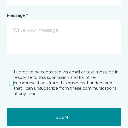
Message *
I agree to be contacted via email or text message in
response to this submission and for other
communications from this business. I understand
that I can unsubscribe from these communications
at any time.
SUBMIT