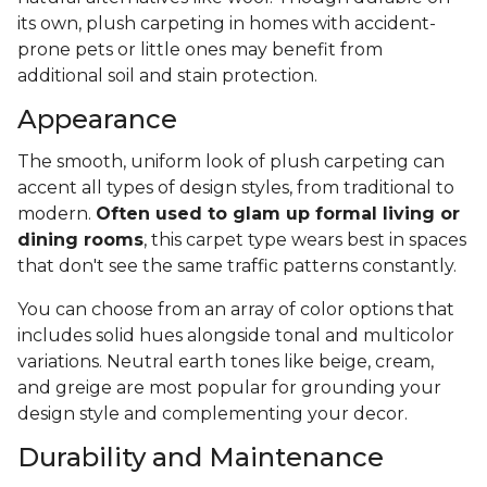
its own, plush carpeting in homes with accident-
prone pets or little ones may benefit from
additional soil and stain protection.
Appearance
The smooth, uniform look of plush carpeting can
accent all types of design styles, from traditional to
modern.
Often used to glam up formal living or
dining rooms
, this carpet type wears best in spaces
that don't see the same traffic patterns constantly.
You can choose from an array of color options that
includes solid hues alongside tonal and multicolor
variations. Neutral earth tones like beige, cream,
and greige are most popular for grounding your
design style and complementing your decor.
Durability and Maintenance