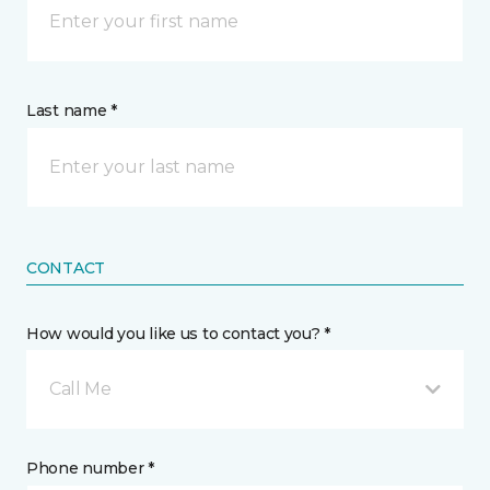
Last name *
CONTACT
How would you like us to contact you? *
Call Me
Phone number *