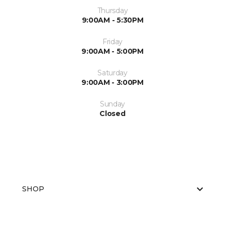
Thursday
9:00AM - 5:30PM
Friday
9:00AM - 5:00PM
Saturday
9:00AM - 3:00PM
Sunday
Closed
SHOP