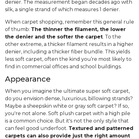
denier. The measurement began decades ago with
silk, a single strand of which measures 1 denier.
When carpet shopping, remember this general rule
of thumb:
The thinner the filament, the lower
the denier and the softer the carpet
. To the
other extreme, a thicker filament results in a higher
denier, including a thicker fiber bundle. This yields
less soft carpet, often the kind you’re most likely to
find in commercial offices and school buildings.
Appearance
When you imagine the ultimate super soft carpet,
do you envision dense, luxurious, billowing strands?
Maybe a sheepskin white or gray soft carpet? If so,
you're not alone. Soft plush carpet with a high pile
is a common choice. But it's not the only style that
can feel good underfoot.
Textured and patterned
carpets can also provide just the right amount