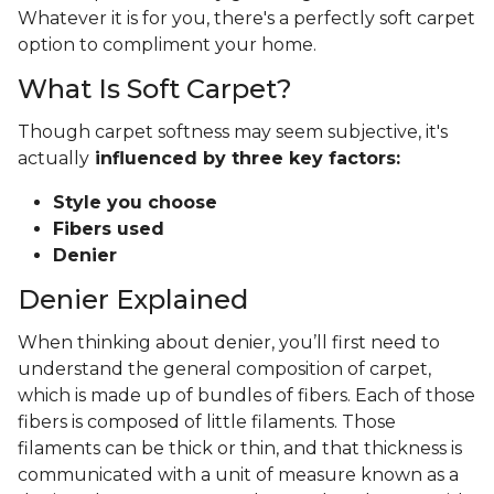
Whatever it is for you, there's a perfectly soft carpet
option to compliment your home.
What Is Soft Carpet?
Though carpet softness may seem subjective, it's
actually
influenced by three key factors:
Style you choose
Fibers used
Denier
Denier Explained
When thinking about denier, you’ll first need to
understand the general composition of carpet,
which is made up of bundles of fibers. Each of those
fibers is composed of little filaments. Those
filaments can be thick or thin, and that thickness is
communicated with a unit of measure known as a