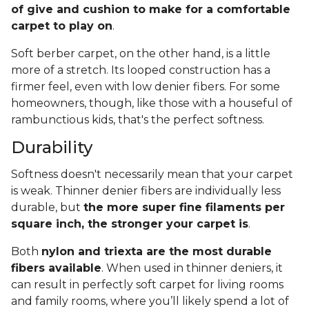
of give and cushion to make for a comfortable
carpet to play on
.
Soft berber carpet, on the other hand, is a little
more of a stretch. Its looped construction has a
firmer feel, even with low denier fibers. For some
homeowners, though, like those with a houseful of
rambunctious kids, that's the perfect softness.
Durability
Softness doesn't necessarily mean that your carpet
is weak. Thinner denier fibers are individually less
durable, but
the more super fine filaments per
square inch, the stronger your carpet is
.
Both
nylon and triexta are the most durable
fibers available
. When used in thinner deniers, it
can result in perfectly soft carpet for living rooms
and family rooms, where you’ll likely spend a lot of