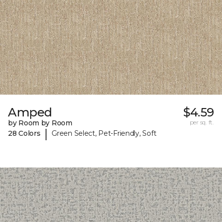
Amped
$4.59
by Room by Room
per sq. ft.
|
28 Colors
Green Select, Pet-Friendly, Soft