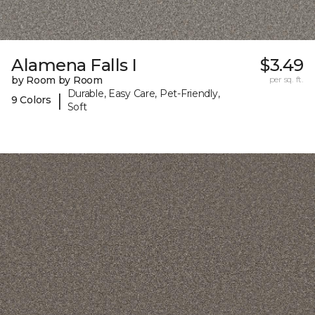
Alamena Falls I
$3.49
by Room by Room
per sq. ft.
Durable, Easy Care, Pet-Friendly,
|
9 Colors
Soft