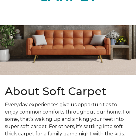
About Soft Carpet
Everyday experiences give us opportunities to
enjoy common comforts throughout our home. For
some, that's waking up and sinking your feet into
super soft carpet. For others, it's settling into soft
thick carpet for a family game night with the kids.