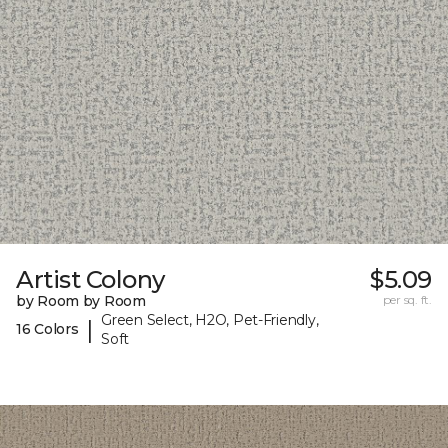
Artist Colony
$5.09
by Room by Room
per sq. ft.
Green Select, H2O, Pet-Friendly,
|
16 Colors
Soft