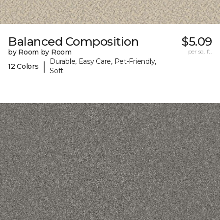
Balanced Composition
$5.09
by Room by Room
per sq. ft.
Durable, Easy Care, Pet-Friendly,
|
12 Colors
Soft