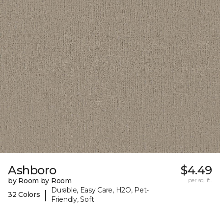
Ashboro
$4.49
by Room by Room
per sq. ft.
Durable, Easy Care, H2O, Pet-
|
32 Colors
Friendly, Soft