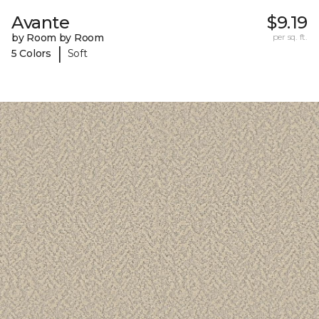
Avante
$9.19
by Room by Room
per sq. ft.
|
5 Colors
Soft