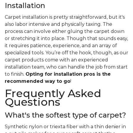
Installation
Carpet installation is pretty straightforward, but it's
also labor intensive and physically taxing. The
process can involve either gluing the carpet down
or stretching it into place. Though that sounds easy,
it requires patience, experience, and an array of
specialized tools. You’re off the hook, though, as our
carpet products come with an experienced
installation team, who can handle the job from start
to finish.
Opting for installation pros is the
recommended way to go
!
Frequently Asked
Questions
What's the softest type of carpet?
Synthetic nylon or triexta fiber with a thin denier in