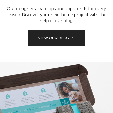
Our designers share tips and top trends for every
season. Discover your next home project with the
help of our blog.
VIEW OUR BLOG