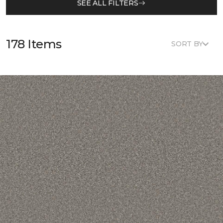
SEE ALL FILTERS
178 Items
SORT BY