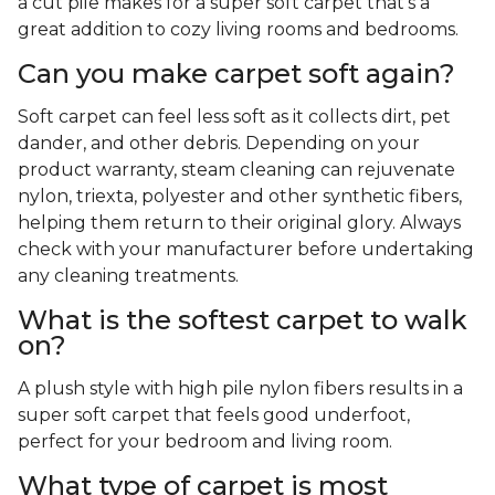
a cut pile makes for a super soft carpet that's a
great addition to cozy living rooms and bedrooms.
Can you make carpet soft again?
Soft carpet can feel less soft as it collects dirt, pet
dander, and other debris. Depending on your
product warranty, steam cleaning can rejuvenate
nylon, triexta, polyester and other synthetic fibers,
helping them return to their original glory. Always
check with your manufacturer before undertaking
any cleaning treatments.
What is the softest carpet to walk
on?
A plush style with high pile nylon fibers results in a
super soft carpet that feels good underfoot,
perfect for your bedroom and living room.
What type of carpet is most