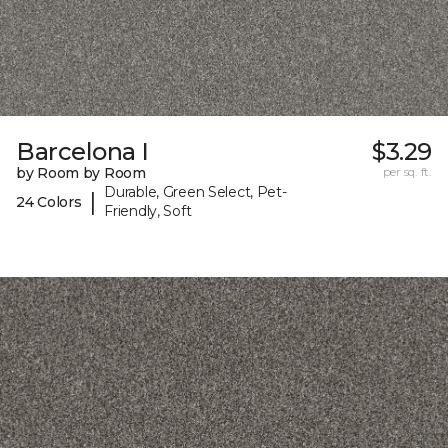
Barcelona I
$3.29
by Room by Room
per sq. ft.
Durable, Green Select, Pet-
|
24 Colors
Friendly, Soft