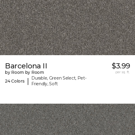
Barcelona II
$3.99
by Room by Room
per sq. ft.
Durable, Green Select, Pet-
|
24 Colors
Friendly, Soft