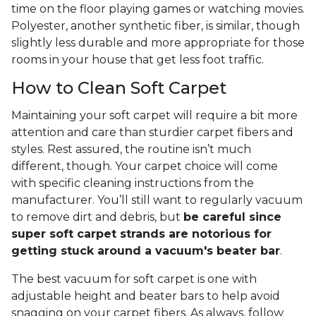
time on the floor playing games or watching movies.
Polyester, another synthetic fiber, is similar, though
slightly less durable and more appropriate for those
rooms in your house that get less foot traffic.
How to Clean Soft Carpet
Maintaining your soft carpet will require a bit more
attention and care than sturdier carpet fibers and
styles. Rest assured, the routine isn’t much
different, though. Your carpet choice will come
with specific cleaning instructions from the
manufacturer. You’ll still want to regularly vacuum
to remove dirt and debris, but
be careful since
super soft carpet strands are notorious for
getting stuck around a vacuum's beater bar
.
The best vacuum for soft carpet is one with
adjustable height and beater bars to help avoid
snagging on your carpet fibers. As always, follow