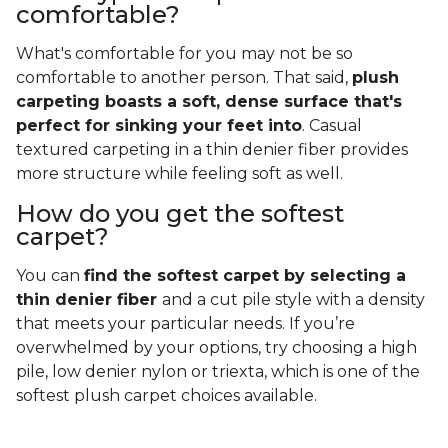
comfortable?
What's comfortable for you may not be so
comfortable to another person. That said,
plush
carpeting boasts a soft, dense surface that's
perfect for sinking your feet into
. Casual
textured carpeting in a thin denier fiber provides
more structure while feeling soft as well.
How do you get the softest
carpet?
You can
find the softest carpet by selecting a
thin denier fiber
and a cut pile style with a density
that meets your particular needs. If you’re
overwhelmed by your options, try choosing a high
pile, low denier nylon or triexta, which is one of the
softest plush carpet choices available.