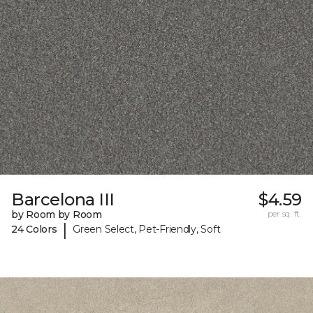
Barcelona III
$4.59
by Room by Room
per sq. ft.
|
24 Colors
Green Select, Pet-Friendly, Soft