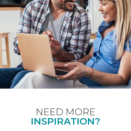
NEED MORE
INSPIRATION?