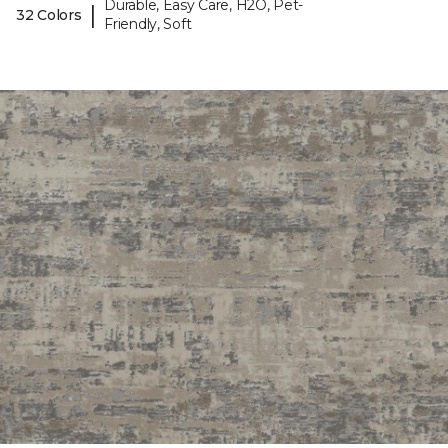
Durable, Easy Care, H2O, Pet-
|
32 Colors
Friendly, Soft