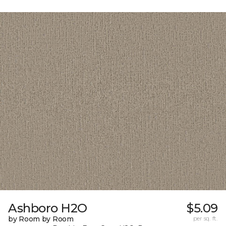
Ashboro H2O
$5.09
by Room by Room
per sq. ft.