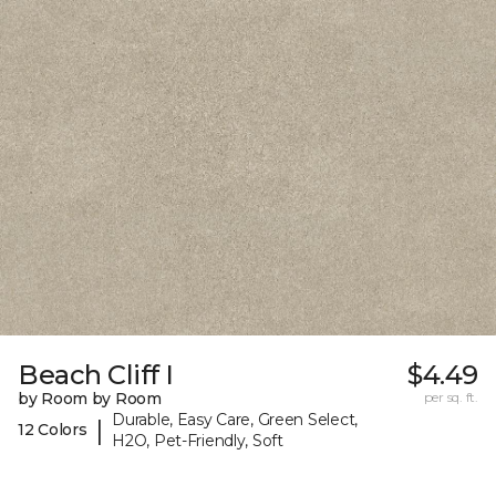
Beach Cliff I
$4.49
by Room by Room
per sq. ft.
Durable, Easy Care, Green Select,
|
12 Colors
H2O, Pet-Friendly, Soft