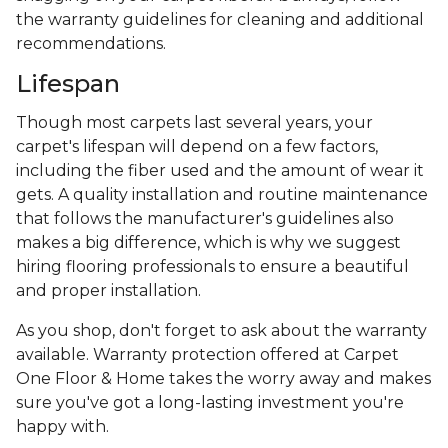
the warranty guidelines for cleaning and additional
recommendations.
Lifespan
Though most carpets last several years, your
carpet's lifespan will depend on a few factors,
including the fiber used and the amount of wear it
gets. A quality installation and routine maintenance
that follows the manufacturer's guidelines also
makes a big difference, which is why we suggest
hiring flooring professionals to ensure a beautiful
and proper installation.
As you shop, don't forget to ask about the warranty
available. Warranty protection offered at Carpet
One Floor & Home takes the worry away and makes
sure you've got a long-lasting investment you're
happy with.