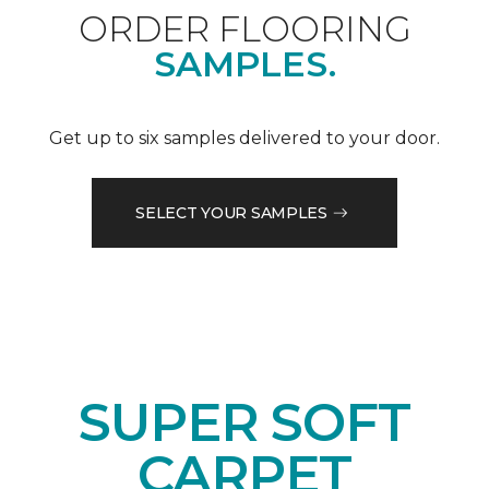
ORDER FLOORING
SAMPLES.
Get up to six samples delivered to your door.
SELECT YOUR SAMPLES
SUPER SOFT
CARPET