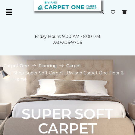
Friday Hours: 9:00 AM - 5:00 PM
330-306-9706
Carpet One
Flooring
Carpet
Shop Super Soft Carpet | Biviano Carpet One Floor &
Home
SUPER SOFT
CARPET