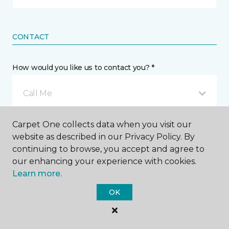
CONTACT
How would you like us to contact you? *
Call Me
Carpet One collects data when you visit our
Phone number *
website as described in our Privacy Policy. By
continuing to browse, you accept and agree to
our enhancing your experience with cookies.
Learn more.
OK
Email address *