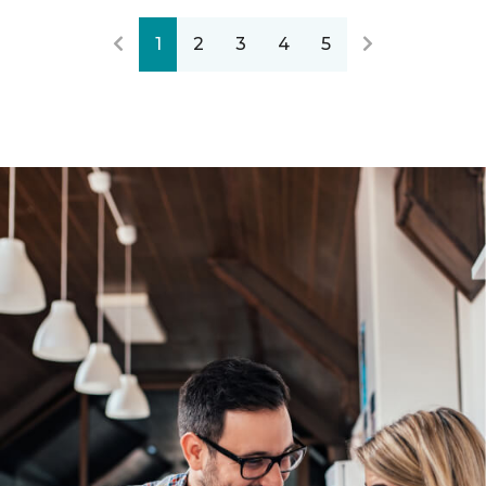
1
2
3
4
5