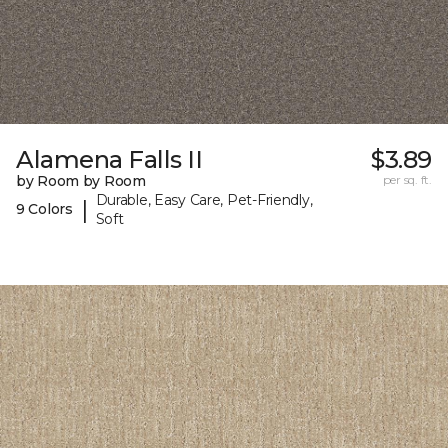
Alamena Falls II
$3.89
by Room by Room
per sq. ft.
Durable, Easy Care, Pet-Friendly,
|
9 Colors
Soft