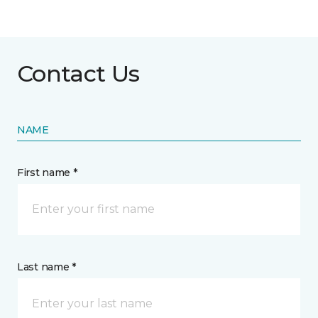
Contact Us
NAME
First name *
Last name *