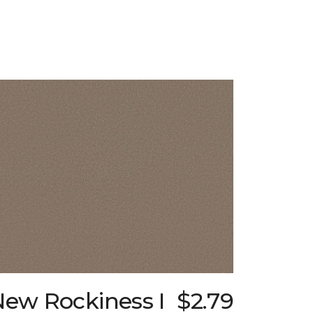
New Rockiness I
$2.79