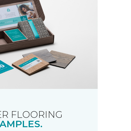
R FLOORING
AMPLES.