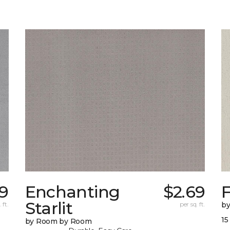
79
Enchanting
$2.69
F
Starlit
 ft.
per sq. ft.
b
15
by Room by Room