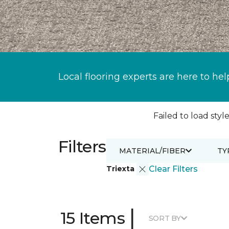
Local flooring experts are here to hel
Failed to load style
Filters
MATERIAL/FIBER
TY
Triexta
Clear Filters
|
15 Items
SORT BY