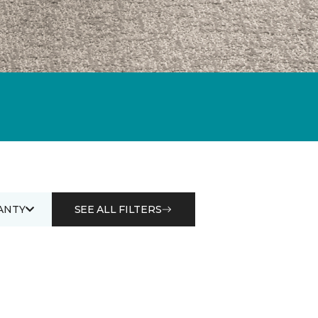
ANTY
SEE ALL FILTERS