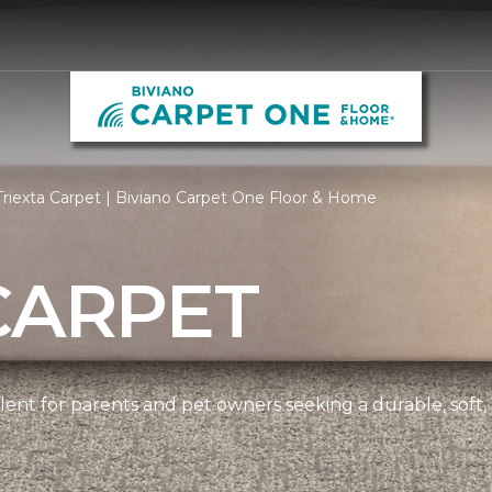
riexta Carpet | Biviano Carpet One Floor & Home
CARPET
ellent for parents and pet owners seeking a durable, soft,