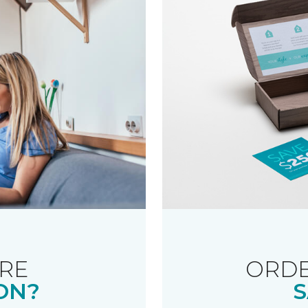
RE
ORDE
ON?
S