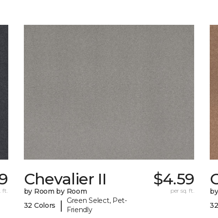
99
Chevalier II
$4.59
C
 ft.
by Room by Room
per sq. ft.
b
Green Select, Pet-
|
32 Colors
32
Friendly