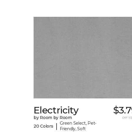
Electricity
$3.
by Room by Room
per sq.
Green Select, Pet-
|
20 Colors
Friendly, Soft