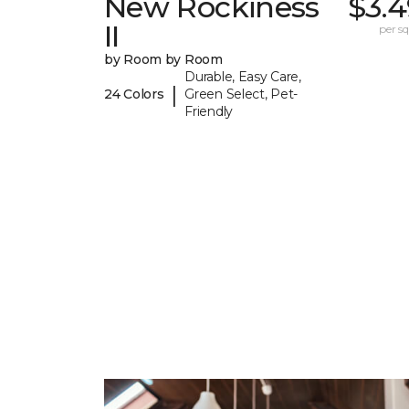
New Rockiness
$3.4
II
per sq.
by Room by Room
Durable, Easy Care,
|
24 Colors
Green Select, Pet-
Friendly