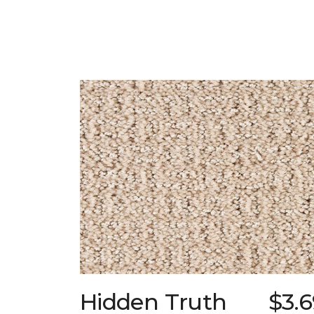
Hidden Truth
$3.