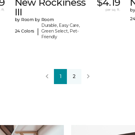
9
New Rockiness
$4.19
III
 ft.
per sq. ft.
b
24
by Room by Room
Durable, Easy Care,
|
24 Colors
Green Select, Pet-
Friendly
1
2