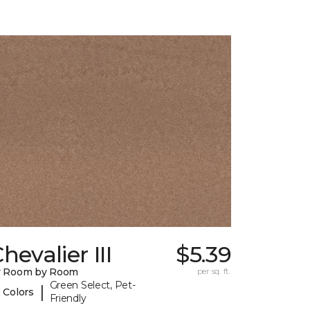
hevalier III
$5.39
y Room by Room
per sq. ft.
Green Select, Pet-
|
 Colors
Friendly