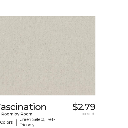
ascination
$2.79
y Room by Room
per sq. ft.
Green Select, Pet-
|
 Colors
Friendly