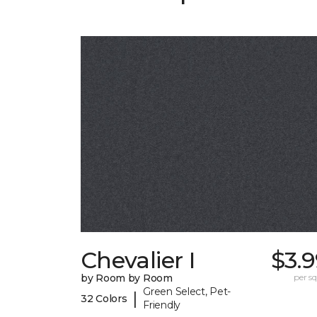
Chevalier I
$3.
by Room by Room
per sq.
Green Select, Pet-
|
32 Colors
Friendly