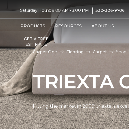
|
Saturday Hours: 9:00 AM - 3:00 PM
330-306-9706
PRODUCTS
RESOURCES
ABOUT US
GET A FREE
ESTIMATE
Carpet One
Flooring
Carpet
Shop T
TRIEXTA 
Hitting the market in 2009, triexta is exc