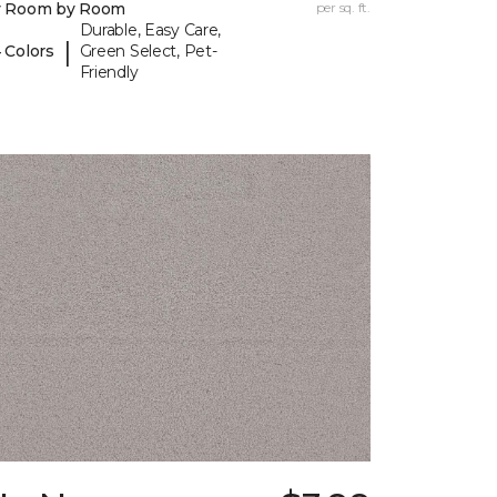
y Room by Room
per sq. ft.
Durable, Easy Care,
|
 Colors
Green Select, Pet-
Friendly