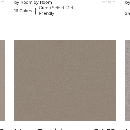
 ft.
by Room by Room
per sq. ft.
b
Green Select, Pet-
|
16 Colors
Friendly
24