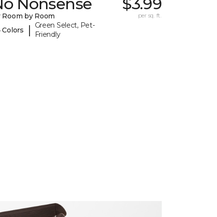
No Nonsense
$3.99
y Room by Room
per sq. ft.
Green Select, Pet-
|
 Colors
Friendly