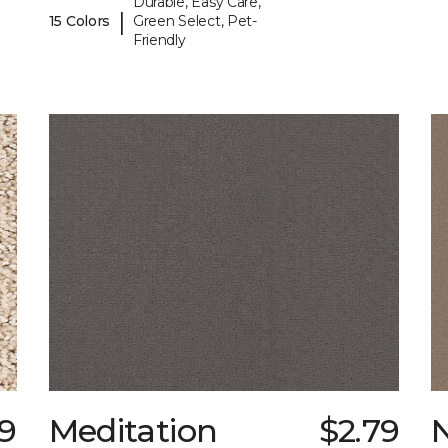
Durable, Easy Care,
|
15 Colors
Green Select, Pet-
Friendly
69
Meditation
$2.79