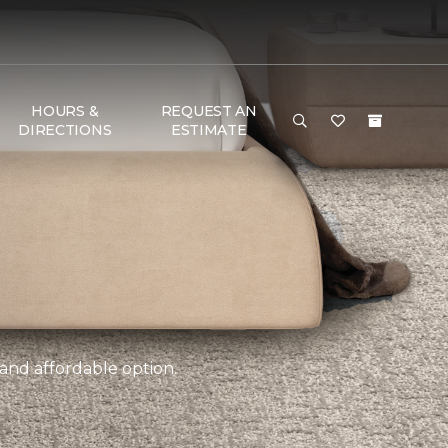
HOURS &
REQUEST AN
DIRECTIONS
ESTIMATE
 and affordable option.