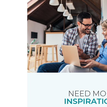
NEED MO
INSPIRATI