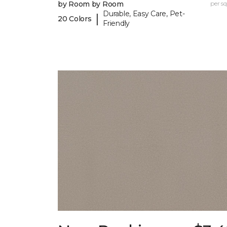
by Room by Room
per sq.
Durable, Easy Care, Pet-
|
20 Colors
Friendly