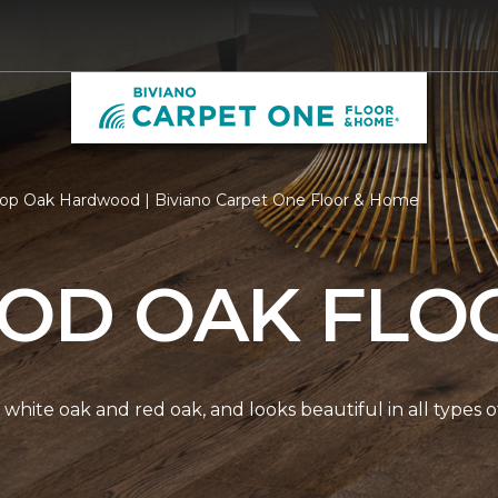
op Oak Hardwood | Biviano Carpet One Floor & Home
D OAK FLO
white oak and red oak, and looks beautiful in all types