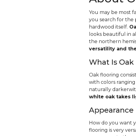
You may be most fam
you search for the 
hardwood itself.
Oa
looks beautiful in 
the northern hemisp
versatility and t
What Is Oak
Oak flooring consis
with colors ranging
naturally darkerwit
white oak takes li
Appearance
How do you want yo
flooring is very ver