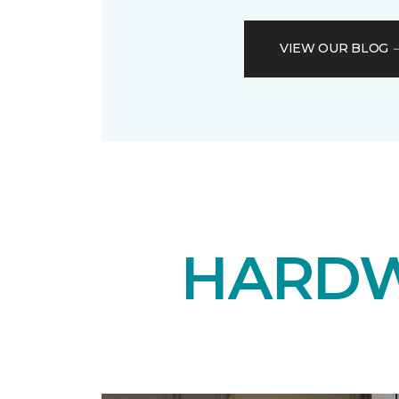
VIEW OUR BLOG
HARDW