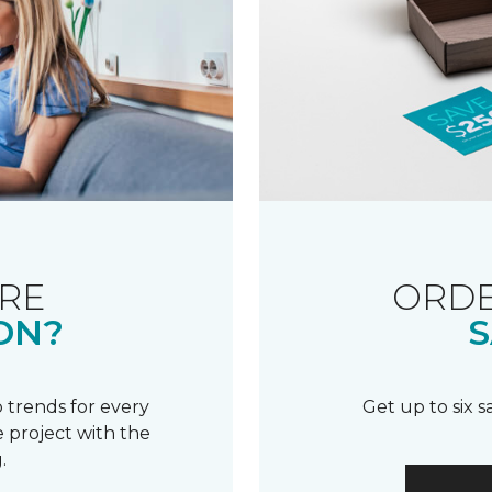
RE
ORDE
ON?
S
 trends for every
Get up to six 
 project with the
.