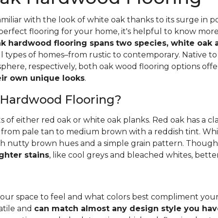
iliar with the look of white oak thanks to its surge in po
perfect flooring for your home, it's helpful to know mor
k hardwood flooring spans
two species, white oak 
all types of homes–from rustic to contemporary. Native 
here, respectively, both oak wood flooring options off
heir own unique looks
.
 Hardwood Flooring?
ts of either red oak or white oak planks. Red oak has a c
 from pale tan to medium brown with a reddish tint. Whit
h nutty brown hues and a simple grain pattern. Thoughbo
ghter stains
, like cool greys and bleached whites, bette
ur space to feel and what colors best compliment you
satile and
can match almost any design style you hav