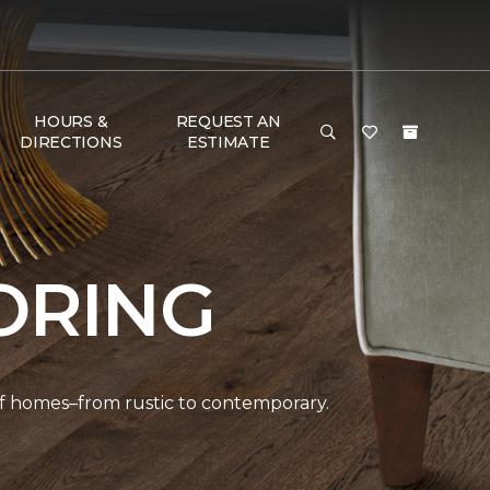
HOURS &
REQUEST AN
DIRECTIONS
ESTIMATE
ORING
 of homes–from rustic to contemporary.