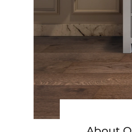
About O