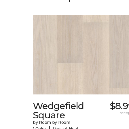
Wedgefield
$8.9
Square
per sq.
by Room by Room
|
1 Color
Radiant Heat