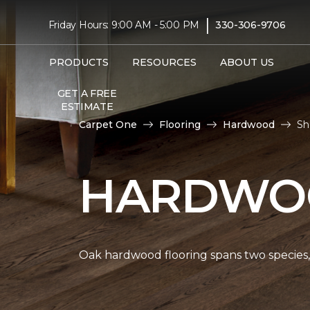
|
Friday Hours: 9:00 AM - 5:00 PM
330-306-9706
PRODUCTS
RESOURCES
ABOUT US
GET A FREE
ESTIMATE
Carpet One
Flooring
Hardwood
Sh
HARDWOO
Oak hardwood flooring spans two species, 