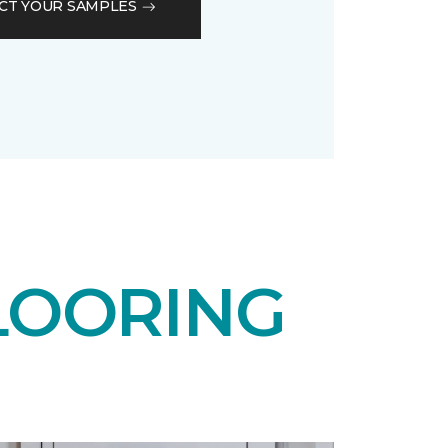
CT YOUR SAMPLES
LOORING