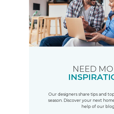
NEED MO
INSPIRATI
Our designers share tips and top
season. Discover your next home
help of our blog