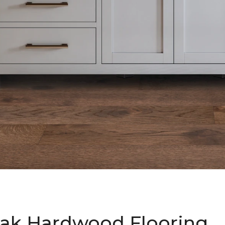
ak Hardwood Flooring