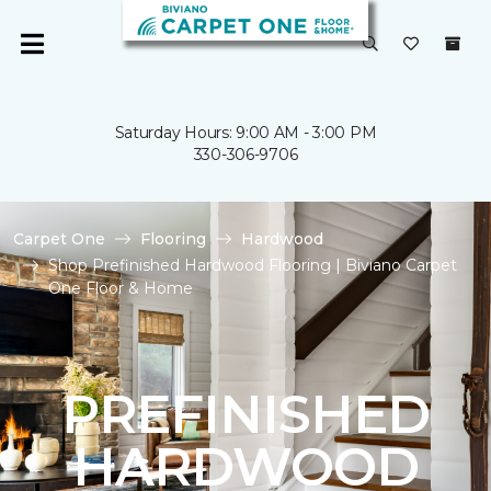
Saturday Hours: 9:00 AM - 3:00 PM
330-306-9706
Carpet One
Flooring
Hardwood
Shop Prefinished Hardwood Flooring | Biviano Carpet
One Floor & Home
PREFINISHED
HARDWOOD