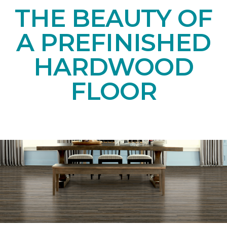
THE BEAUTY OF
A PREFINISHED
HARDWOOD
FLOOR