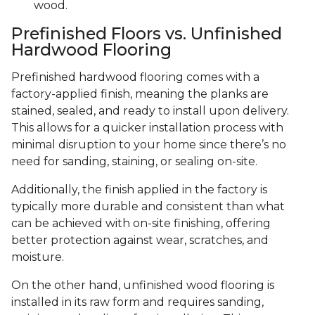
wood.
Prefinished Floors vs. Unfinished
Hardwood Flooring
Prefinished hardwood flooring comes with a
factory-applied finish, meaning the planks are
stained, sealed, and ready to install upon delivery.
This allows for a quicker installation process with
minimal disruption to your home since there’s no
need for sanding, staining, or sealing on-site.
Additionally, the finish applied in the factory is
typically more durable and consistent than what
can be achieved with on-site finishing, offering
better protection against wear, scratches, and
moisture.
On the other hand, unfinished wood flooring is
installed in its raw form and requires sanding,