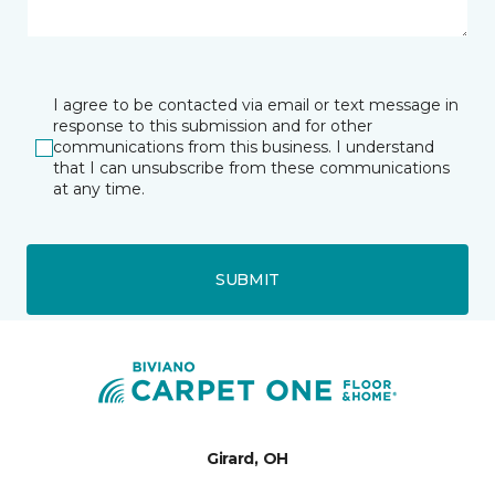
I agree to be contacted via email or text message in
response to this submission and for other
communications from this business. I understand
that I can unsubscribe from these communications
at any time.
SUBMIT
Girard, OH