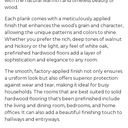
with the natural warmth and timeless beauty of
wood.
Each plank comes with a meticulously applied
finish that enhances the wood’s grain and character,
allowing the unique patterns and colors to shine.
Whether you prefer the rich, deep tones of walnut
and hickory or the light, airy feel of white oak,
prefinished hardwood floors add a layer of
sophistication and elegance to any room.
The smooth, factory-applied finish not only ensures
a uniform look but also offers superior protection
against wear and tear, making it ideal for busy
households. The rooms that are best suited to solid
hardwood flooring that's been prefinished include
the living and dining room, bedrooms, and home
offices. It can also add a beautiful finishing touch to
hallways and entryways.