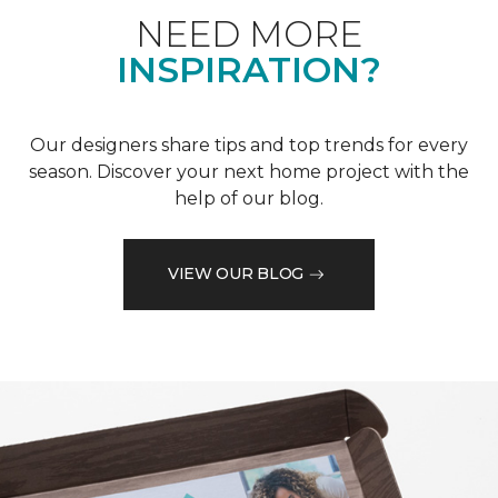
NEED MORE
INSPIRATION?
Our designers share tips and top trends for every
season. Discover your next home project with the
help of our blog.
VIEW OUR BLOG