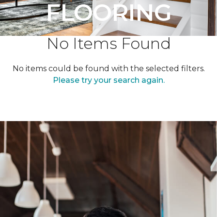
FLOORING
No Items Found
No items could be found with the selected filters.
Please try your search again.