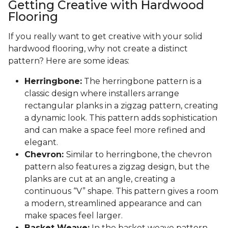
Getting Creative with Hardwood
Flooring
If you really want to get creative with your solid
hardwood flooring, why not create a distinct
pattern? Here are some ideas:
Herringbone:
The herringbone pattern is a
classic design where installers arrange
rectangular planks in a zigzag pattern, creating
a dynamic look. This pattern adds sophistication
and can make a space feel more refined and
elegant.
Chevron:
Similar to herringbone, the chevron
pattern also features a zigzag design, but the
planks are cut at an angle, creating a
continuous “V” shape. This pattern gives a room
a modern, streamlined appearance and can
make spaces feel larger.
Basket Weave:
In the basket weave pattern,