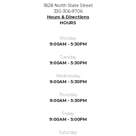
1828 North State Street
330-306-9706
Hours & Directions
HOURS
Monday
9:00AM - 5:30PM
Tuesday
9:00AM - 5:30PM
Wednesday
9:00AM - 5:30PM
Thursday
9:00AM - 5:30PM
Friday
9:00AM - 5:00PM
Saturday