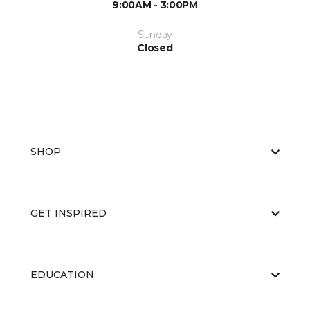
9:00AM - 3:00PM
Sunday
Closed
SHOP
GET INSPIRED
EDUCATION