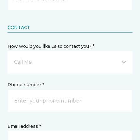
CONTACT
How would you like us to contact you? *
Call Me
Phone number *
Email address *