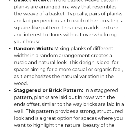
planks are arranged in a way that resembles
the weave of a basket. Typically, pairs of planks
are laid perpendicular to each other, creating a
square-like pattern. This design adds texture
and interest to floors without overwhelming
your house.
Random Width:
Mixing planks of different
widths in a random arrangement creates a
rustic and natural look. This design is ideal for
spaces aiming for a more casual or organic feel,
as it emphasizes the natural variation in the
wood.
Staggered or Brick Pattern:
In a staggered
pattern, planks are laid out in rows with the
ends offset, similar to the way bricks are laid in a
wall. This pattern provides a strong, structured
look and is a great option for spaces where you
want to highlight the natural beauty of the