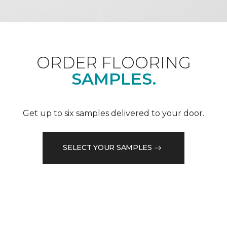
ORDER FLOORING
SAMPLES.
Get up to six samples delivered to your door.
SELECT YOUR SAMPLES