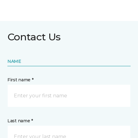
Contact Us
NAME
First name *
Last name *