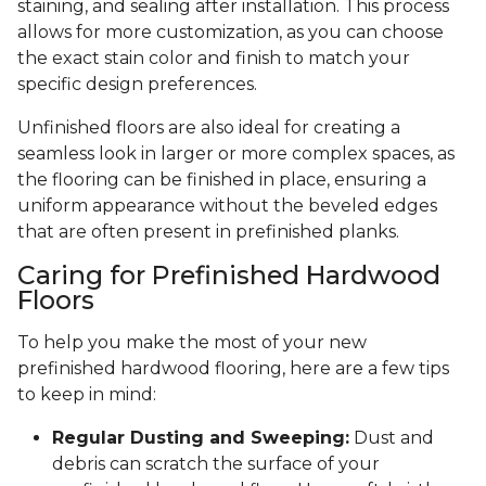
staining, and sealing after installation. This process
allows for more customization, as you can choose
the exact stain color and finish to match your
specific design preferences.
Unfinished floors are also ideal for creating a
seamless look in larger or more complex spaces, as
the flooring can be finished in place, ensuring a
uniform appearance without the beveled edges
that are often present in prefinished planks.
Caring for Prefinished Hardwood
Floors
To help you make the most of your new
prefinished hardwood flooring, here are a few tips
to keep in mind:
Regular Dusting and Sweeping:
Dust and
debris can scratch the surface of your