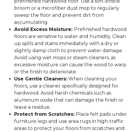
prefinished hardwood floor. Use a soft-bristle
broom or a microfiber dust mop to regularly
sweep the floor and prevent dirt from
accumulating.
Avoid Excess Moisture:
Prefinished hardwood
floors are sensitive to water and humidity. Clean
up spills and stains immediately with a dry or
slightly damp cloth to prevent water damage.
Avoid using wet mops or steam cleaners, as
excessive moisture can cause the wood to warp
or the finish to deteriorate.
Use Gentle Cleaners:
When cleaning your
floors, use a cleaner specifically designed for
hardwood. Avoid harsh chemicals such as
aluminum oxide that can damage the finish or
leave a residue.
Protect from Scratches:
Place felt pads under
furniture legs and use area rugs in high-traffic
areas to protect your floors from scratches and