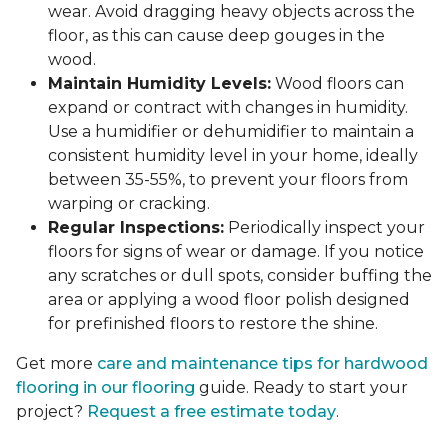
wear. Avoid dragging heavy objects across the
floor, as this can cause deep gouges in the
wood.
Maintain Humidity Levels:
Wood floors can
expand or contract with changes in humidity.
Use a humidifier or dehumidifier to maintain a
consistent humidity level in your home, ideally
between 35-55%, to prevent your floors from
warping or cracking.
Regular Inspections:
Periodically inspect your
floors for signs of wear or damage. If you notice
any scratches or dull spots, consider buffing the
area or applying a wood floor polish designed
for prefinished floors to restore the shine.
Get more
care and maintenance tips for hardwood
flooring in our flooring
guide. Ready to start your
project?
Request a free estimate today
.