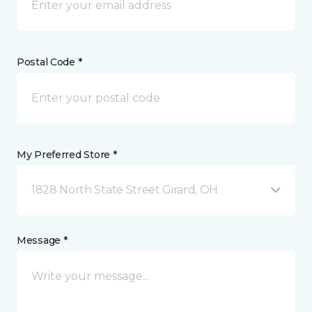
Postal Code *
My Preferred Store *
1828 North State Street Girard, OH
Message *