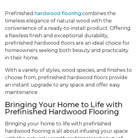
Prefinished
hardwood flooring
combines the
timeless elegance of natural wood with the
convenience of a ready-to-install product. Offering
a flawless finish and exceptional durability,
prefinished hardwood floors are an ideal choice for
homeowners seeking both beauty and practicality
in their home.
With a variety of styles, wood species, and finishes to
choose from, prefinished hardwood floors provide
an instant upgrade to any space and offer easy
maintenance.
Bringing Your Home to Life with
Prefinished Hardwood Flooring
Bringing your home to life with prefinished
hardwood flooring is all about infusing your space