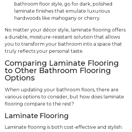
bathroom floor style, go for dark, polished
laminate finishes that emulate luxurious
hardwoods like mahogany or cherry.
No matter your décor style, laminate flooring offers
a durable, moisture-resistant solution that allows
you to transform your bathroom into a space that
truly reflects your personal taste.
Comparing Laminate Flooring
to Other Bathroom Flooring
Options
When updating your bathroom floors, there are
various options to consider, but how does laminate
flooring compare to the rest?
Laminate Flooring
Laminate flooring is both cost-effective and stylish.