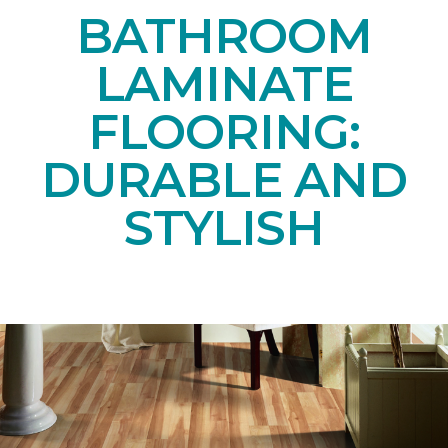
BATHROOM
LAMINATE
FLOORING:
DURABLE AND
STYLISH