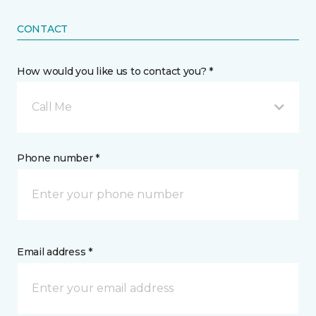
CONTACT
How would you like us to contact you? *
Call Me
Phone number *
Email address *