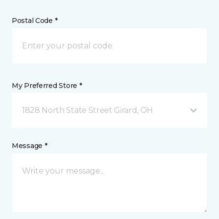
Postal Code *
My Preferred Store *
1828 North State Street Girard, OH
Message *