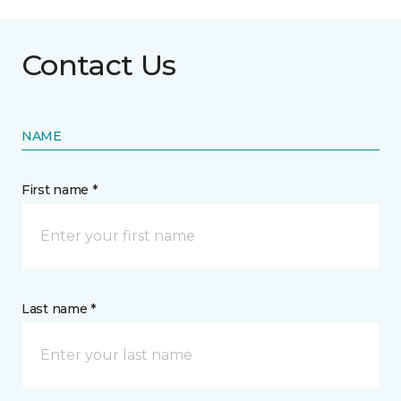
Contact Us
NAME
First name *
Last name *