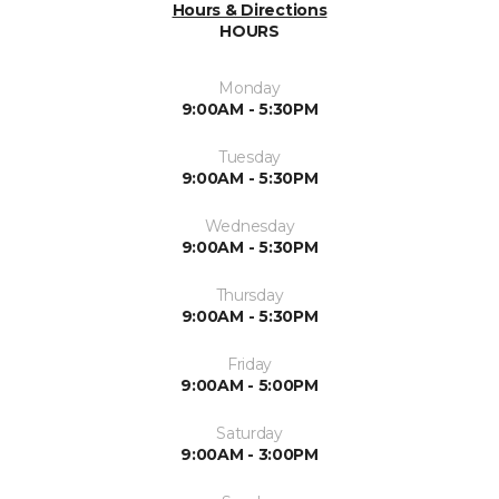
Hours & Directions
HOURS
Monday
9:00AM - 5:30PM
Tuesday
9:00AM - 5:30PM
Wednesday
9:00AM - 5:30PM
Thursday
9:00AM - 5:30PM
Friday
9:00AM - 5:00PM
Saturday
9:00AM - 3:00PM