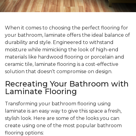
When it comes to choosing the perfect flooring for
your bathroom, laminate offers the ideal balance of
durability and style. Engineered to withstand
moisture while mimicking the look of high-end
materials like hardwood flooring or porcelain and
ceramic tile, laminate flooring is a cost-effective
solution that doesn’t compromise on design.
Recreating Your Bathroom with
Laminate Flooring
Transforming your bathroom flooring using
laminate is an easy way to give this space a fresh,
stylish look. Here are some of the looks you can
create using one of the most popular bathroom
flooring options: