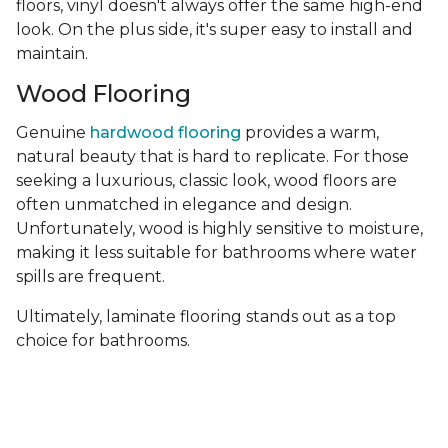
floors, vinyl doesn't always offer the same high-end
look. On the plus side, it's super easy to install and
maintain.
Wood Flooring
Genuine
hardwood flooring
provides a warm,
natural beauty that is hard to replicate. For those
seeking a luxurious, classic look, wood floors are
often unmatched in elegance and design.
Unfortunately, wood is highly sensitive to moisture,
making it less suitable for bathrooms where water
spills are frequent.
Ultimately, laminate flooring stands out as a top
choice for bathrooms.