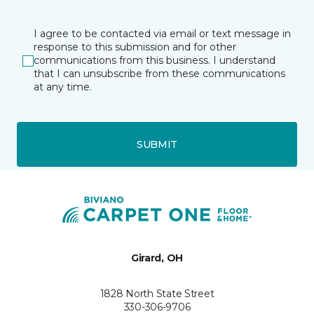
I agree to be contacted via email or text message in
response to this submission and for other
communications from this business. I understand
that I can unsubscribe from these communications
at any time.
SUBMIT
Girard, OH
1828 North State Street
330-306-9706