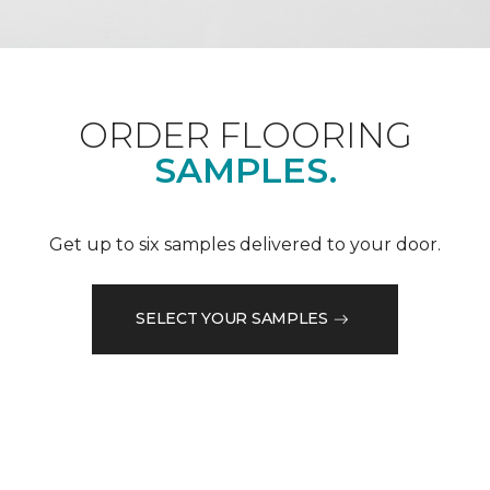
ORDER FLOORING
SAMPLES.
Get up to six samples delivered to your door.
SELECT YOUR SAMPLES