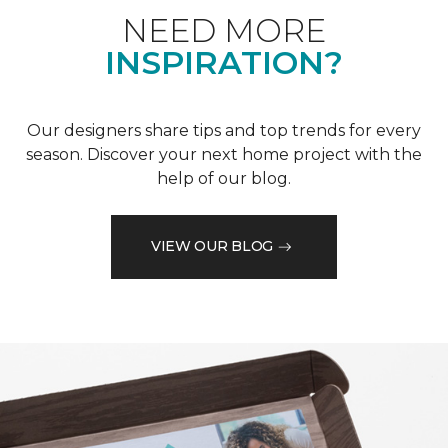
NEED MORE
INSPIRATION?
Our designers share tips and top trends for every
season. Discover your next home project with the
help of our blog.
VIEW OUR BLOG