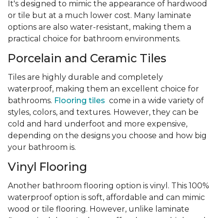
It's designed to mimic the appearance of hardwood
or tile but at a much lower cost. Many laminate
options are also water-resistant, making them a
practical choice for bathroom environments.
Porcelain and Ceramic Tiles
Tiles are highly durable and completely
waterproof, making them an excellent choice for
bathrooms.
Flooring tiles
come in a wide variety of
styles, colors, and textures. However, they can be
cold and hard underfoot and more expensive,
depending on the designs you choose and how big
your bathroom is.
Vinyl Flooring
Another bathroom flooring option is vinyl. This 100%
waterproof option is soft, affordable and can mimic
wood or tile flooring. However, unlike laminate