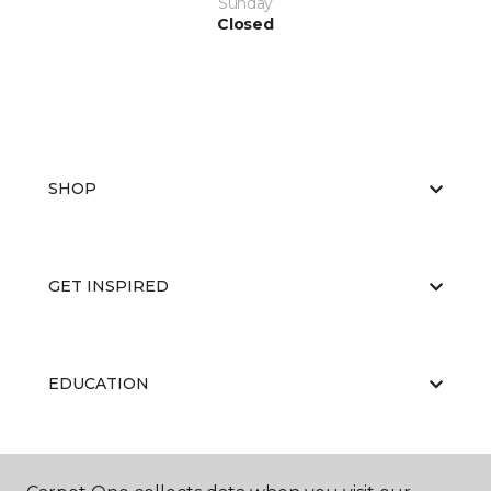
Sunday
Closed
SHOP
GET INSPIRED
EDUCATION
ABOUT US