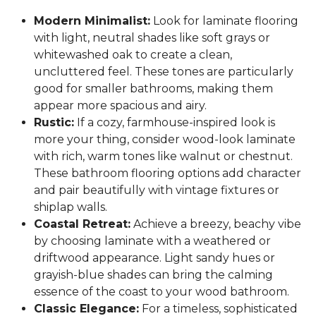
Modern Minimalist:
Look for laminate flooring
with light, neutral shades like soft grays or
whitewashed oak to create a clean,
uncluttered feel. These tones are particularly
good for smaller bathrooms, making them
appear more spacious and airy.
Rustic:
If a cozy, farmhouse-inspired look is
more your thing, consider wood-look laminate
with rich, warm tones like walnut or chestnut.
These bathroom flooring options add character
and pair beautifully with vintage fixtures or
shiplap walls.
Coastal Retreat:
Achieve a breezy, beachy vibe
by choosing laminate with a weathered or
driftwood appearance. Light sandy hues or
grayish-blue shades can bring the calming
essence of the coast to your wood bathroom.
Classic Elegance:
For a timeless, sophisticated