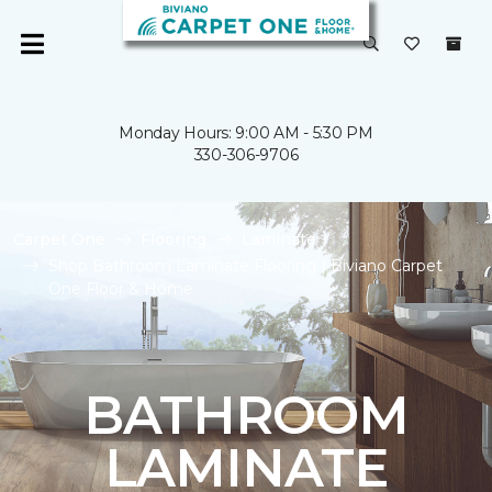
Monday Hours: 9:00 AM - 5:30 PM
330-306-9706
Carpet One
Flooring
Laminate
Shop Bathroom Laminate Flooring | Biviano Carpet
One Floor & Home
BATHROOM
LAMINATE