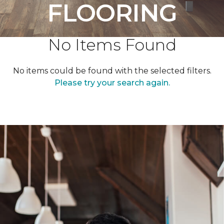
FLOORING
No Items Found
No items could be found with the selected filters.
Please try your search again.