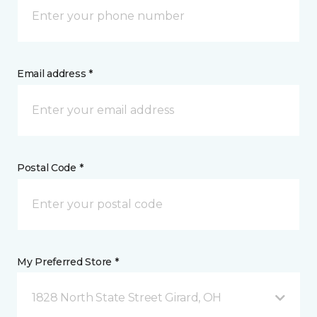
Email address *
Postal Code *
My Preferred Store *
1828 North State Street Girard, OH