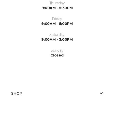
Thursday
9:00AM - 5:30PM
Friday
9:00AM - 5:00PM
Saturday
9:00AM - 3:00PM
Sunday
Closed
SHOP