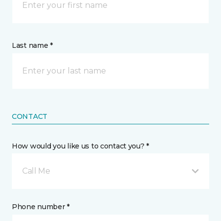
Last name *
CONTACT
How would you like us to contact you? *
Call Me
Phone number *