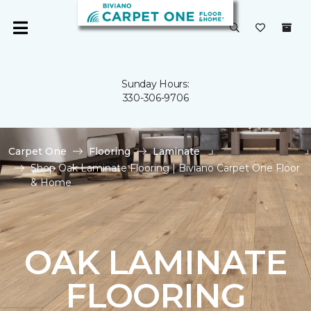
Sunday Hours:
330-306-9706
Carpet One
Flooring
Laminate
Shop Oak Laminate Flooring | Biviano Carpet One Floor
& Home
OAK LAMINATE
FLOORING