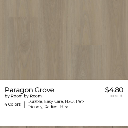
Paragon Grove
$4.80
by Room by Room
per sq. ft.
Durable, Easy Care, H2O, Pet-
|
4 Colors
Friendly, Radiant Heat