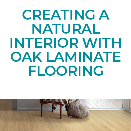
CREATING A
NATURAL
INTERIOR WITH
OAK LAMINATE
FLOORING