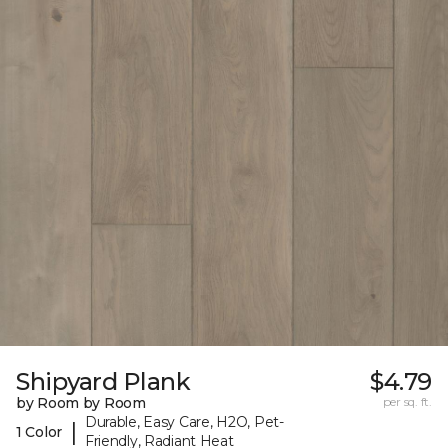
Shipyard Plank
$4.79
by Room by Room
per sq. ft.
Durable, Easy Care, H2O, Pet-
|
1 Color
Friendly, Radiant Heat