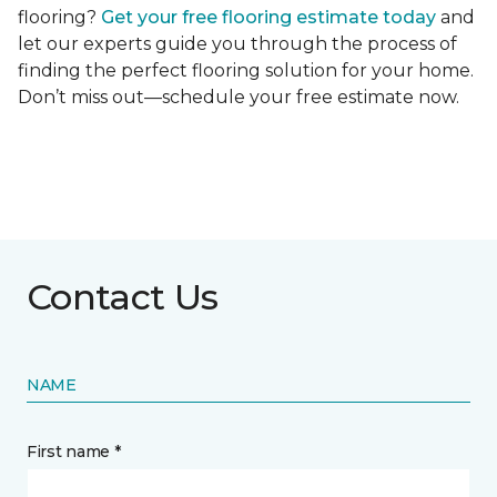
flooring?
Get your free flooring estimate today
and
let our experts guide you through the process of
finding the perfect flooring solution for your home.
Don’t miss out—schedule your free estimate now.
Contact Us
NAME
First name *