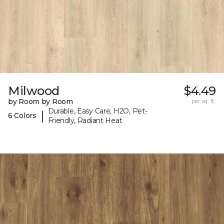
Milwood
$4.49
by Room by Room
per sq. ft.
Durable, Easy Care, H2O, Pet-
|
6 Colors
Friendly, Radiant Heat