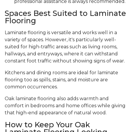
professional assistance is always recommended.
Spaces Best Suited to Laminate
Flooring
Laminate flooring is versatile and works well in a
variety of spaces. However, it's particularly well-
suited for high-traffic areas such as living rooms,
hallways, and entryways, where it can withstand
constant foot traffic without showing signs of wear.
Kitchens and dining rooms are ideal for laminate
flooring too as spills, stains, and moisture are
common occurrences.
Oak laminate flooring also adds warmth and
comfort in bedrooms and home offices while giving
that high-end appearance of natural wood.
How to Keep Your Oak
Laminate Flooring Looking