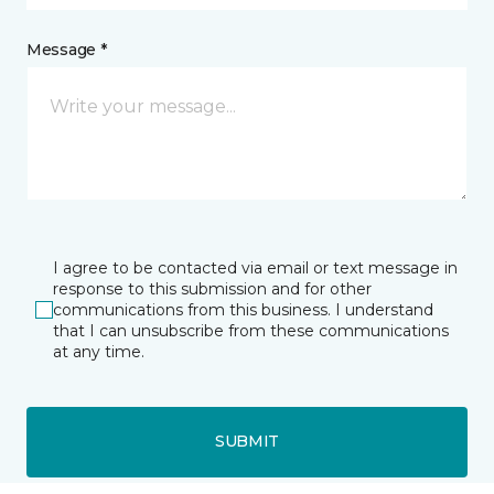
Message *
I agree to be contacted via email or text message in
response to this submission and for other
communications from this business. I understand
that I can unsubscribe from these communications
at any time.
SUBMIT