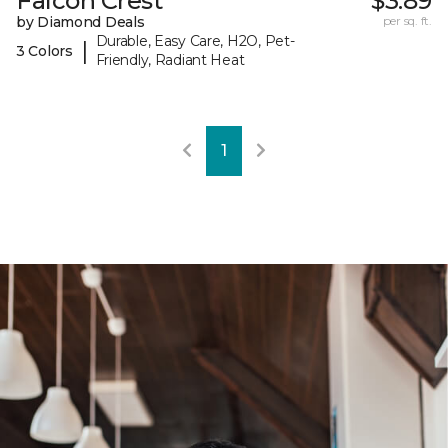
Falcon Crest
$3.89
by Diamond Deals
per sq. ft.
Durable, Easy Care, H2O, Pet-
|
3 Colors
Friendly, Radiant Heat
1