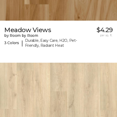
Meadow Views
$4.29
by Room by Room
per sq. ft.
Durable, Easy Care, H2O, Pet-
|
3 Colors
Friendly, Radiant Heat