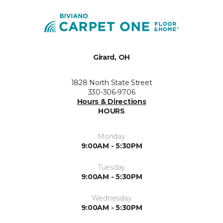
Girard, OH
1828 North State Street
330-306-9706
Hours & Directions
HOURS
Monday
9:00AM - 5:30PM
Tuesday
9:00AM - 5:30PM
Wednesday
9:00AM - 5:30PM