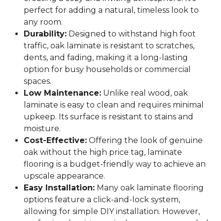
perfect for adding a natural, timeless look to
any room.
Durability:
Designed to withstand high foot
traffic, oak laminate is resistant to scratches,
dents, and fading, making it a long-lasting
option for busy households or commercial
spaces.
Low Maintenance:
Unlike real wood, oak
laminate is easy to clean and requires minimal
upkeep. Its surface is resistant to stains and
moisture.
Cost-Effective:
Offering the look of genuine
oak without the high price tag, laminate
flooring is a budget-friendly way to achieve an
upscale appearance.
Easy Installation:
Many oak laminate flooring
options feature a click-and-lock system,
allowing for simple DIY installation. However,