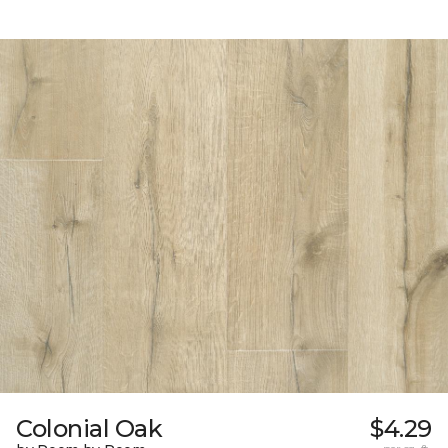
Colonial Oak
$4.29