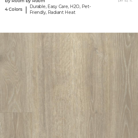
by Room by Room
per sq. ft.
Durable, Easy Care, H2O, Pet-
|
4 Colors
Friendly, Radiant Heat