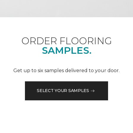
ORDER FLOORING
SAMPLES.
Get up to six samples delivered to your door.
SELECT YOUR SAMPLES