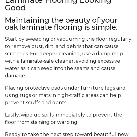
Good
Maintaining the beauty of your
oak laminate flooring is simple.
Start by sweeping or vacuuming the floor regularly
to remove dust, dirt, and debris that can cause
scratches. For deeper cleaning, use a damp mop
with a laminate-safe cleaner, avoiding excessive
water as it can seep into the seams and cause
damage.
Placing protective pads under furniture legs and
using rugs or mats in high-traffic areas can help
prevent scuffs and dents.
Lastly, wipe up spills immediately to prevent the
floor from staining or warping.
Ready to take the next step toward beautiful new