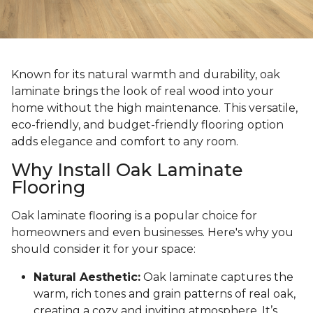
Known for its natural warmth and durability, oak
laminate brings the look of real wood into your
home without the high maintenance. This versatile,
eco-friendly, and budget-friendly flooring option
adds elegance and comfort to any room.
Why Install Oak Laminate
Flooring
Oak laminate flooring is a popular choice for
homeowners and even businesses. Here's why you
should consider it for your space:
Natural Aesthetic:
Oak laminate captures the
warm, rich tones and grain patterns of real oak,
creating a cozy and inviting atmosphere. It’s