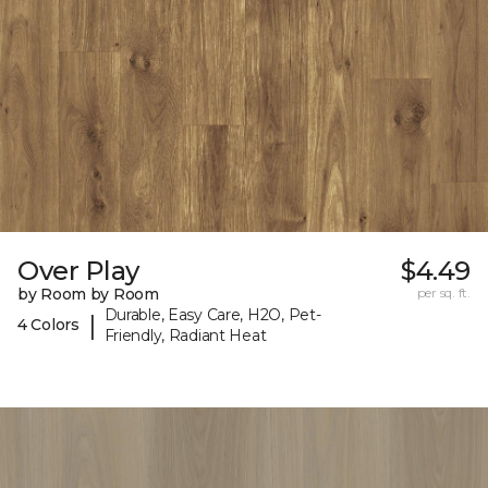
Over Play
$4.49
by Room by Room
per sq. ft.
Durable, Easy Care, H2O, Pet-
|
4 Colors
Friendly, Radiant Heat