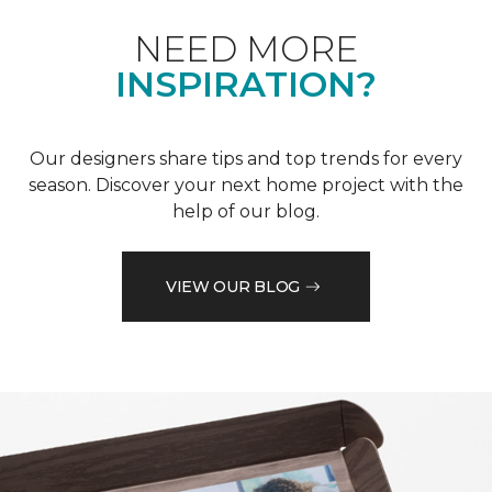
NEED MORE
INSPIRATION?
Our designers share tips and top trends for every
season. Discover your next home project with the
help of our blog.
VIEW OUR BLOG