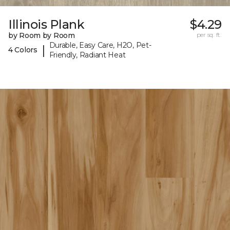
Illinois Plank
$4.29
by Room by Room
per sq. ft.
Durable, Easy Care, H2O, Pet-
|
4 Colors
Friendly, Radiant Heat