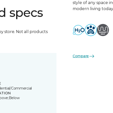
style of any space i
d specs
modern living today
by store. Not all products
Compare
E
dential/Commercial
ATION
bove;Below