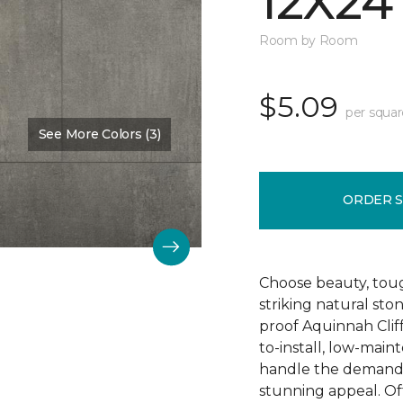
12X24
Room by Room
$5.09
per squar
See More Colors (3)
Color:
Hastings
ORDER 
Choose beauty, tough
striking natural sto
proof Aquinnah Cliffs
to-install, low-main
handle the demands 
stunning appeal. Offe