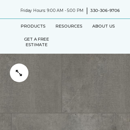
|
Friday Hours: 9:00 AM - 5:00 PM
330-306-9706
PRODUCTS
RESOURCES
ABOUT US
GET A FREE
ESTIMATE