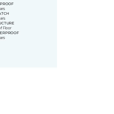
 PROOF
ars
ATCH
ars
UCTURE
of Floor
ERPROOF
ars