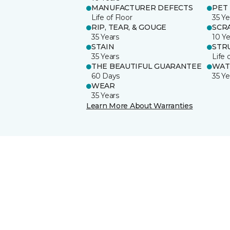
MANUFACTURER DEFECTS
PET
Life of Floor
35 Ye
RIP, TEAR, & GOUGE
SCR
35 Years
10 Ye
STAIN
STR
35 Years
Life 
THE BEAUTIFUL GUARANTEE
WAT
60 Days
35 Ye
WEAR
35 Years
Learn More About Warranties