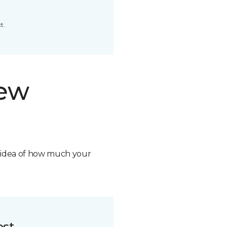
t.
new
n idea of how much your
ost