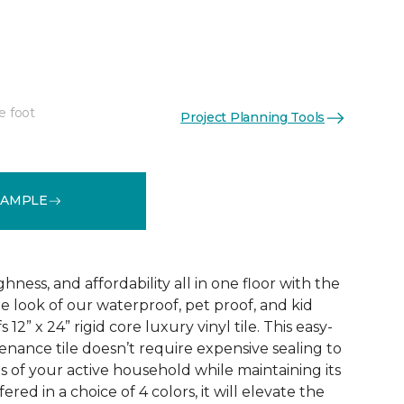
e foot
Project Planning Tools
See More Colors (3)
SAMPLE
ness, and affordability all in one floor with the
ne look of our waterproof, pet proof, and kid
 12” x 24” rigid core luxury vinyl tile. This easy-
tenance tile doesn’t require expensive sealing to
of your active household while maintaining its
red in a choice of 4 colors, it will elevate the