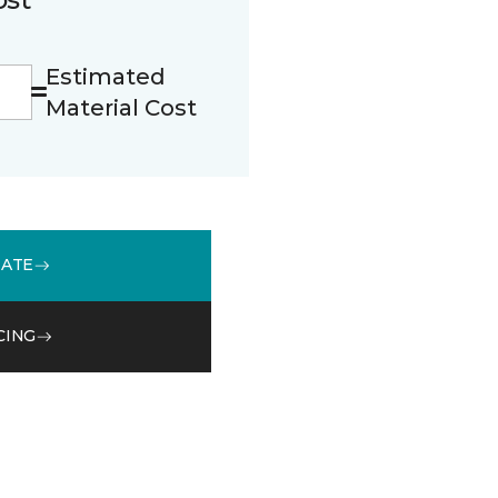
Estimated
Material Cost
MATE
CING