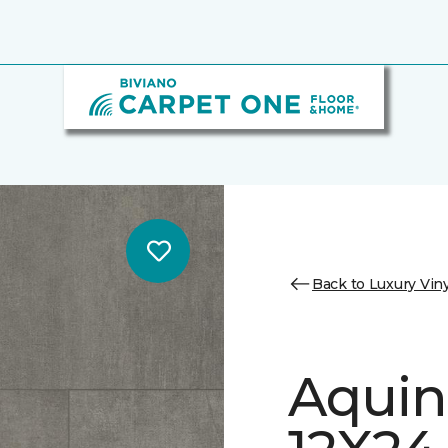
Back to Luxury Viny
Aquin