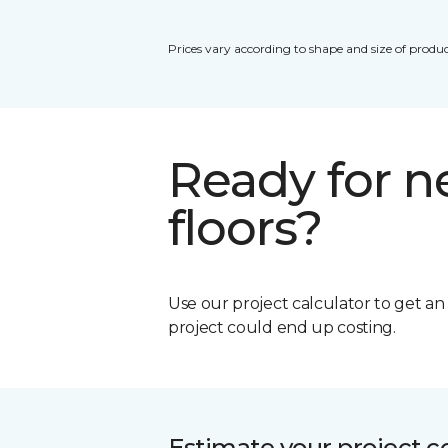
Prices vary according to shape and size of produc
Ready for 
floors?
Use our project calculator to get a
project could end up costing.
Estimate your project c