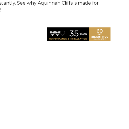
nstantly. See why Aquinnah Cliffs is made for
!