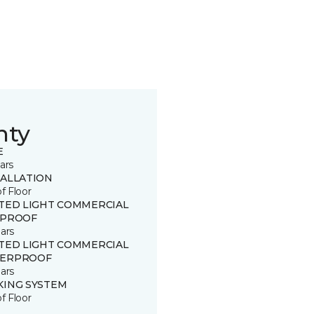
nty
E
ars
TALLATION
of Floor
ITED LIGHT COMMERCIAL
 PROOF
ars
ITED LIGHT COMMERCIAL
ERPROOF
ars
KING SYSTEM
of Floor