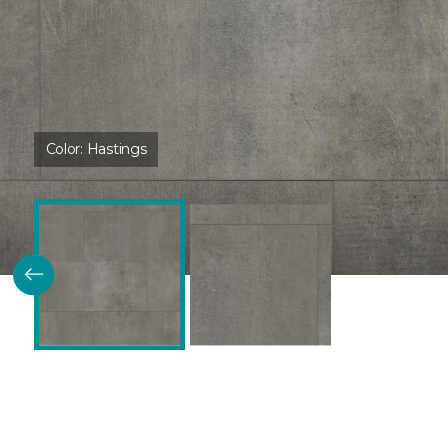
Color:
Hastings