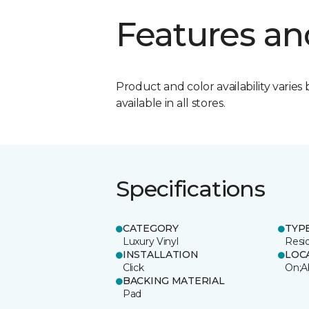
Features an
Product and color availability varies 
available in all stores.
Specifications
CATEGORY
TYP
Luxury Vinyl
Resi
INSTALLATION
LOC
Click
On;A
BACKING MATERIAL
Pad