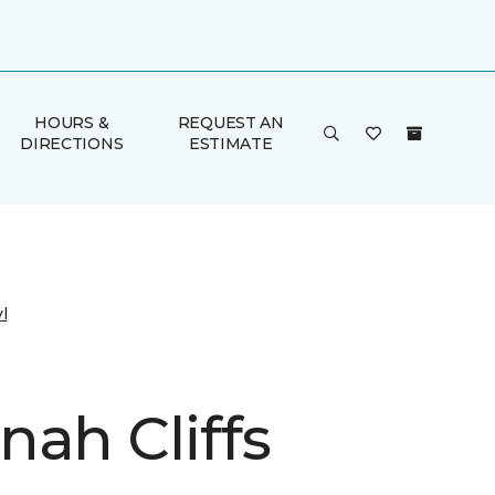
HOURS &
REQUEST AN
DIRECTIONS
ESTIMATE
l
nah Cliffs