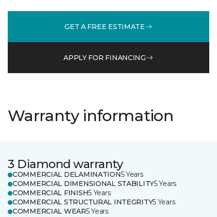
GET A FREE ESTIMATE
APPLY FOR FINANCING
Warranty information
3 Diamond warranty
COMMERCIAL DELAMINATION
5 Years
COMMERCIAL DIMENSIONAL STABILITY
5 Years
COMMERCIAL FINISH
5 Years
COMMERCIAL STRUCTURAL INTEGRITY
5 Years
COMMERCIAL WEAR
5 Years