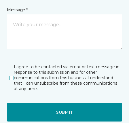
Message *
I agree to be contacted via email or text message in
response to this submission and for other
communications from this business. I understand
that I can unsubscribe from these communications
at any time.
SUBMIT