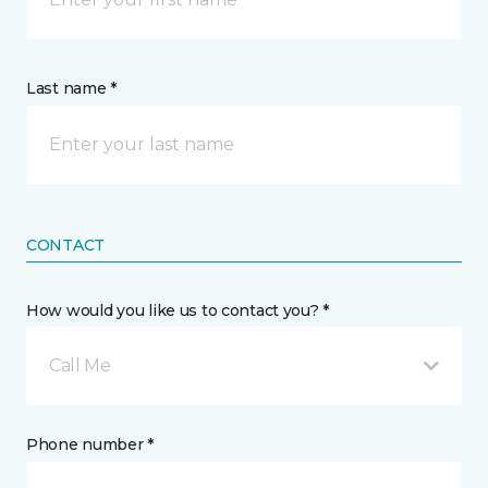
Last name *
CONTACT
How would you like us to contact you? *
Call Me
Phone number *