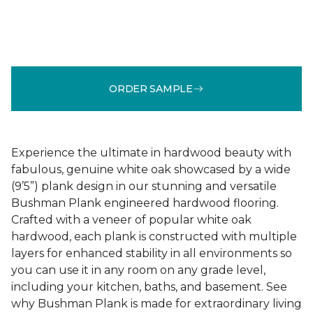
ORDER SAMPLE
Experience the ultimate in hardwood beauty with
fabulous, genuine white oak showcased by a wide
(9’5”) plank design in our stunning and versatile
Bushman Plank engineered hardwood flooring.
Crafted with a veneer of popular white oak
hardwood, each plank is constructed with multiple
layers for enhanced stability in all environments so
you can use it in any room on any grade level,
including your kitchen, baths, and basement. See
why Bushman Plank is made for extraordinary living