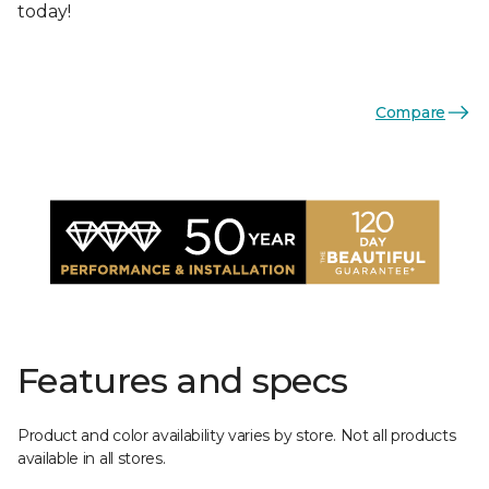
today!
Compare
Features and specs
Product and color availability varies by store. Not all products
available in all stores.