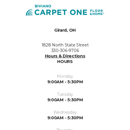
Girard, OH
1828 North State Street
330-306-9706
Hours & Directions
HOURS
Monday
9:00AM - 5:30PM
Tuesday
9:00AM - 5:30PM
Wednesday
9:00AM - 5:30PM