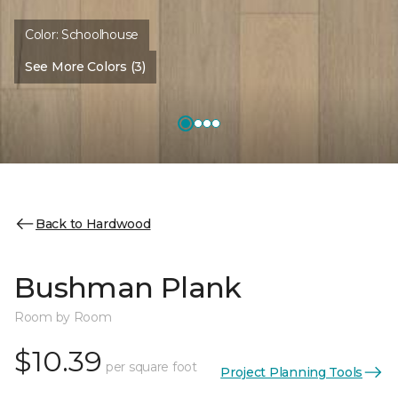
Color:
Schoolhouse
See More Colors (3)
Back to Hardwood
Bushman Plank
Room by Room
$10.39
per square foot
Project Planning Tools