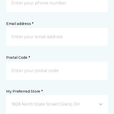
Email address *
Postal Code *
My Preferred Store *
1828 North State Street Girard, OH