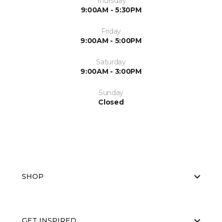
Thursday
9:00AM - 5:30PM
Friday
9:00AM - 5:00PM
Saturday
9:00AM - 3:00PM
Sunday
Closed
SHOP
GET INSPIRED