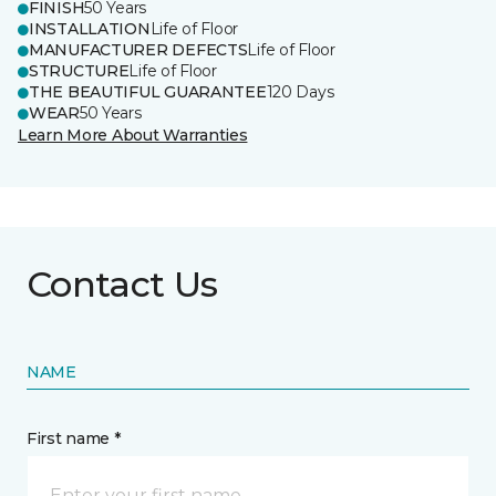
FINISH
50 Years
INSTALLATION
Life of Floor
MANUFACTURER DEFECTS
Life of Floor
STRUCTURE
Life of Floor
THE BEAUTIFUL GUARANTEE
120 Days
WEAR
50 Years
Learn More About Warranties
Contact Us
NAME
First name *