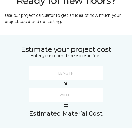
Ready for new floors?
Use our project calculator to get an idea of how much your
project could end up costing.
Estimate your project cost
Enter your room dimensions in feet:
Estimated Material Cost