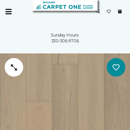
Sunday Hours:
330-306-9706