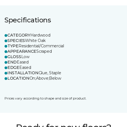
Specifications
CATEGORY
Hardwood
SPECIES
White Oak
TYPE
Residential/Commercial
APPEARANCE
Scraped
GLOSS
Low
END
Eased
EDGE
Eased
INSTALLATION
Glue, Staple
LOCATION
On;Above;Below
Prices vary according to shape and size of product.