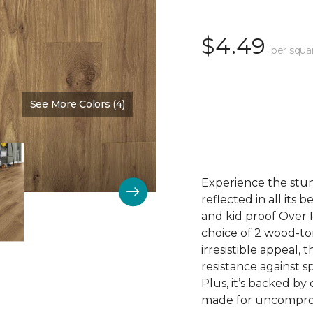
$4.49
per squa
See More Colors (4)
Color:
Cove Brown
Experience the stunn
reflected in all its
and kid proof Over P
choice of 2 wood-to
irresistible appeal, 
resistance against sp
Plus, it’s backed by
made for uncomprom