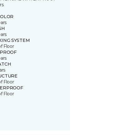
rs
COLOR
ears
SH
ears
KING SYSTEM
of Floor
 PROOF
ears
ATCH
ars
UCTURE
of Floor
ERPROOF
of Floor