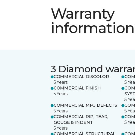
Warranty
information
3 Diamond warra
COMMERCIAL DISCOLOR
COM
5 Years
5 Yea
COMMERCIAL FINISH
COM
5 Years
SYS
5 Yea
COMMERCIAL MFG DEFECTS
COM
5 Years
5 Yea
COMMERCIAL RIP, TEAR,
COM
GOUGE & INDENT
5 Yea
5 Years
COMMERCIAL STRUCTURAL
COM