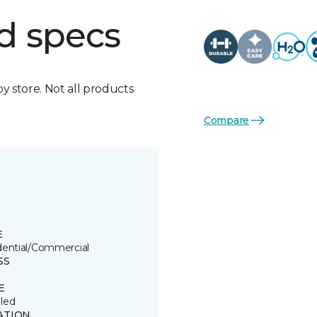
d specs
by store. Not all products
Compare
E
dential/Commercial
SS
E
led
ATION