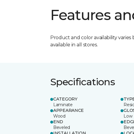
Features an
Product and color availability varies 
available in all stores.
Specifications
CATEGORY
TYP
Laminate
Resi
APPEARANCE
GLO
Wood
Low
END
EDG
Beveled
Beve
INSTALLATION
LOC