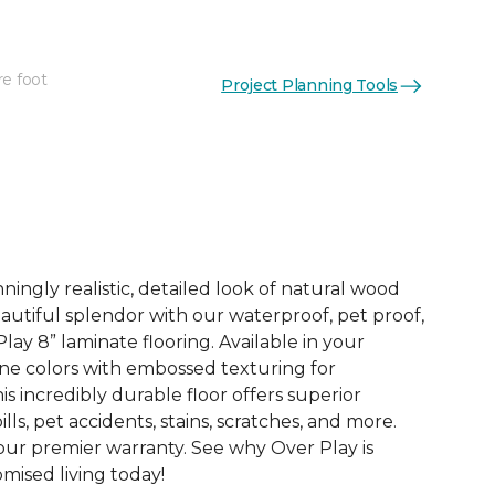
re foot
Project Planning Tools
See More Colors (4)
ingly realistic, detailed look of natural wood
 beautiful splendor with our waterproof, pet proof,
lay 8” laminate flooring. Available in your
ne colors with embossed texturing for
this incredibly durable floor offers superior
ills, pet accidents, stains, scratches, and more.
 our premier warranty. See why Over Play is
ised living today!