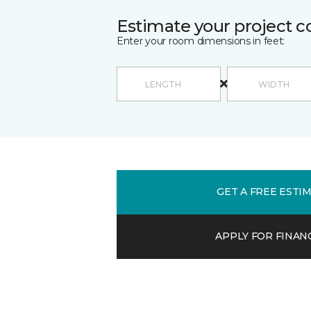
Estimate your project c
Enter your room dimensions in feet:
GET A FREE ESTI
APPLY FOR FINAN