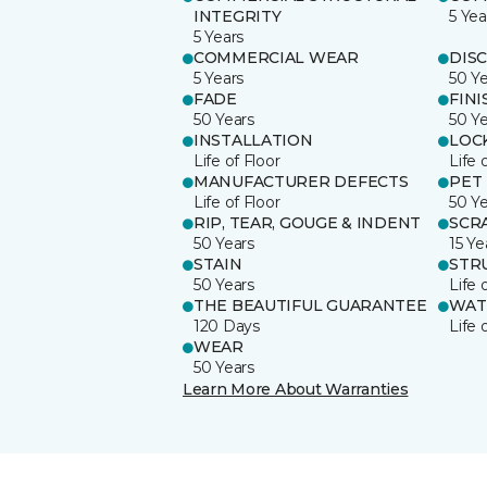
INTEGRITY
5 Yea
5 Years
COMMERCIAL WEAR
DIS
5 Years
50 Y
FADE
FINI
50 Years
50 Y
INSTALLATION
LOC
Life of Floor
Life 
MANUFACTURER DEFECTS
PET
Life of Floor
50 Y
RIP, TEAR, GOUGE & INDENT
SCR
50 Years
15 Ye
STAIN
STR
50 Years
Life 
THE BEAUTIFUL GUARANTEE
WAT
120 Days
Life 
WEAR
50 Years
Learn More About Warranties