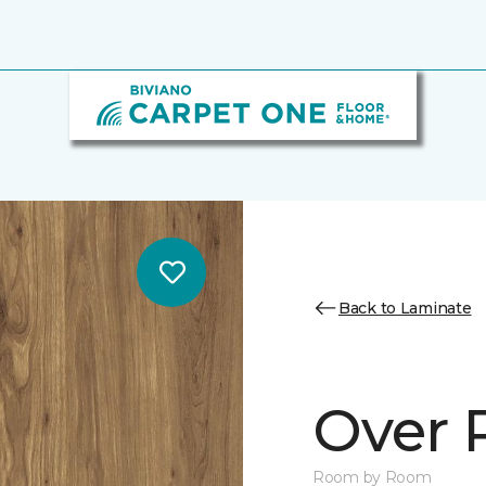
Back to Laminate
Over 
Room by Room