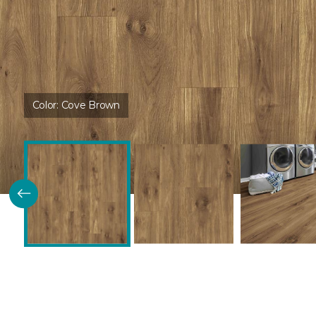
Color:
Cove Brown