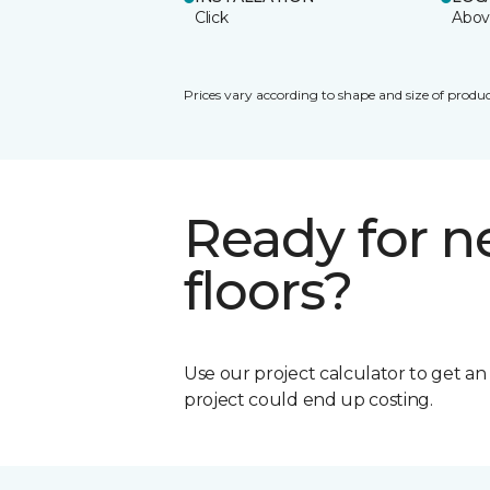
Click
Abov
Prices vary according to shape and size of produc
Ready for 
floors?
Use our project calculator to get a
project could end up costing.