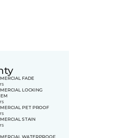
nty
MERCIAL FADE
rs
MERCIAL LOCKING
TEM
rs
MERCIAL PET PROOF
rs
MERCIAL STAIN
rs
MERCIAL WATERPROOF