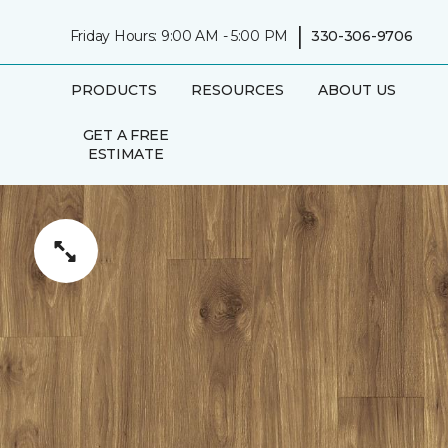
|
Friday Hours: 9:00 AM - 5:00 PM
330-306-9706
PRODUCTS
RESOURCES
ABOUT US
GET A FREE
ESTIMATE