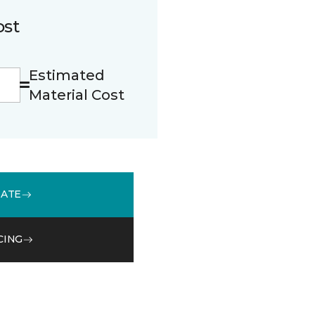
ost
Estimated
Material Cost
MATE
CING