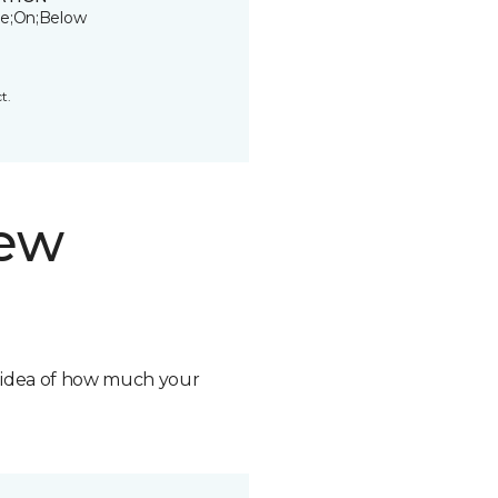
e;On;Below
t.
new
n idea of how much your