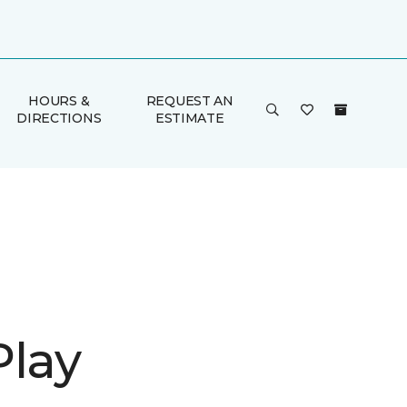
HOURS &
REQUEST AN
DIRECTIONS
ESTIMATE
Play