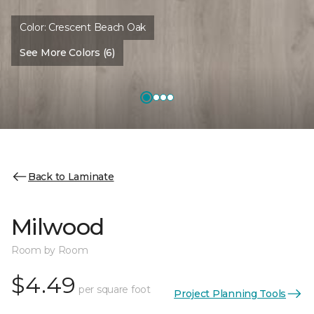
Color:
Crescent Beach Oak
See More Colors (6)
Back to Laminate
Milwood
Room by Room
$4.49
per square foot
Project Planning Tools