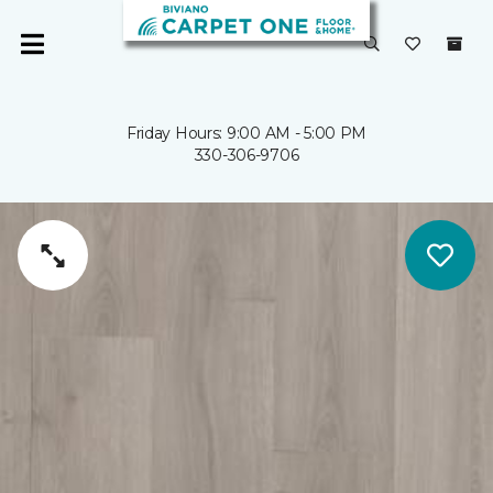
Friday Hours: 9:00 AM - 5:00 PM
330-306-9706