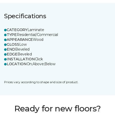
Specifications
CATEGORY
Laminate
TYPE
Residential/Commercial
APPEARANCE
Wood
GLOSS
Low
END
Beveled
EDGE
Beveled
INSTALLATION
Click
LOCATION
On;Above;Below
Prices vary according to shape and size of product.
Ready for new floors?