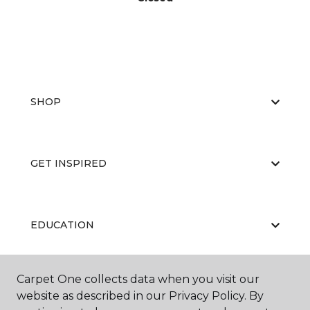
SHOP
GET INSPIRED
EDUCATION
Carpet One collects data when you visit our
ABOUT US
website as described in our Privacy Policy. By