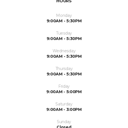
HOURS
Monday
9:00AM - 5:30PM
Tuesday
9:00AM - 5:30PM
Wednesday
9:00AM - 5:30PM
Thursday
9:00AM - 5:30PM
Friday
9:00AM - 5:00PM
Saturday
9:00AM - 3:00PM
Sunday
Closed