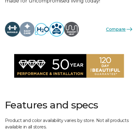
made for uncompromised living today!
Compare
Features and specs
Product and color availability varies by store. Not all products
available in all stores.