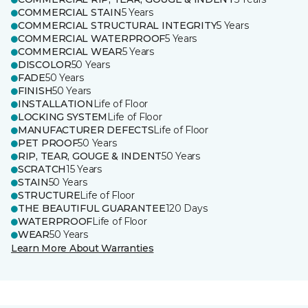
COMMERCIAL STAIN
5 Years
COMMERCIAL STRUCTURAL INTEGRITY
5 Years
COMMERCIAL WATERPROOF
5 Years
COMMERCIAL WEAR
5 Years
DISCOLOR
50 Years
FADE
50 Years
FINISH
50 Years
INSTALLATION
Life of Floor
LOCKING SYSTEM
Life of Floor
MANUFACTURER DEFECTS
Life of Floor
PET PROOF
50 Years
RIP, TEAR, GOUGE & INDENT
50 Years
SCRATCH
15 Years
STAIN
50 Years
STRUCTURE
Life of Floor
THE BEAUTIFUL GUARANTEE
120 Days
WATERPROOF
Life of Floor
WEAR
50 Years
Learn More About Warranties