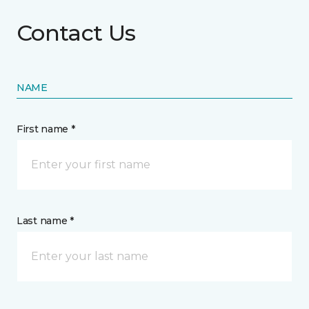
Contact Us
NAME
First name *
Last name *