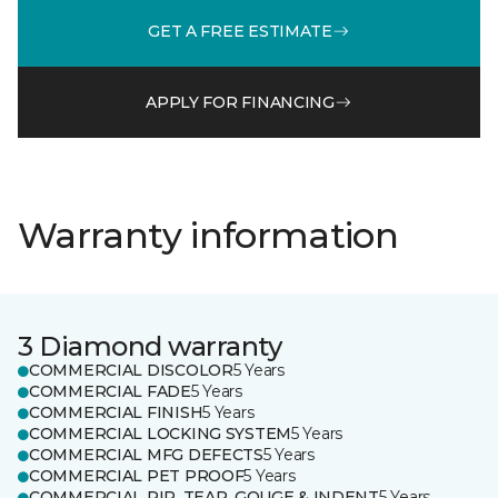
GET A FREE ESTIMATE
APPLY FOR FINANCING
Warranty information
3 Diamond warranty
COMMERCIAL DISCOLOR
5 Years
COMMERCIAL FADE
5 Years
COMMERCIAL FINISH
5 Years
COMMERCIAL LOCKING SYSTEM
5 Years
COMMERCIAL MFG DEFECTS
5 Years
COMMERCIAL PET PROOF
5 Years
COMMERCIAL RIP, TEAR, GOUGE & INDENT
5 Years