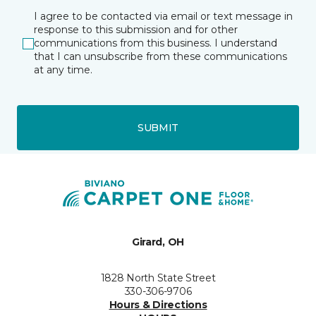
I agree to be contacted via email or text message in
response to this submission and for other
communications from this business. I understand
that I can unsubscribe from these communications
at any time.
SUBMIT
Girard, OH
1828 North State Street
330-306-9706
Hours & Directions