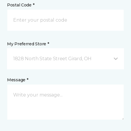
Postal Code *
My Preferred Store *
1828 North State Street Girard, OH
Message *