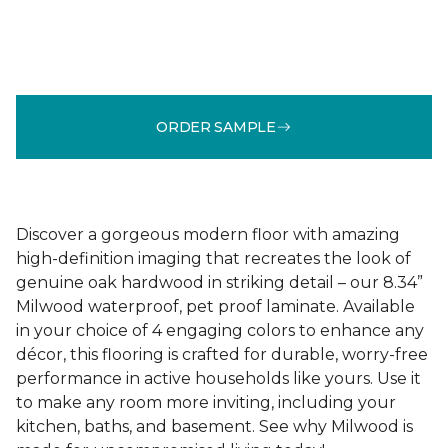
ORDER SAMPLE
Discover a gorgeous modern floor with amazing
high-definition imaging that recreates the look of
genuine oak hardwood in striking detail – our 8.34”
Milwood waterproof, pet proof laminate. Available
in your choice of 4 engaging colors to enhance any
décor, this flooring is crafted for durable, worry-free
performance in active households like yours. Use it
to make any room more inviting, including your
kitchen, baths, and basement. See why Milwood is