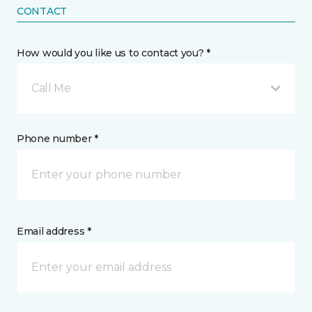
CONTACT
How would you like us to contact you? *
Call Me
Phone number *
Email address *