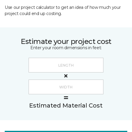
Use our project calculator to get an idea of how much your
project could end up costing.
Estimate your project cost
Enter your room dimensions in feet:
Estimated Material Cost