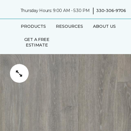
|
Thursday Hours: 9:00 AM - 5:30 PM
330-306-9706
PRODUCTS
RESOURCES
ABOUT US
GET A FREE
ESTIMATE