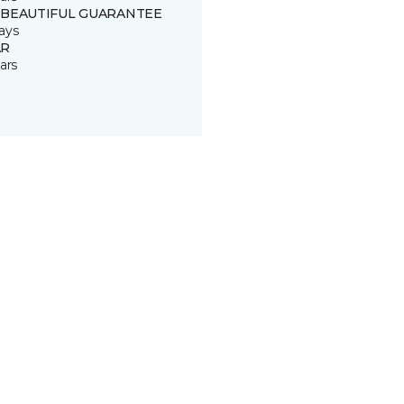
 BEAUTIFUL GUARANTEE
ays
R
ars