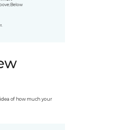
bove;Below
t.
new
n idea of how much your