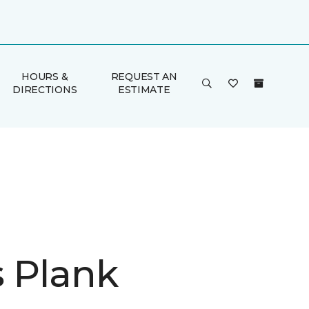
HOURS &
REQUEST AN
DIRECTIONS
ESTIMATE
is Plank