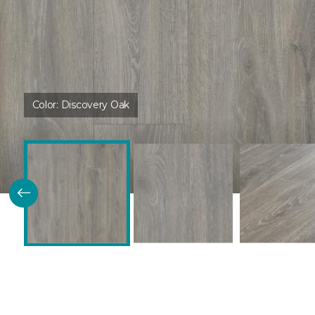
Color:
Discovery Oak