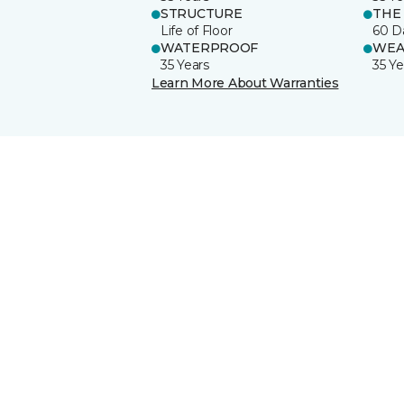
STRUCTURE
THE
Life of Floor
60 D
WATERPROOF
WEA
35 Years
35 Ye
Learn More About Warranties