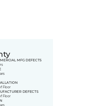
nty
MERCIAL MFG DEFECTS
rs
E
ars
TALLATION
of Floor
UFACTURER DEFECTS
of Floor
IN
ars