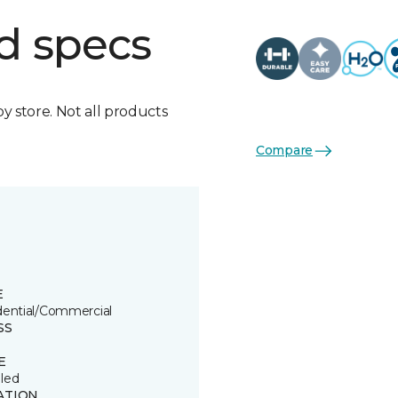
d specs
by store. Not all products
Compare
E
dential/Commercial
SS
E
led
ATION