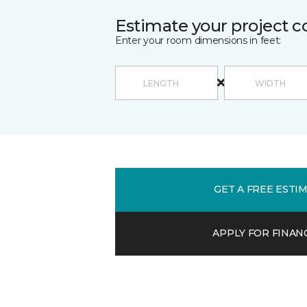
Estimate your project c
Enter your room dimensions in feet:
GET A FREE ESTI
APPLY FOR FINAN