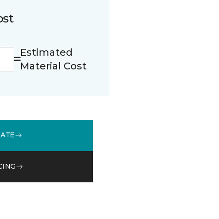
ost
Estimated
Material Cost
MATE
CING