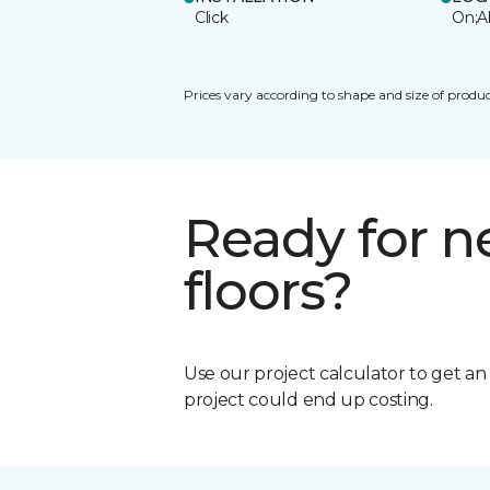
Click
On;A
Prices vary according to shape and size of produc
Ready for 
floors?
Use our project calculator to get a
project could end up costing.