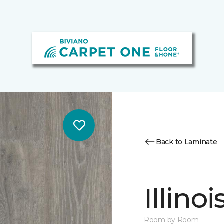
Back to Laminate
Illino
Room by Room