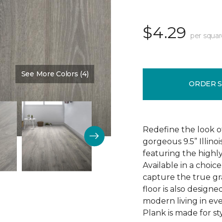
$4.29
per squar
See More Colors (4)
Color:
Discovery Oak
ORDER 
Redefine the look o
gorgeous 9.5” Illino
featuring the highly
Available in a choic
capture the true gr
floor is also design
modern living in eve
Plank is made for sty