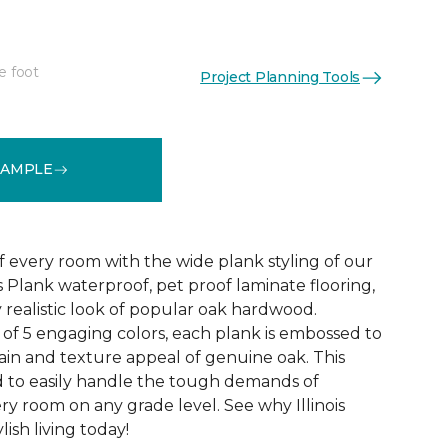
e foot
Project Planning Tools
See More Colors (4)
SAMPLE
f every room with the wide plank styling of our
is Plank waterproof, pet proof laminate flooring,
 realistic look of popular oak hardwood.
e of 5 engaging colors, each plank is embossed to
ain and texture appeal of genuine oak. This
ed to easily handle the tough demands of
ry room on any grade level. See why Illinois
lish living today!