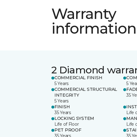
Warranty
information
2 Diamond warra
COMMERCIAL FINISH
COM
5 Years
5 Yea
COMMERCIAL STRUCTURAL
FAD
INTEGRITY
35 Ye
5 Years
FINISH
INS
35 Years
Life 
LOCKING SYSTEM
MAN
Life of Floor
Life 
PET PROOF
STA
35 Years
35 Ye