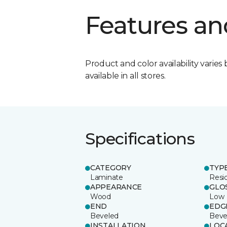
Features an
Product and color availability varies 
available in all stores.
Specifications
CATEGORY
TYP
Laminate
Resi
APPEARANCE
GLO
Wood
Low
END
EDG
Beveled
Beve
INSTALLATION
LOC