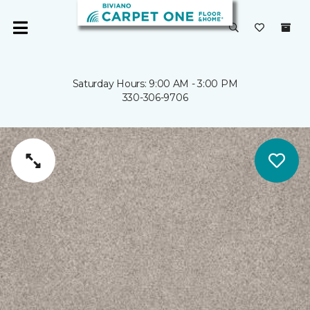
Saturday Hours: 9:00 AM - 3:00 PM
330-306-9706