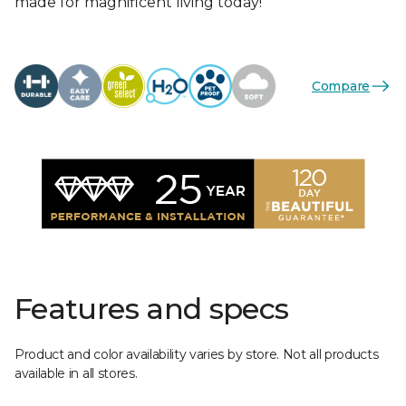
made for magnificent living today!
Compare
Features and specs
Product and color availability varies by store. Not all products
available in all stores.