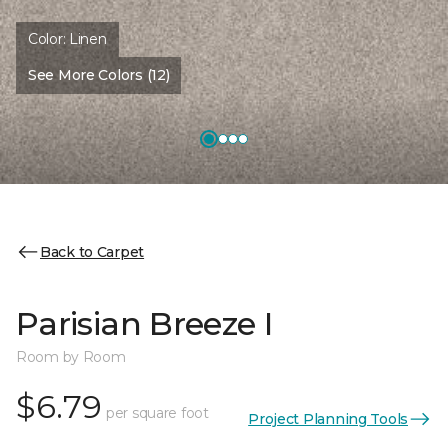
Color:
Linen
See More Colors (12)
Back to Carpet
Parisian Breeze I
Room by Room
$6.79
per square foot
Project Planning Tools