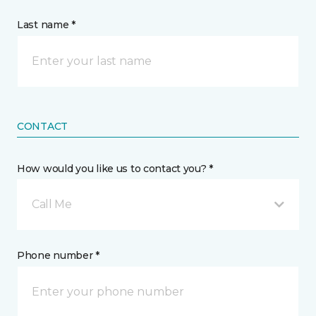
Last name *
CONTACT
How would you like us to contact you? *
Call Me
Phone number *