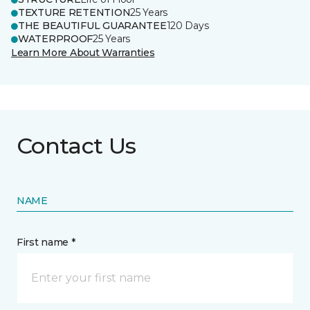
TEXTURE RETENTION
25 Years
THE BEAUTIFUL GUARANTEE
120 Days
WATERPROOF
25 Years
Learn More About Warranties
Contact Us
NAME
First name *