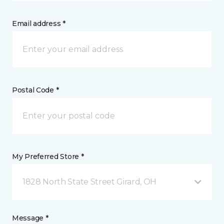
Email address *
Postal Code *
My Preferred Store *
1828 North State Street Girard, OH
Message *