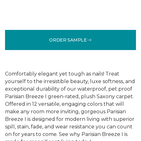
ORDER SAMPLE
Comfortably elegant yet tough as nails! Treat
yourself to the irresistible beauty, luxe softness, and
exceptional durability of our waterproof, pet proof
Parisian Breeze I green-rated, plush Saxony carpet.
Offered in 12 versatile, engaging colors that will
make any room more inviting, gorgeous Parisian
Breeze I is designed for modern living with superior
spill, stain, fade, and wear resistance you can count
on for years to come. See why Parisian Breeze I is