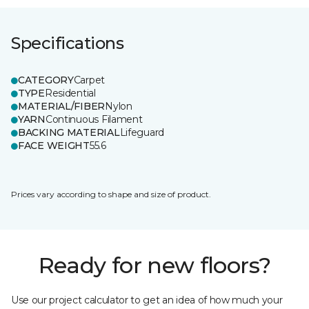
Specifications
CATEGORY
Carpet
TYPE
Residential
MATERIAL/FIBER
Nylon
YARN
Continuous Filament
BACKING MATERIAL
Lifeguard
FACE WEIGHT
55.6
Prices vary according to shape and size of product.
Ready for new floors?
Use our project calculator to get an idea of how much your