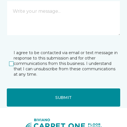
I agree to be contacted via email or text message in
response to this submission and for other
communications from this business. I understand
that I can unsubscribe from these communications
at any time.
SUBMIT