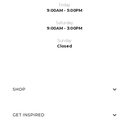
Friday
9:00AM - 5:00PM
Saturday
9:00AM - 3:00PM
Sunday
Closed
SHOP
GET INSPIRED