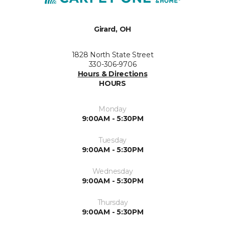
Girard, OH
1828 North State Street
330-306-9706
Hours & Directions
HOURS
Monday
9:00AM - 5:30PM
Tuesday
9:00AM - 5:30PM
Wednesday
9:00AM - 5:30PM
Thursday
9:00AM - 5:30PM