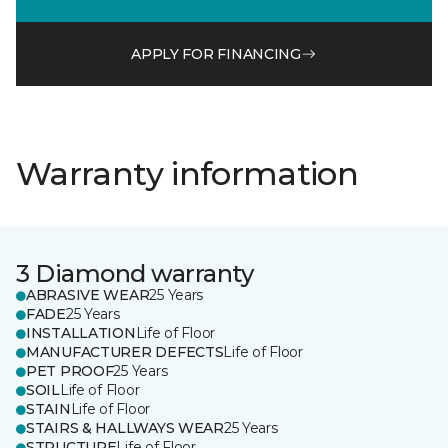
APPLY FOR FINANCING
Warranty information
3 Diamond warranty
ABRASIVE WEAR
25 Years
FADE
25 Years
INSTALLATION
Life of Floor
MANUFACTURER DEFECTS
Life of Floor
PET PROOF
25 Years
SOIL
Life of Floor
STAIN
Life of Floor
STAIRS & HALLWAYS WEAR
25 Years
STRUCTURE
Life of Floor