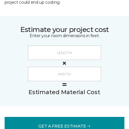
project could end up costing.
Estimate your project cost
Enter your room dimensions in feet:
Estimated Material Cost
GET A FREE ESTIMATE