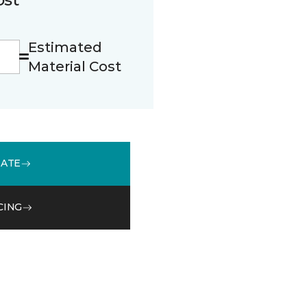
Estimated
Material Cost
MATE
CING