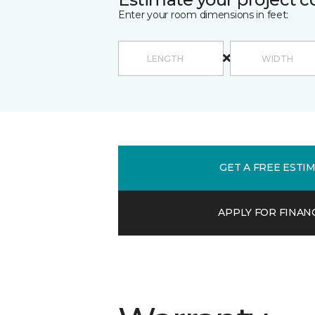
Enter your room dimensions in feet:
GET A FREE ESTI
APPLY FOR FINAN