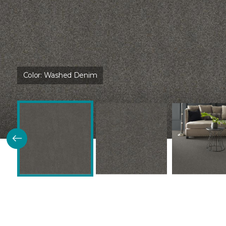
Color:
Washed Denim