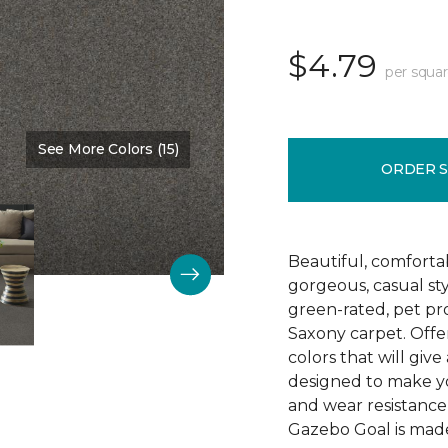
$4.79
per squar
See More Colors (15)
Color:
Washed Denim
ORDER 
Beautiful, comforta
gorgeous, casual s
green-rated, pet pr
Saxony carpet. Offer
colors that will give
designed to make your
and wear resistance
Gazebo Goal is made