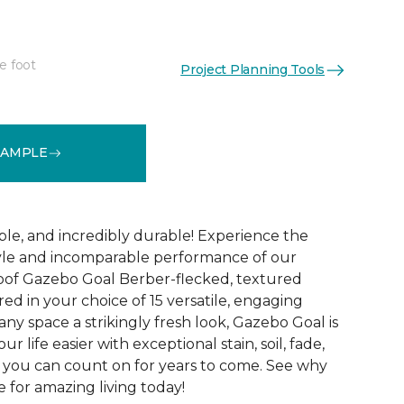
e foot
Project Planning Tools
See More Colors (15)
SAMPLE
ble, and incredibly durable! Experience the
tyle and incomparable performance of our
oof Gazebo Goal Berber-flecked, textured
ed in your choice of 15 versatile, engaging
 any space a strikingly fresh look, Gazebo Goal is
 life easier with exceptional stain, soil, fade,
 you can count on for years to come. See why
 for amazing living today!