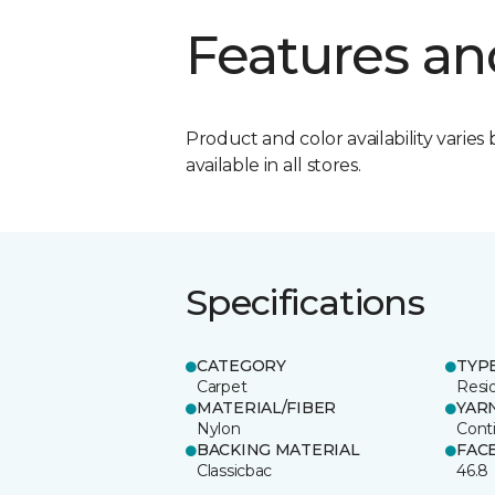
Features an
Product and color availability varies 
available in all stores.
Specifications
CATEGORY
TYP
Carpet
Resid
MATERIAL/FIBER
YAR
Nylon
Cont
BACKING MATERIAL
FAC
Classicbac
46.8