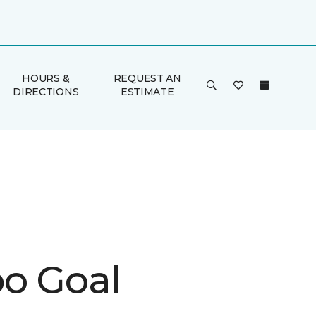
HOURS &
REQUEST AN
DIRECTIONS
ESTIMATE
o Goal