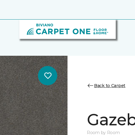
Back to Carpet
Gazeb
Room by Room