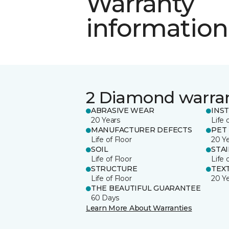
Warranty
information
2 Diamond warra
ABRASIVE WEAR
INS
20 Years
Life 
MANUFACTURER DEFECTS
PET
Life of Floor
20 Y
SOIL
STA
Life of Floor
Life 
STRUCTURE
TEX
Life of Floor
20 Y
THE BEAUTIFUL GUARANTEE
60 Days
Learn More About Warranties