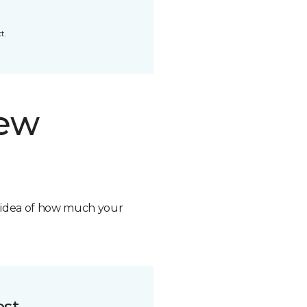
t.
new
n idea of how much your
ost