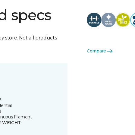
d specs
by store. Not all products
Compare
E
ential
N
inuous Filament
E WEIGHT