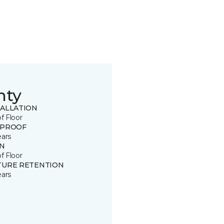
nty
TALLATION
of Floor
 PROOF
ears
IN
of Floor
TURE RETENTION
ears