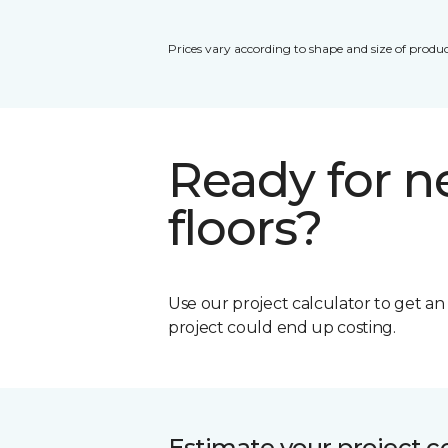
Prices vary according to shape and size of produc
Ready for 
floors?
Use our project calculator to get a
project could end up costing.
Estimate your project c