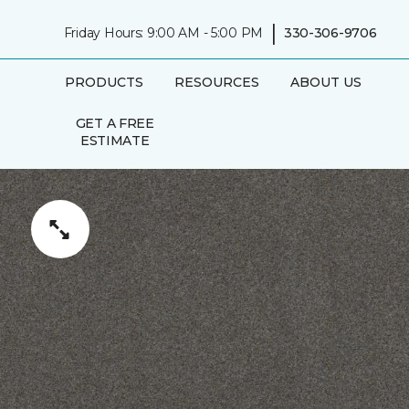
|
Friday Hours: 9:00 AM - 5:00 PM
330-306-9706
PRODUCTS
RESOURCES
ABOUT US
GET A FREE
ESTIMATE