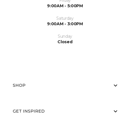
Friday
9:00AM - 5:00PM
Saturday
9:00AM - 3:00PM
Sunday
Closed
SHOP
GET INSPIRED