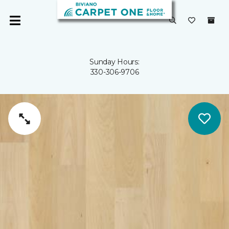
Sunday Hours:
330-306-9706