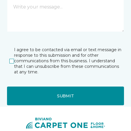
I agree to be contacted via email or text message in
response to this submission and for other
communications from this business. I understand
that I can unsubscribe from these communications
at any time.
SUBMIT