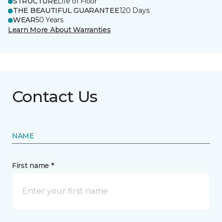
STRUCTURE
Life of Floor
THE BEAUTIFUL GUARANTEE
120 Days
WEAR
50 Years
Learn More About Warranties
Contact Us
NAME
First name *