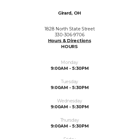
Girard, OH
1828 North State Street
330-306-9706
Hours & Directions
HOURS
Monday
9:00AM - 5:30PM
Tuesday
9:00AM - 5:30PM
Wednesday
9:00AM - 5:30PM
Thursday
9:00AM - 5:30PM