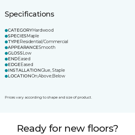
Specifications
CATEGORY
Hardwood
SPECIES
Maple
TYPE
Residential/Commercial
APPEARANCE
Smooth
GLOSS
Low
END
Eased
EDGE
Eased
INSTALLATION
Glue, Staple
LOCATION
On;Above;Below
Prices vary according to shape and size of product.
Ready for new floors?