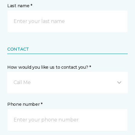
Last name *
CONTACT
How would you like us to contact you? *
Call Me
Phone number *