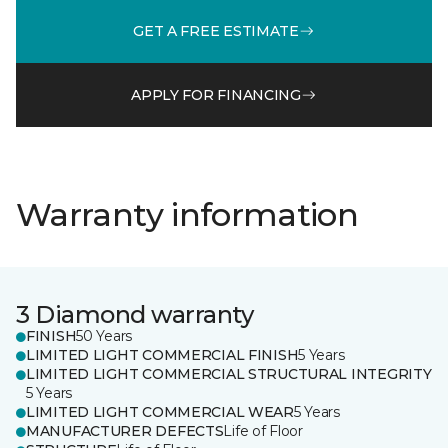
GET A FREE ESTIMATE
APPLY FOR FINANCING
Warranty information
3 Diamond warranty
FINISH
50 Years
LIMITED LIGHT COMMERCIAL FINISH
5 Years
LIMITED LIGHT COMMERCIAL STRUCTURAL INTEGRITY
5 Years
LIMITED LIGHT COMMERCIAL WEAR
5 Years
MANUFACTURER DEFECTS
Life of Floor