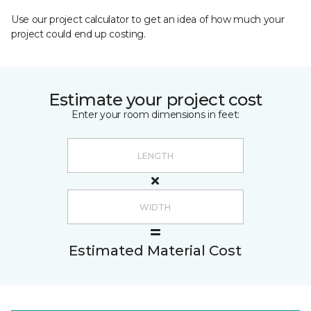
Use our project calculator to get an idea of how much your
project could end up costing.
Estimate your project cost
Enter your room dimensions in feet:
Estimated Material Cost