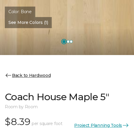
Color:
Bone
See More Colors (1)
Back to Hardwood
Coach House Maple 5"
Room by Room
$8.39
per square foot
Project Planning Tools