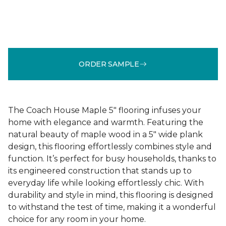
ORDER SAMPLE
The Coach House Maple 5" flooring infuses your
home with elegance and warmth. Featuring the
natural beauty of maple wood in a 5" wide plank
design, this flooring effortlessly combines style and
function. It’s perfect for busy households, thanks to
its engineered construction that stands up to
everyday life while looking effortlessly chic. With
durability and style in mind, this flooring is designed
to withstand the test of time, making it a wonderful
choice for any room in your home.