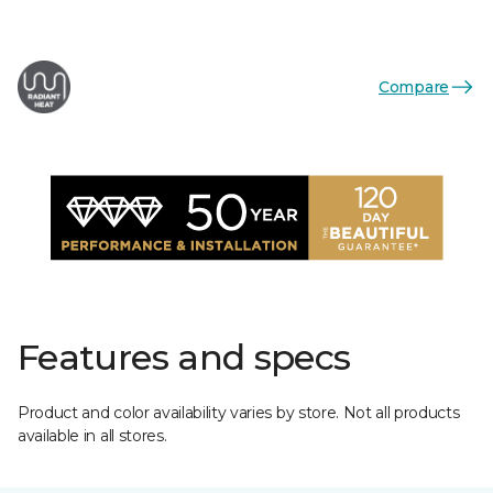
Compare
Features and specs
Product and color availability varies by store. Not all products
available in all stores.