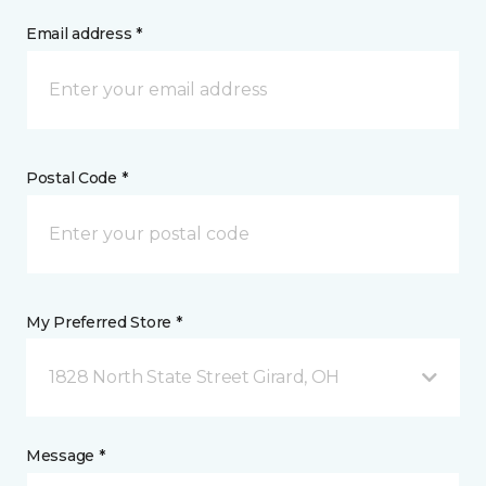
Email address *
Postal Code *
My Preferred Store *
1828 North State Street Girard, OH
Message *