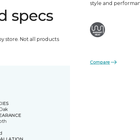
style and performa
d specs
by store. Not all products
Compare
CIES
Oak
EARANCE
oth
d
TALLATION