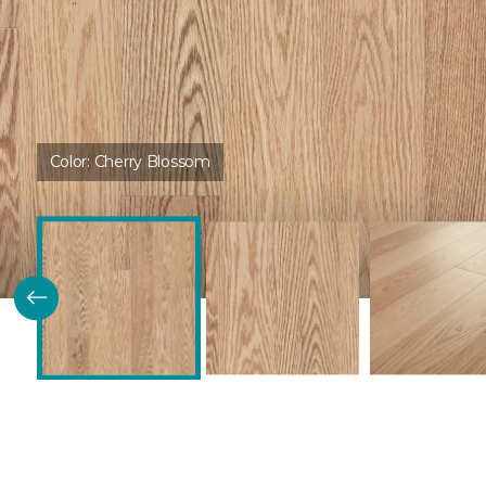
Color:
Cherry Blossom