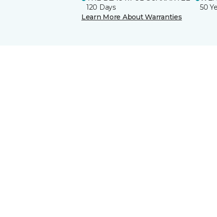
120 Days
50 Y
Learn More About Warranties