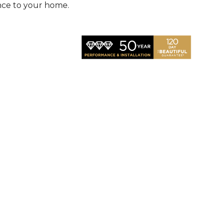
nce to your home.