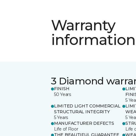
Warranty
information
3 Diamond warra
FINISH
LIM
50 Years
FINI
5 Yea
LIMITED LIGHT COMMERCIAL
LIM
STRUCTURAL INTEGRITY
WEA
5 Years
5 Yea
MANUFACTURER DEFECTS
STR
Life of Floor
Life 
THE BEAUTIFUL GUARANTEE
WEA