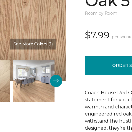
Oak 5
Room by Room
$7.99
per squar
See More Colors (1)
Color:
Cherry Blossom
ORDER 
Coach House Red Oak 
statement for your h
warmth and characte
engineered red oak w
withstand the hustl
designed, they’re t