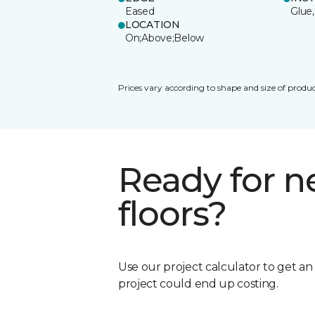
Eased
Glue,
LOCATION
On;Above;Below
Prices vary according to shape and size of produc
Ready for 
floors?
Use our project calculator to get a
project could end up costing.