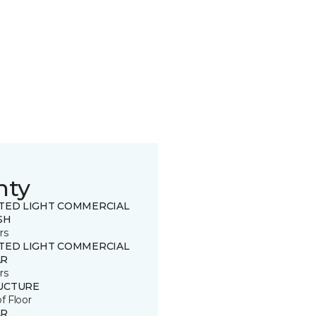
nty
ITED LIGHT COMMERCIAL
SH
rs
ITED LIGHT COMMERCIAL
R
rs
UCTURE
of Floor
R