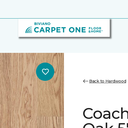
Back to Hardwood
Coach