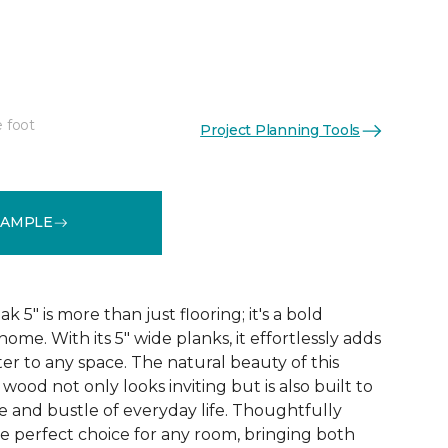
"
e foot
Project Planning Tools
See More Colors (1)
SAMPLE
5" is more than just flooring; it's a bold
ome. With its 5" wide planks, it effortlessly adds
r to any space. The natural beauty of this
ood not only looks inviting but is also built to
e and bustle of everyday life. Thoughtfully
he perfect choice for any room, bringing both