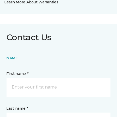
Learn More About Warranties
Contact Us
NAME
First name *
Last name *