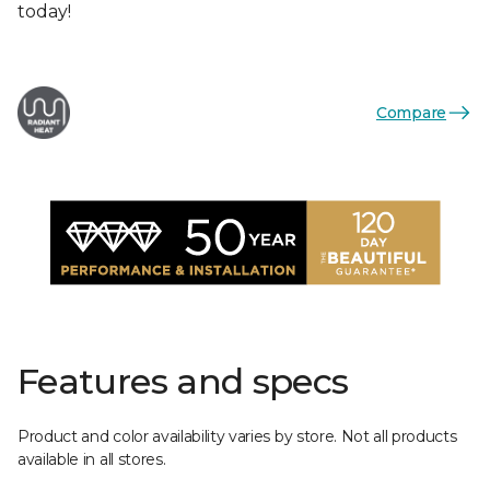
today!
Compare
Features and specs
Product and color availability varies by store. Not all products
available in all stores.