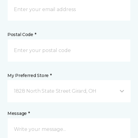
Postal Code *
My Preferred Store *
1828 North State Street Girard, OH
Message *