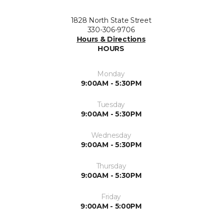
1828 North State Street
330-306-9706
Hours & Directions
HOURS
Monday
9:00AM - 5:30PM
Tuesday
9:00AM - 5:30PM
Wednesday
9:00AM - 5:30PM
Thursday
9:00AM - 5:30PM
Friday
9:00AM - 5:00PM