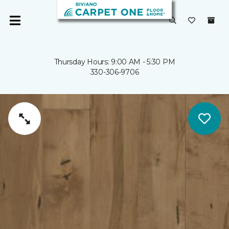
Thursday Hours: 9:00 AM - 5:30 PM
330-306-9706