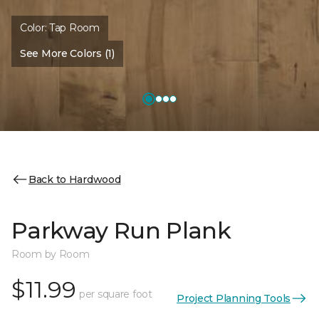
Color:
Tap Room
See More Colors (1)
Back to Hardwood
Parkway Run Plank
Room by Room
$11.99
per square foot
Project Planning Tools