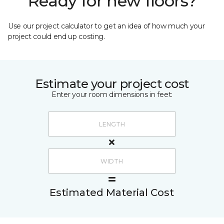
Ready for new floors?
Use our project calculator to get an idea of how much your
project could end up costing.
Estimate your project cost
Enter your room dimensions in feet:
Estimated Material Cost