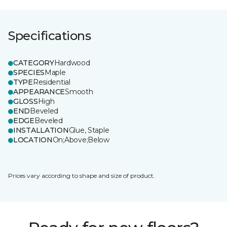
Specifications
CATEGORY
Hardwood
SPECIES
Maple
TYPE
Residential
APPEARANCE
Smooth
GLOSS
High
END
Beveled
EDGE
Beveled
INSTALLATION
Glue, Staple
LOCATION
On;Above;Below
Prices vary according to shape and size of product.