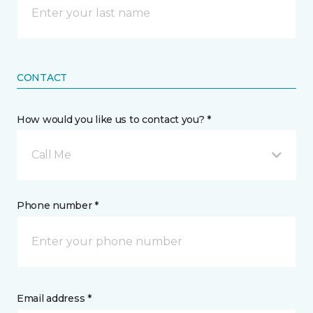
CONTACT
How would you like us to contact you? *
Call Me
Phone number *
Email address *