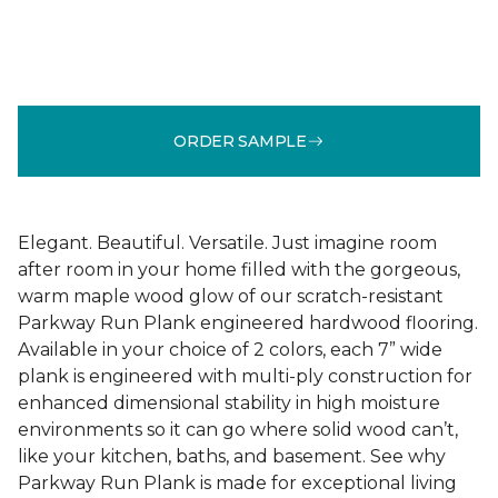
ORDER SAMPLE
Elegant. Beautiful. Versatile. Just imagine room
after room in your home filled with the gorgeous,
warm maple wood glow of our scratch-resistant
Parkway Run Plank engineered hardwood flooring.
Available in your choice of 2 colors, each 7” wide
plank is engineered with multi-ply construction for
enhanced dimensional stability in high moisture
environments so it can go where solid wood can’t,
like your kitchen, baths, and basement. See why
Parkway Run Plank is made for exceptional living