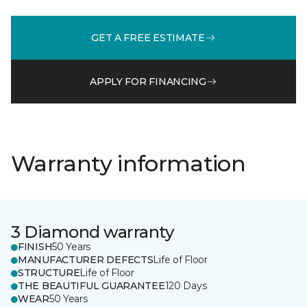
GET A FREE ESTIMATE
APPLY FOR FINANCING
Warranty information
3 Diamond warranty
FINISH
50 Years
MANUFACTURER DEFECTS
Life of Floor
STRUCTURE
Life of Floor
THE BEAUTIFUL GUARANTEE
120 Days
WEAR
50 Years