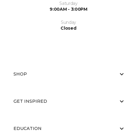
Saturday
9:00AM - 3:00PM
Sunday
Closed
SHOP
GET INSPIRED
EDUCATION