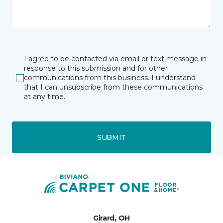
I agree to be contacted via email or text message in
response to this submission and for other
communications from this business. I understand
that I can unsubscribe from these communications
at any time.
SUBMIT
Girard, OH