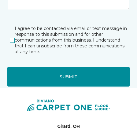
I agree to be contacted via email or text message in
response to this submission and for other
communications from this business. I understand
that I can unsubscribe from these communications
at any time.
SUBMIT
Girard, OH