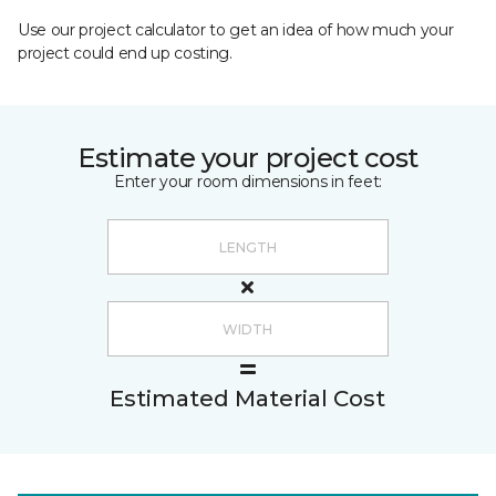
Use our project calculator to get an idea of how much your
project could end up costing.
Estimate your project cost
Enter your room dimensions in feet:
Estimated Material Cost