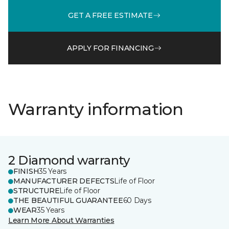
GET A FREE ESTIMATE
APPLY FOR FINANCING
Warranty information
2 Diamond warranty
FINISH
35 Years
MANUFACTURER DEFECTS
Life of Floor
STRUCTURE
Life of Floor
THE BEAUTIFUL GUARANTEE
60 Days
WEAR
35 Years
Learn More About Warranties