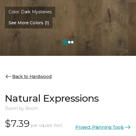
Color:
Dark Mysteries
See More Colors (1)
Back to Hardwood
Natural Expressions
Room by Room
$7.39
per square foot
Project Planning Tools