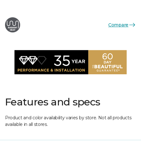
Compare
Features and specs
Product and color availability varies by store. Not all products
available in all stores.