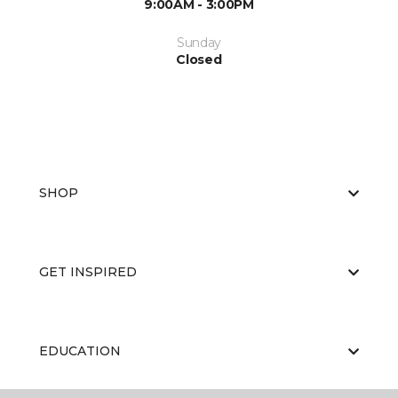
9:00AM - 3:00PM
Sunday
Closed
SHOP
GET INSPIRED
EDUCATION