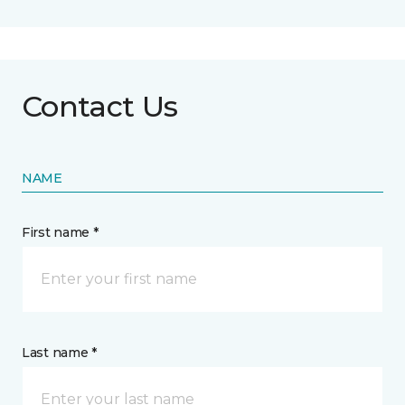
Contact Us
NAME
First name *
Last name *