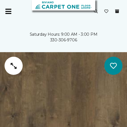
Saturday Hours: 9:00 AM - 3:00 PM
330-306-9706