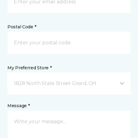
Postal Code *
My Preferred Store *
1828 North State Street Girard, OH
Message *