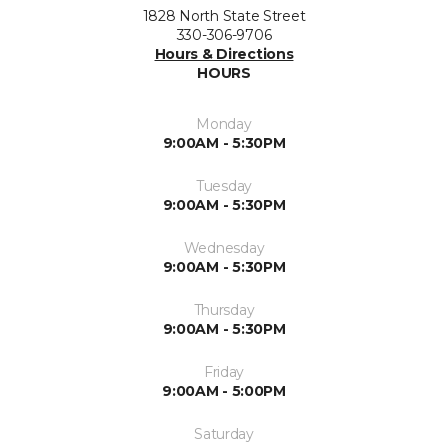
1828 North State Street
330-306-9706
Hours & Directions
HOURS
Monday
9:00AM - 5:30PM
Tuesday
9:00AM - 5:30PM
Wednesday
9:00AM - 5:30PM
Thursday
9:00AM - 5:30PM
Friday
9:00AM - 5:00PM
Saturday