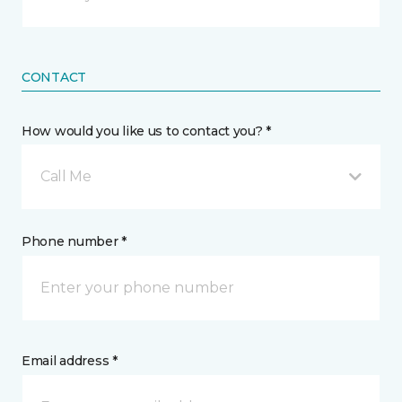
CONTACT
How would you like us to contact you? *
Call Me
Phone number *
Email address *