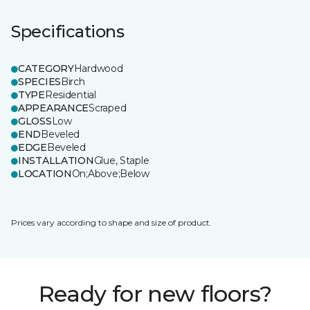
Specifications
CATEGORY
Hardwood
SPECIES
Birch
TYPE
Residential
APPEARANCE
Scraped
GLOSS
Low
END
Beveled
EDGE
Beveled
INSTALLATION
Glue, Staple
LOCATION
On;Above;Below
Prices vary according to shape and size of product.
Ready for new floors?