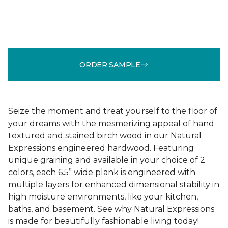
ORDER SAMPLE
Seize the moment and treat yourself to the floor of
your dreams with the mesmerizing appeal of hand
textured and stained birch wood in our Natural
Expressions engineered hardwood. Featuring
unique graining and available in your choice of 2
colors, each 6.5” wide plank is engineered with
multiple layers for enhanced dimensional stability in
high moisture environments, like your kitchen,
baths, and basement. See why Natural Expressions
is made for beautifully fashionable living today!