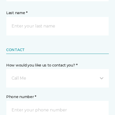
Last name *
CONTACT
How would you like us to contact you? *
Call Me
Phone number *