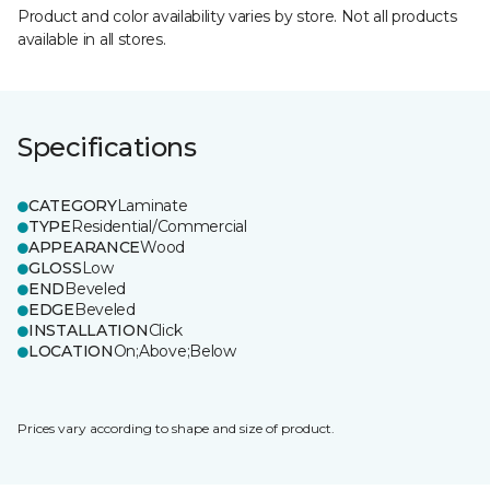
Product and color availability varies by store. Not all products
available in all stores.
Specifications
CATEGORY
Laminate
TYPE
Residential/Commercial
APPEARANCE
Wood
GLOSS
Low
END
Beveled
EDGE
Beveled
INSTALLATION
Click
LOCATION
On;Above;Below
Prices vary according to shape and size of product.