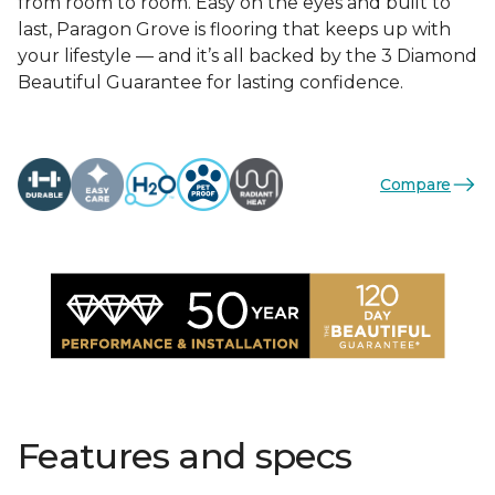
from room to room. Easy on the eyes and built to
last, Paragon Grove is flooring that keeps up with
your lifestyle — and it’s all backed by the 3 Diamond
Beautiful Guarantee for lasting confidence.
Compare
Features and specs