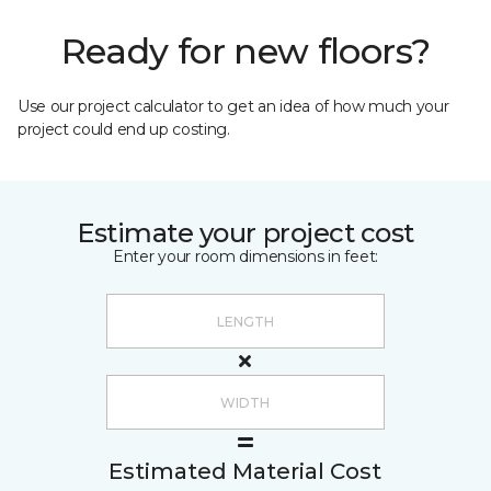
Ready for new floors?
Use our project calculator to get an idea of how much your
project could end up costing.
Estimate your project cost
Enter your room dimensions in feet:
Estimated Material Cost