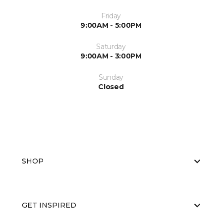
Friday
9:00AM - 5:00PM
Saturday
9:00AM - 3:00PM
Sunday
Closed
SHOP
GET INSPIRED