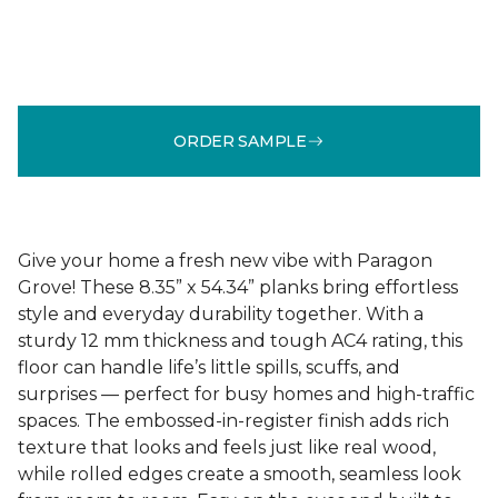
ORDER SAMPLE
Give your home a fresh new vibe with Paragon
Grove! These 8.35” x 54.34” planks bring effortless
style and everyday durability together. With a
sturdy 12 mm thickness and tough AC4 rating, this
floor can handle life’s little spills, scuffs, and
surprises — perfect for busy homes and high-traffic
spaces. The embossed-in-register finish adds rich
texture that looks and feels just like real wood,
while rolled edges create a smooth, seamless look