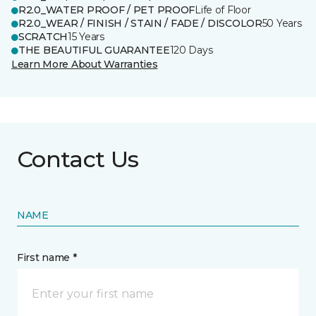
R2.0_WATER PROOF / PET PROOF
Life of Floor
R2.0_WEAR / FINISH / STAIN / FADE / DISCOLOR
50 Years
SCRATCH
15 Years
THE BEAUTIFUL GUARANTEE
120 Days
Learn More About Warranties
Contact Us
NAME
First name *