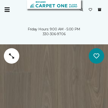
Friday Hours: 9:00 AM - 5:00 PM
330-306-9706