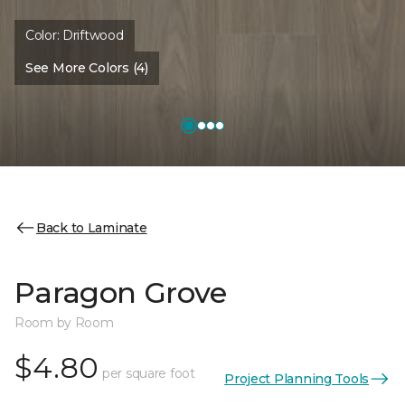
Color:
Driftwood
See More Colors (4)
Back to Laminate
Paragon Grove
Room by Room
$4.80
per square foot
Project Planning Tools