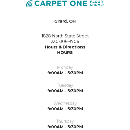
Girard, OH
1828 North State Street
330-306-9706
Hours & Directions
HOURS
Monday
9:00AM - 5:30PM
Tuesday
9:00AM - 5:30PM
Wednesday
9:00AM - 5:30PM
Thursday
9:00AM - 5:30PM