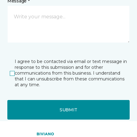
Message *
I agree to be contacted via email or text message in
response to this submission and for other
communications from this business. I understand
that I can unsubscribe from these communications
at any time.
SUBMIT