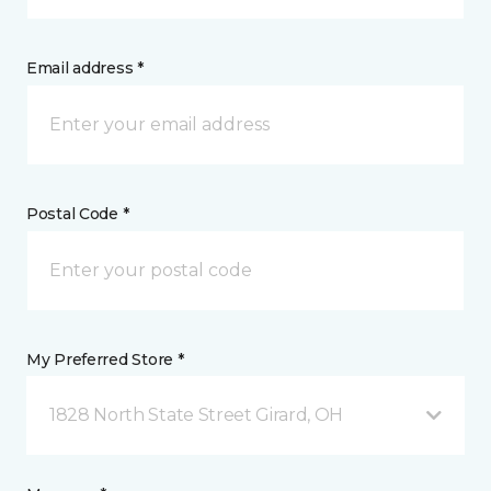
Email address *
Postal Code *
My Preferred Store *
1828 North State Street Girard, OH