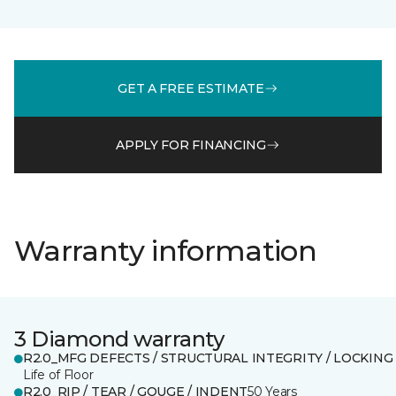
GET A FREE ESTIMATE
APPLY FOR FINANCING
Warranty information
3 Diamond warranty
R2.0_MFG DEFECTS / STRUCTURAL INTEGRITY / LOCKING
Life of Floor
R2.0_RIP / TEAR / GOUGE / INDENT
50 Years