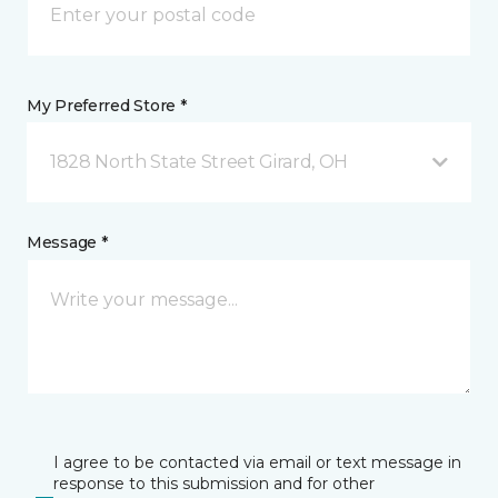
My Preferred Store *
1828 North State Street Girard, OH
Message *
I agree to be contacted via email or text message in
response to this submission and for other