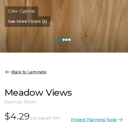
Color:
Cypress
See More Colors (3)
Back to Laminate
Meadow Views
Room by Room
$4.29
per square foot
Project Planning Tools