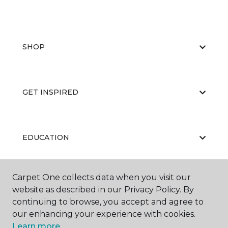
SHOP
GET INSPIRED
EDUCATION
Carpet One collects data when you visit our
ABOUT US
website as described in our Privacy Policy. By
continuing to browse, you accept and agree to
our enhancing your experience with cookies.
Learn more.