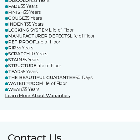
DISCOLOR
35 Years
FADE
35 Years
FINISH
35 Years
GOUGE
35 Years
INDENT
35 Years
LOCKING SYSTEM
Life of Floor
MANUFACTURER DEFECTS
Life of Floor
PET PROOF
Life of Floor
RIP
35 Years
SCRATCH
10 Years
STAIN
35 Years
STRUCTURE
Life of Floor
TEAR
35 Years
THE BEAUTIFUL GUARANTEE
60 Days
WATERPROOF
Life of Floor
WEAR
35 Years
Learn More About Warranties
Contact Us