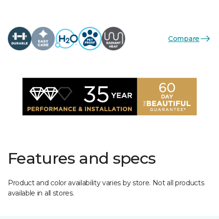
Compare
Features and specs
Product and color availability varies by store. Not all products
available in all stores.