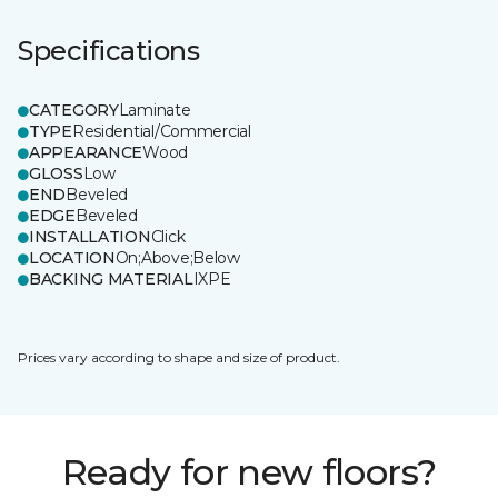
Specifications
CATEGORY
Laminate
TYPE
Residential/Commercial
APPEARANCE
Wood
GLOSS
Low
END
Beveled
EDGE
Beveled
INSTALLATION
Click
LOCATION
On;Above;Below
BACKING MATERIAL
IXPE
Prices vary according to shape and size of product.
Ready for new floors?