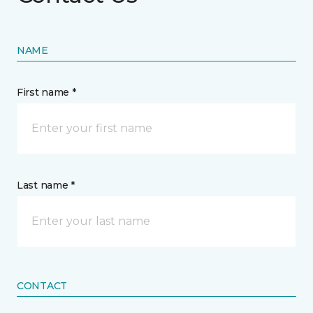
NAME
First name *
Last name *
CONTACT