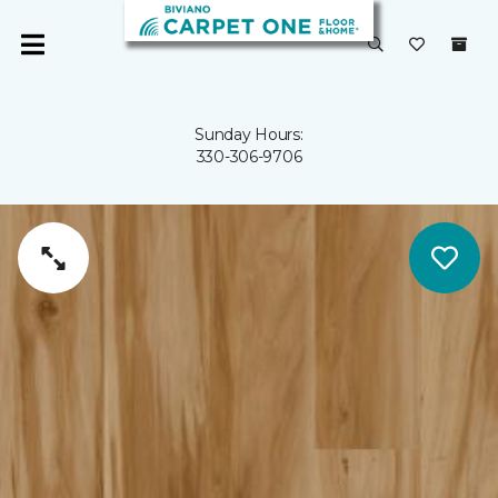
Sunday Hours:
330-306-9706