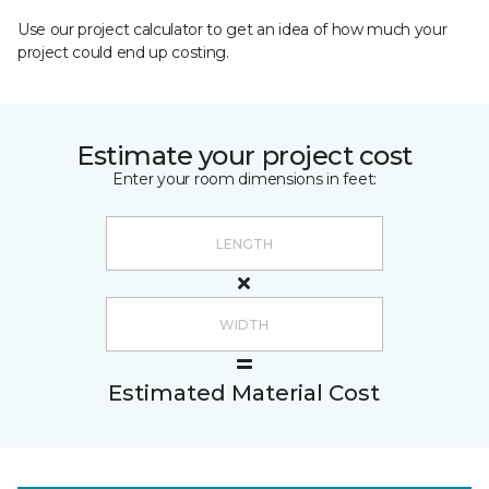
Use our project calculator to get an idea of how much your
project could end up costing.
Estimate your project cost
Enter your room dimensions in feet:
Estimated Material Cost