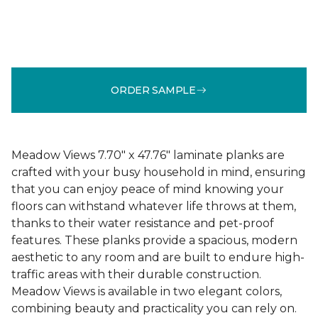
ORDER SAMPLE
Meadow Views 7.70" x 47.76" laminate planks are
crafted with your busy household in mind, ensuring
that you can enjoy peace of mind knowing your
floors can withstand whatever life throws at them,
thanks to their water resistance and pet-proof
features. These planks provide a spacious, modern
aesthetic to any room and are built to endure high-
traffic areas with their durable construction.
Meadow Views is available in two elegant colors,
combining beauty and practicality you can rely on.