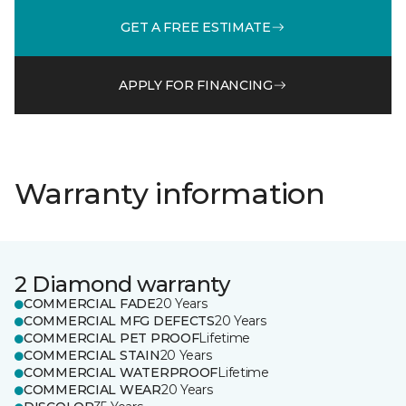
GET A FREE ESTIMATE
APPLY FOR FINANCING
Warranty information
2 Diamond warranty
COMMERCIAL FADE
20 Years
COMMERCIAL MFG DEFECTS
20 Years
COMMERCIAL PET PROOF
Lifetime
COMMERCIAL STAIN
20 Years
COMMERCIAL WATERPROOF
Lifetime
COMMERCIAL WEAR
20 Years