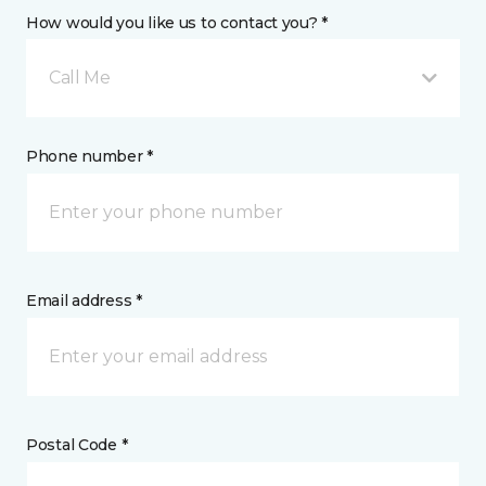
How would you like us to contact you? *
Call Me
Phone number *
Email address *
Postal Code *