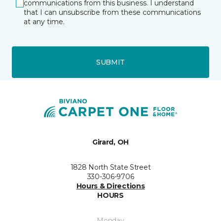
communications from this business. I understand
that I can unsubscribe from these communications
at any time.
SUBMIT
Girard, OH
1828 North State Street
330-306-9706
Hours & Directions
HOURS
Monday