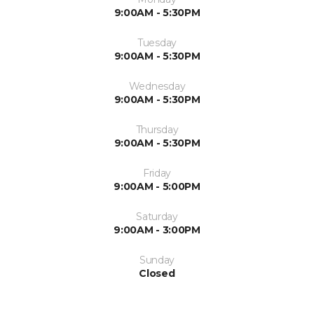
9:00AM - 5:30PM
Tuesday
9:00AM - 5:30PM
Wednesday
9:00AM - 5:30PM
Thursday
9:00AM - 5:30PM
Friday
9:00AM - 5:00PM
Saturday
9:00AM - 3:00PM
Sunday
Closed