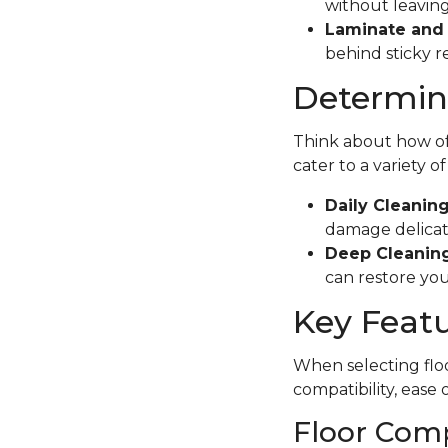
without leaving
Laminate and 
behind sticky r
Determine
Think about how oft
cater to a variety o
Daily Cleanin
damage delicate
Deep Cleaning
can restore your
Key Featu
When selecting floo
compatibility, ease 
Floor Comp