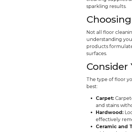
sparkling results.
Choosing 
Not all floor clean
understanding your 
products formulated 
surfaces.
Consider 
The type of floor y
best:
Carpet:
Carpete
and stains with
Hardwood:
Loo
effectively remo
Ceramic and T