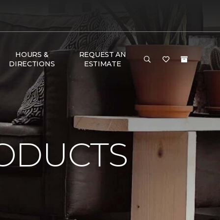
HOURS &
REQUEST AN
DIRECTIONS
ESTIMATE
ODUCTS