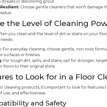
 streaks or discoloring grout.
Resilient:
Choose gentle cleaners that won’t damage th
esidue.
 the Level of Cleaning Po
en you clean and the level of dirt or stains on your floo
f needs:
g:
For everyday cleaning, choose gentle, non-toxic formu
 surfaces or finishes.
:
For tough dirt, spills, and stains, opt for stronger, tar
 floors to their original shine.
res to Look for in a Floor C
r cleaning products, it’s important to look for features 
of use, and effectiveness.
atibility and Safety