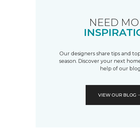
NEED MO
INSPIRATI
Our designers share tips and top
season. Discover your next home
help of our blog
VIEW OUR BLOG