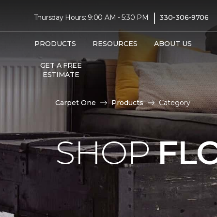
|
Thursday Hours: 9:00 AM - 5:30 PM
330-306-9706
PRODUCTS
RESOURCES
ABOUT US
GET A FREE
ESTIMATE
Carpet One
Products
Category
SHOP
FL