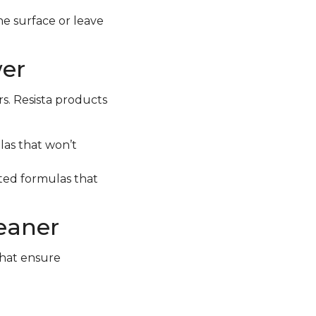
e surface or leave
wer
rs. Resista products
las that won’t
geted formulas that
leaner
that ensure