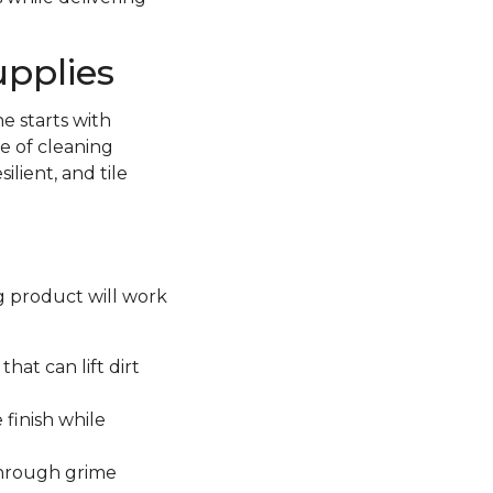
upplies
e starts with
e of cleaning
lient, and tile
ng product will work
hat can lift dirt
 finish while
through grime