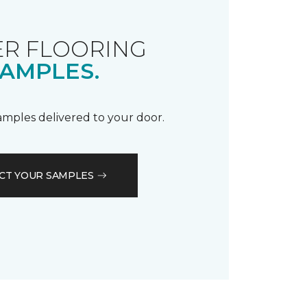
R FLOORING
AMPLES.
samples delivered to your door.
CT YOUR SAMPLES