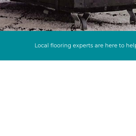
Local flooring experts are here to hel