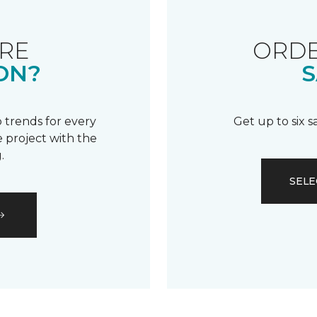
RE
ORDE
ON?
S
 trends for every
Get up to six 
 project with the
.
SELE