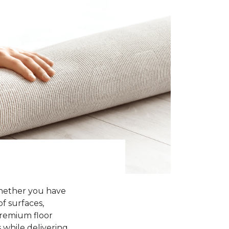
Whether you have
of surfaces,
premium floor
 while delivering