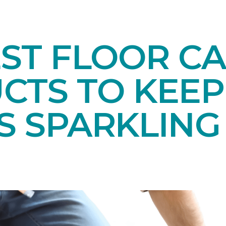
EST FLOOR C
CTS TO KEEP
S SPARKLING