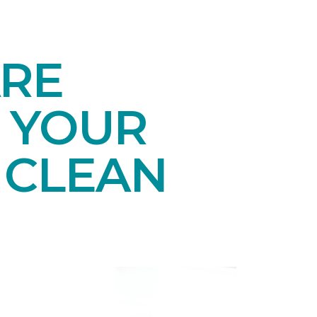
ARE
 YOUR
 CLEAN