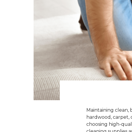
Maintaining clean, 
hardwood, carpet, ce
choosing high-quali
cleaning supplies a