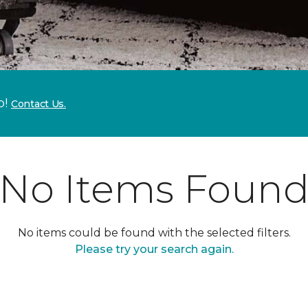
p!
Contact Us.
No Items Foun
No items could be found with the selected filters.
Please try your search again.