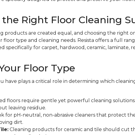
the Right Floor Cleaning S
ing products are created equal, and choosing the right on
floor type and cleaning needs. Resista offers a full rang
specifically for carpet, hardwood, ceramic, laminate, resi
Your Floor Type
ou have plays a critical role in determining which cleani
d floors require gentle yet powerful cleaning solutions t
out leaving residue.
k for pH-neutral, non-abrasive cleaners that protect the
ving dirt.
ile:
Cleaning products for ceramic and tile should cut 