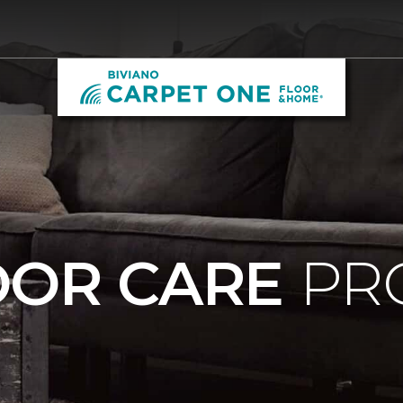
OOR CARE
PR