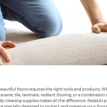
beautiful floors requires the right tools and products. 
ramic tile, laminate, resilient flooring, or a combination 
ty cleaning supplies makes all the difference. Resista’s 
re specially designed to protect and preserve your floors