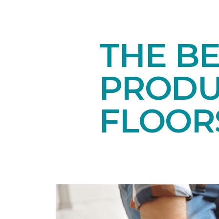
THE B
PRODU
FLOOR