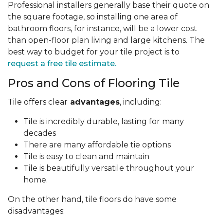
Professional installers generally base their quote on
the square footage, so installing one area of
bathroom floors, for instance, will be a lower cost
than open-floor plan living and large kitchens. The
best way to budget for your tile project is to
request a free tile estimate.
Pros and Cons of Flooring Tile
Tile offers clear
advantages
, including:
Tile is incredibly durable, lasting for many
decades
There are many affordable tie options
Tile is easy to clean and maintain
Tile is beautifully versatile throughout your
home.
On the other hand, tile floors do have some
disadvantages: