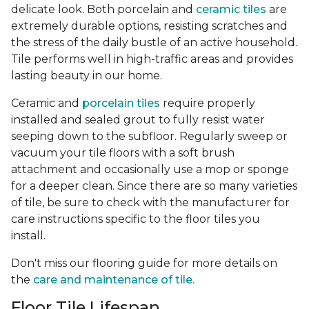
delicate look. Both porcelain and
ceramic tiles
are
extremely durable options, resisting scratches and
the stress of the daily bustle of an active household.
Tile performs well in high-traffic areas and provides
lasting beauty in our home.
Ceramic and
porcelain tiles
require properly
installed and sealed grout to fully resist water
seeping down to the subfloor. Regularly sweep or
vacuum your tile floors with a soft brush
attachment and occasionally use a mop or sponge
for a deeper clean. Since there are so many varieties
of tile, be sure to check with the manufacturer for
care instructions specific to the floor tiles you
install.
Don't miss our flooring guide for more details on
the
care and maintenance of tile.
Floor Tile Lifespan