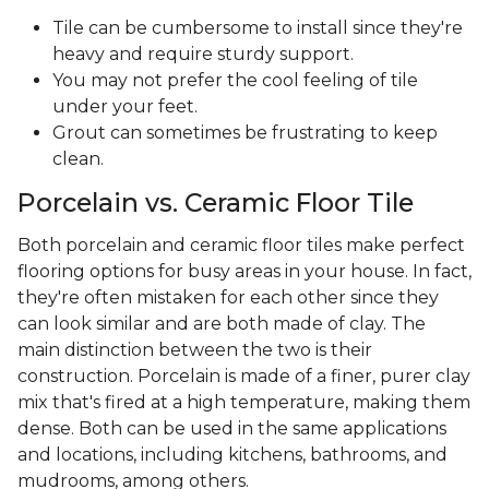
Tile can be cumbersome to install since they're
heavy and require sturdy support.
You may not prefer the cool feeling of tile
under your feet.
Grout can sometimes be frustrating to keep
clean.
Porcelain vs. Ceramic Floor Tile
Both porcelain and ceramic floor tiles make perfect
flooring options for busy areas in your house. In fact,
they're often mistaken for each other since they
can look similar and are both made of clay. The
main distinction between the two is their
construction. Porcelain is made of a finer, purer clay
mix that's fired at a high temperature, making them
dense. Both can be used in the same applications
and locations, including kitchens, bathrooms, and
mudrooms, among others.