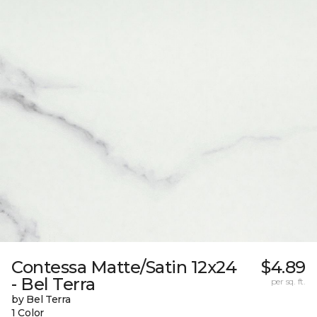
Contessa Matte/Satin 12x24
$4.89
- Bel Terra
per sq. ft.
by Bel Terra
1 Color