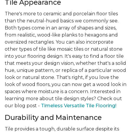
Tile Appearance
There's more to ceramic and porcelain floor tiles
than the neutral-hued basics we commonly see.
Both types come in an array of shapes and sizes,
from realistic, wood-like planks to hexagons and
oversized rectangles. You can also incorporate
other types of tile like mosaic tiles or natural stone
into your flooring design. It's easy to find a floor tile
that meets your design vision, whether that's a solid
hue, unique pattern, or replica of a particular wood
look or natural stone. That's right, if you love the
look of wood floors, you can now get a wood look in
spaces where moisture is a concern. Interested in
learning more about tile design styles? Check out
our blog post -
Timeless Versatile Tile Flooring!
Durability and Maintenance
Tile provides a tough, durable surface despite its