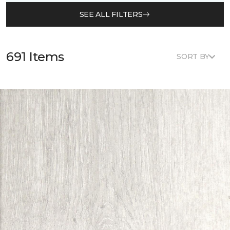
SEE ALL FILTERS
691 Items
SORT BY