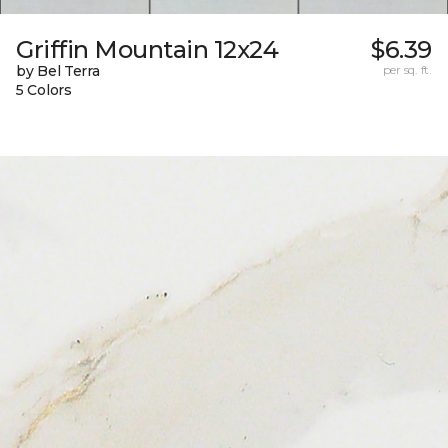
Griffin Mountain 12x24
$6.39
by Bel Terra
per sq. ft.
5 Colors