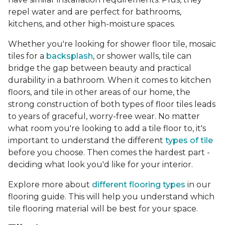
repel water and are perfect for bathrooms,
kitchens, and other high-moisture spaces.
Whether you're looking for shower floor tile, mosaic
tiles for a
backsplash
, or shower walls, tile can
bridge the gap between beauty and practical
durability in a bathroom. When it comes to kitchen
floors, and tile in other areas of our home, the
strong construction of both types of floor tiles leads
to years of graceful, worry-free wear. No matter
what room you're looking to add a tile floor to, it's
important to understand the different
types of tile
before you choose. Then comes the hardest part -
deciding what look you'd like for your interior.
Explore more about
different flooring types
in our
flooring guide. This will help you understand which
tile flooring material will be best for your space.