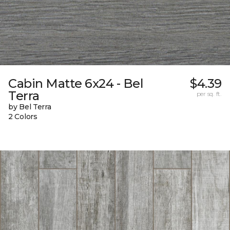
Cabin Matte 6x24 - Bel
$4.39
Terra
per sq. ft.
by Bel Terra
2 Colors