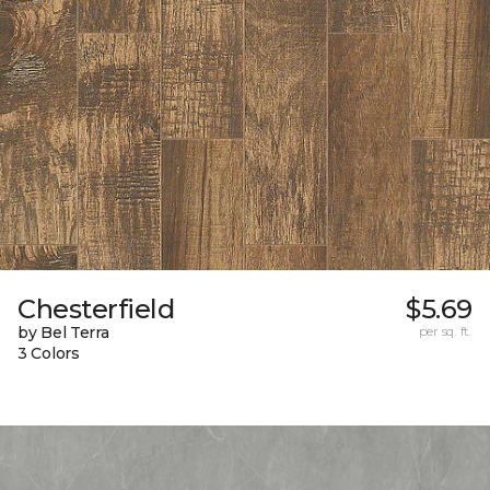
Chesterfield
$5.69
by Bel Terra
per sq. ft.
3 Colors