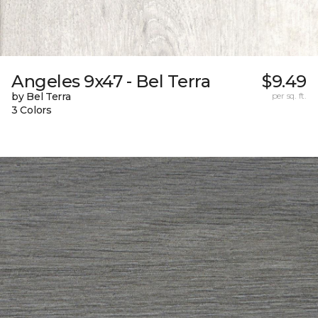
Angeles 9x47 - Bel Terra
$9.49
by Bel Terra
per sq. ft.
3 Colors