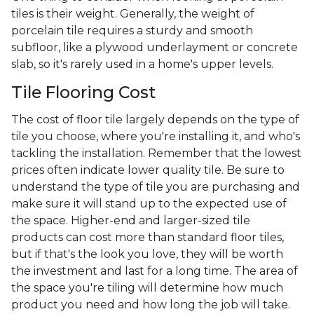
tiles is their weight. Generally, the weight of
porcelain tile requires a sturdy and smooth
subfloor, like a plywood underlayment or concrete
slab, so it's rarely used in a home's upper levels.
Tile Flooring Cost
The cost of floor tile largely depends on the type of
tile you choose, where you're installing it, and who's
tackling the installation. Remember that the lowest
prices often indicate lower quality tile. Be sure to
understand the type of tile you are purchasing and
make sure it will stand up to the expected use of
the space. Higher-end and larger-sized tile
products can cost more than standard floor tiles,
but if that's the look you love, they will be worth
the investment and last for a long time. The area of
the space you're tiling will determine how much
product you need and how long the job will take.