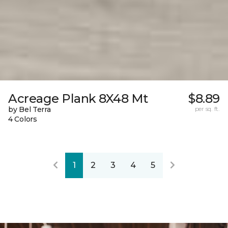
Acreage Plank 8X48 Mt
$8.89
by Bel Terra
per sq. ft.
4 Colors
1
2
3
4
5