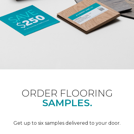
ORDER FLOORING
SAMPLES.
Get up to six samples delivered to your door.