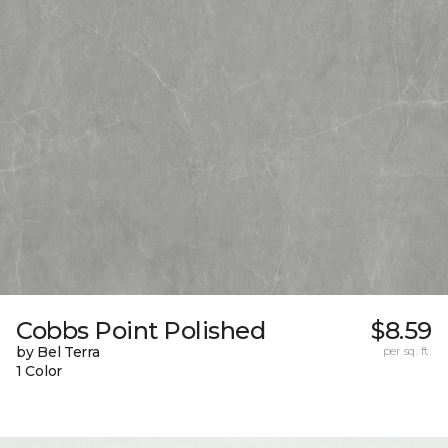
Cobbs Point Polished
$8.59
by Bel Terra
per sq. ft.
1 Color