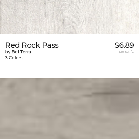
Red Rock Pass
$6.89
by Bel Terra
per sq. ft.
3 Colors