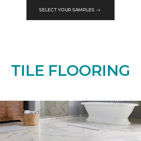
SELECT YOUR SAMPLES
TILE FLOORING