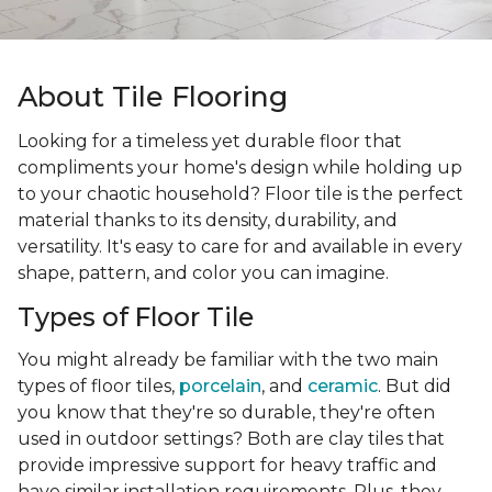
About Tile Flooring
Looking for a timeless yet durable floor that
compliments your home's design while holding up
to your chaotic household? Floor tile is the perfect
material thanks to its density, durability, and
versatility. It's easy to care for and available in every
shape, pattern, and color you can imagine.
Types of Floor Tile
You might already be familiar with the two main
types of floor tiles,
porcelain
, and
ceramic
. But did
you know that they're so durable, they're often
used in outdoor settings? Both are clay tiles that
provide impressive support for heavy traffic and
have similar installation requirements. Plus, they