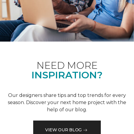
NEED MORE
INSPIRATION?
Our designers share tips and top trends for every
season. Discover your next home project with the
help of our blog.
VIEW OUR BLOG