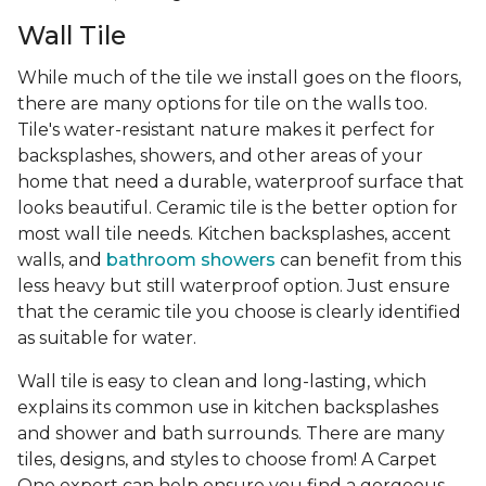
Wall Tile
While much of the tile we install goes on the floors,
there are many options for tile on the walls too.
Tile's water-resistant nature makes it perfect for
backsplashes, showers, and other areas of your
home that need a durable, waterproof surface that
looks beautiful. Ceramic tile is the better option for
most wall tile needs. Kitchen backsplashes, accent
walls, and
bathroom showers
can benefit from this
less heavy but still waterproof option. Just ensure
that the ceramic tile you choose is clearly identified
as suitable for water.
Wall tile is easy to clean and long-lasting, which
explains its common use in kitchen backsplashes
and shower and bath surrounds. There are many
tiles, designs, and styles to choose from! A Carpet
One expert can help ensure you find a gorgeous