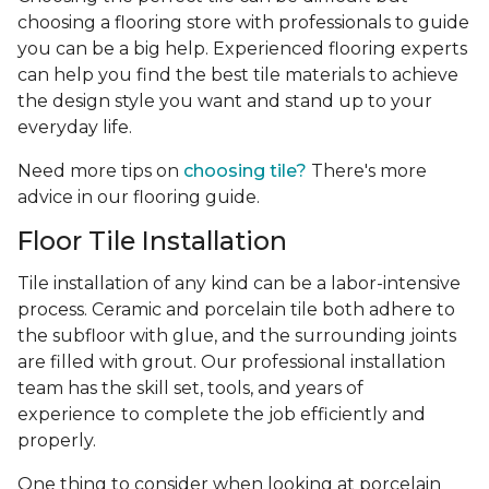
choosing a flooring store with professionals to guide
you can be a big help. Experienced flooring experts
can help you find the best tile materials to achieve
the design style you want and stand up to your
everyday life.
Need more tips on
choosing tile?
There's more
advice in our flooring guide.
Floor Tile Installation
Tile installation of any kind can be a labor-intensive
process. Ceramic and porcelain tile both adhere to
the subfloor with glue, and the surrounding joints
are filled with grout. Our professional installation
team has the skill set, tools, and years of
experience
to complete the job efficiently and
properly.
One thing to consider when looking at porcelain