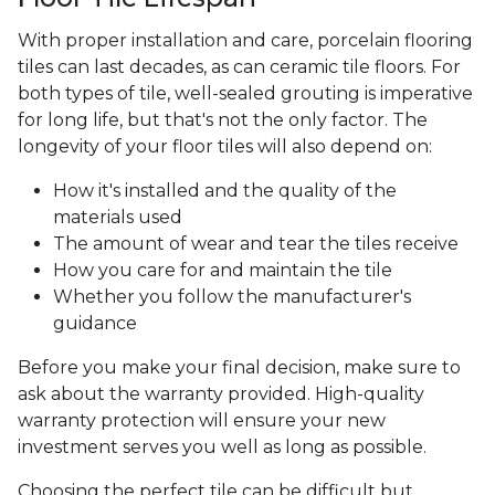
With proper installation and care, porcelain flooring
tiles can last decades, as can ceramic tile floors. For
both types of tile, well-sealed grouting is imperative
for long life, but that's not the only factor. The
longevity of your floor tiles will also depend on:
How it's installed and the quality of the
materials used
The amount of wear and tear the tiles receive
How you care for and maintain the tile
Whether you follow the manufacturer's
guidance
Before you make your final decision, make sure to
ask about the warranty provided. High-quality
warranty protection will ensure your new
investment serves you well as long as possible.
Choosing the perfect tile can be difficult but