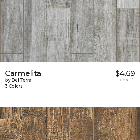
Carmelita
$4.69
by Bel Terra
per sq. ft.
3 Colors