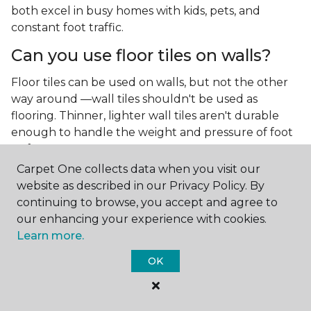
both excel in busy homes with kids, pets, and
constant foot traffic.
Can you use floor tiles on walls?
Floor tiles can be used on walls, but not the other
way around —wall tiles shouldn't be used as
flooring. Thinner, lighter wall tiles aren't durable
enough to handle the weight and pressure of foot
traffic.
Carpet One collects data when you visit our
What is the best type of tile for a
website as described in our Privacy Policy. By
kitchen floor?
continuing to browse, you accept and agree to
our enhancing your experience with cookies.
You'll find both primary types of tile used as kitchen
Learn more.
floor tiles since they're resilient and easy to
clean.
The strong surface of tile can easily stand up
OK
to your culinary experiments, especially if your sous
chefs are prone to making a mess.