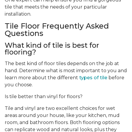
tile that meets the needs of your particular
installation.
Tile Floor Frequently Asked
Questions
What kind of tile is best for
flooring?
The best kind of floor tiles depends on the job at
hand. Determine what is most important to you and
learn more about the different
types of tile
before
you choose.
Is tile better than vinyl for floors?
Tile and vinyl are two excellent choices for wet
areas around your house, like your kitchen, mud
room, and bathroom floors. Both flooring options
can replicate wood and natural looks, plus they