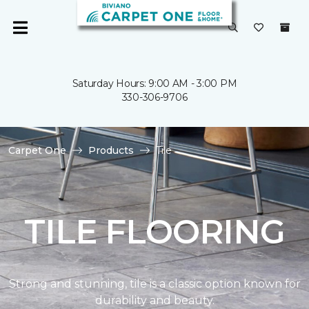
Saturday Hours: 9:00 AM - 3:00 PM
330-306-9706
Carpet One
Products
Tile
TILE FLOORING
Strong and stunning, tile is a classic option known for
durability and beauty.