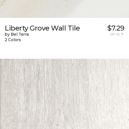
Liberty Grove Wall Tile
$7.29
by Bel Terra
per sq. ft.
2 Colors