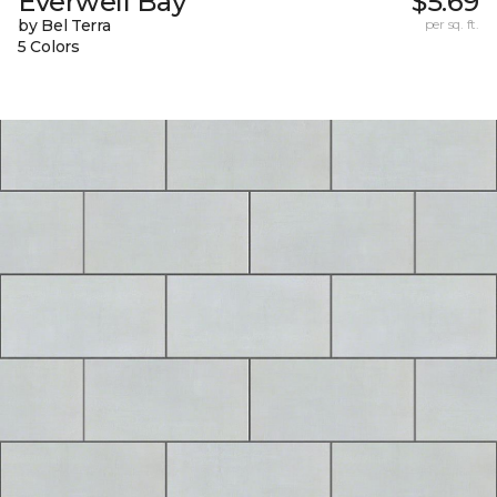
Everwell Bay
$5.69
by Bel Terra
per sq. ft.
5 Colors