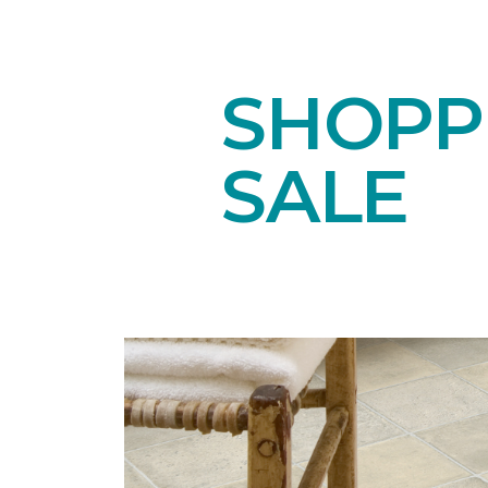
SHOPPI
SALE