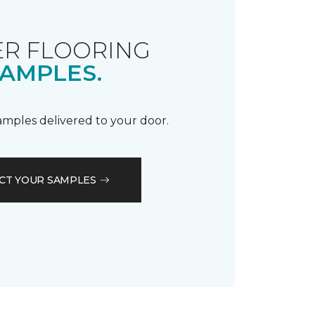
R FLOORING
AMPLES.
samples delivered to your door.
CT YOUR SAMPLES