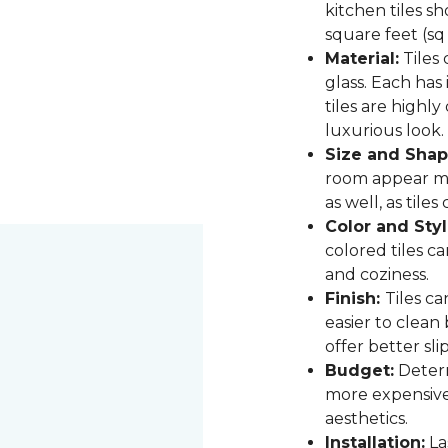
kitchen tiles s
square feet (sq
Material:
Tiles 
glass. Each has
tiles are highly
luxurious look.
Size and Shap
room appear mor
as well, as til
Color and Styl
colored tiles c
and coziness.
Finish:
Tiles ca
easier to clean
offer better sli
Budget:
Determ
more expensive,
aesthetics.
Installation:
Las