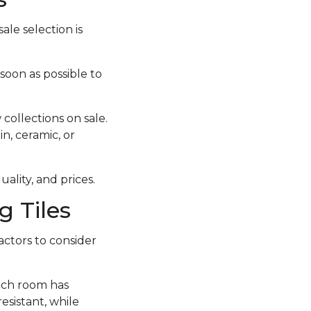
ale selection is
 soon as possible to
collections on sale.
in, ceramic, or
ality, and prices.
 Tiles
actors to consider
each room has
esistant, while