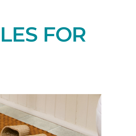
LES FOR