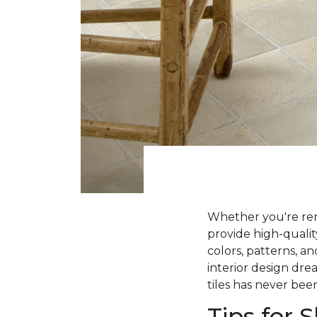
Whether you're ren
provide high-qualit
colors, patterns, a
interior design dre
tiles has never been
Tips for 