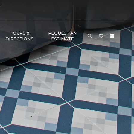
HOURS &
REQUEST AN
DIRECTIONS
ESTIMATE