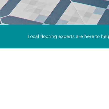
Local flooring experts are here to hel