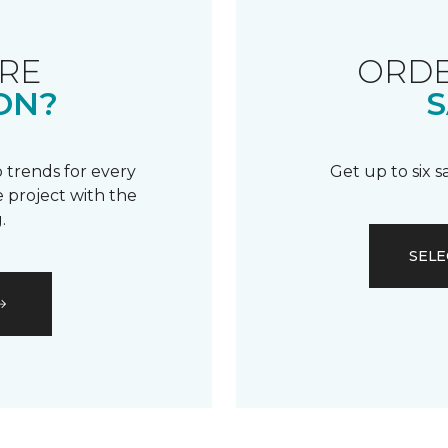
RE
ORDE
ON?
S
 trends for every
Get up to six 
 project with the
.
SELE