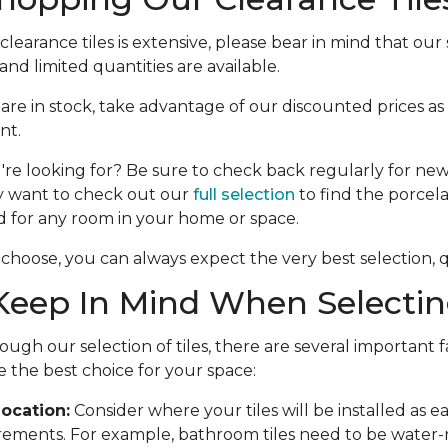
learance tiles is extensive, please bear in mind that our s
nd limited quantities are available.
e are in stock, take advantage of our discounted prices as
nt.
're looking for? Be sure to check back regularly for new 
y want to check out our
full selection
to find the porcela
d for any room in your home or space.
choose, you can always expect the very best selection, qu
eep In Mind When Selecting
ough our selection of tiles, there are several important f
 the best choice for your space:
ocation:
Consider where your tiles will be installed as 
rements. For example, bathroom tiles need to be water-r