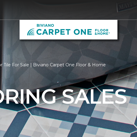
r Tile For Sale | Biviano Carpet One Floor & Home
ORING SALES