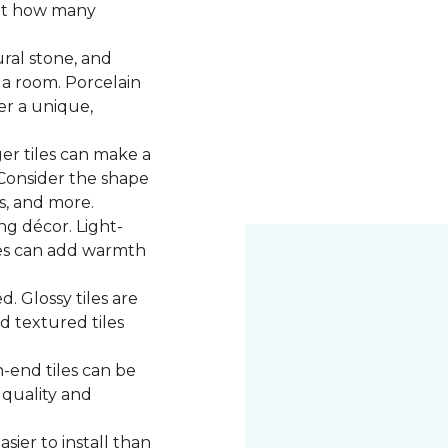
 at how many
ural stone, and
 a room. Porcelain
fer a unique,
ger tiles can make a
 Consider the shape
ns, and more.
g décor. Light-
iles can add warmth
d. Glossy tiles are
d textured tiles
-end tiles can be
 quality and
asier to install than