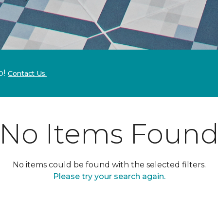
p!
Contact Us.
No Items Foun
No items could be found with the selected filters.
Please try your search again.