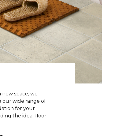
a new space, we
re our wide range of
dation for your
ding the ideal floor
s