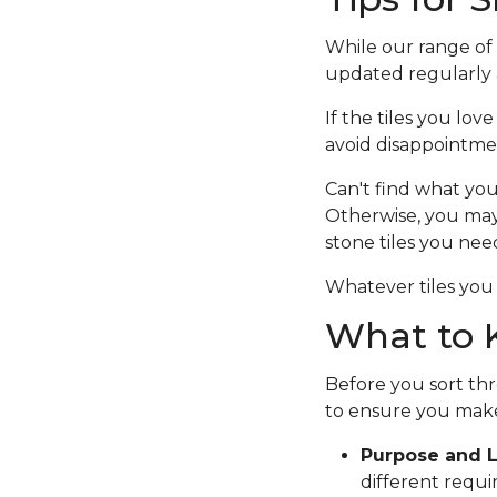
While our range of c
updated regularly a
If the tiles you lov
avoid disappointme
Can't find what you
Otherwise, you ma
stone tiles you nee
Whatever tiles you 
What to K
Before you sort thr
to ensure you make
Purpose and L
different requi