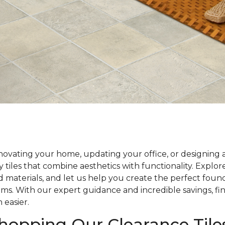
ovating your home, updating your office, or designing 
y tiles that combine aesthetics with functionality. Explo
nd materials, and let us help you create the perfect foun
ams. With our expert guidance and incredible savings, fin
 easier.
Shopping Our Clearance Tile