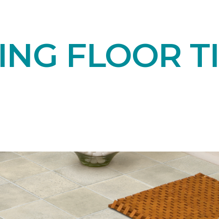
NG FLOOR TI