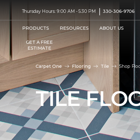
|
Thursday Hours: 9:00 AM - 5:30 PM
330-306-9706
PRODUCTS
RESOURCES
ABOUT US
GET A FREE
ESTIMATE
Carpet One
Flooring
Tile
Shop Floo
TILE FLO