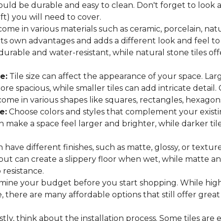
hould be durable and easy to clean. Don't forget to look
 ft) you will need to cover.
come in various materials such as ceramic, porcelain, nat
 its own advantages and adds a different look and feel to
 durable and water-resistant, while natural stone tiles of
e:
Tile size can affect the appearance of your space. Lar
e spacious, while smaller tiles can add intricate detail.
es come in various shapes like squares, rectangles, hexago
e:
Choose colors and styles that complement your existin
an make a space feel larger and brighter, while darker t
n have different finishes, such as matte, glossy, or texture
 but can create a slippery floor when wet, while matte an
p resistance.
ine your budget before you start shopping. While high
 there are many affordable options that still offer great
tly, think about the installation process. Some tiles are e