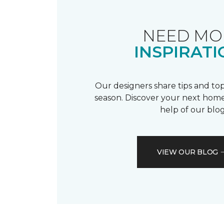
NEED MO
INSPIRATI
Our designers share tips and top
season. Discover your next home
help of our blog
VIEW OUR BLOG