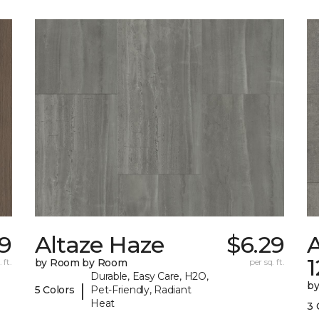
9
Altaze Haze
$6.29
A
 ft.
by Room by Room
per sq. ft.
Durable, Easy Care, H2O,
b
|
5 Colors
Pet-Friendly, Radiant
Heat
3 