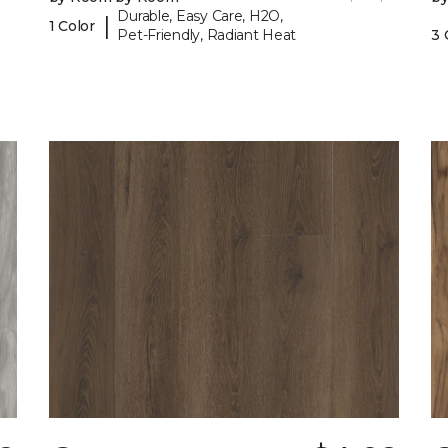
Durable, Easy Care, H2O,
|
1 Color
Pet-Friendly, Radiant Heat
3 