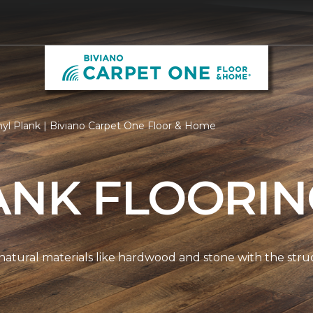
nyl Plank | Biviano Carpet One Floor & Home
ANK FLOORI
natural materials like hardwood and stone with the stru