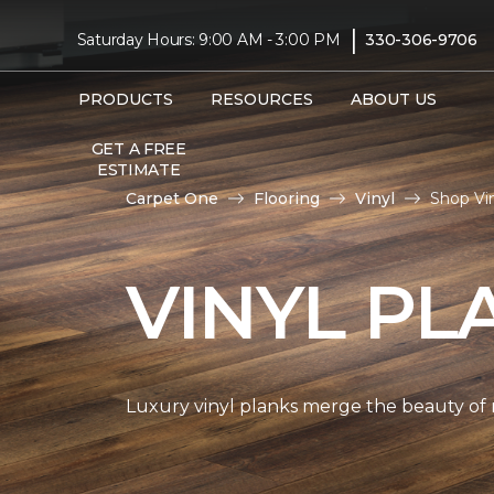
|
Saturday Hours: 9:00 AM - 3:00 PM
330-306-9706
PRODUCTS
RESOURCES
ABOUT US
GET A FREE
ESTIMATE
Carpet One
Flooring
Vinyl
Shop Vi
VINYL PL
Luxury vinyl planks merge the beauty of 