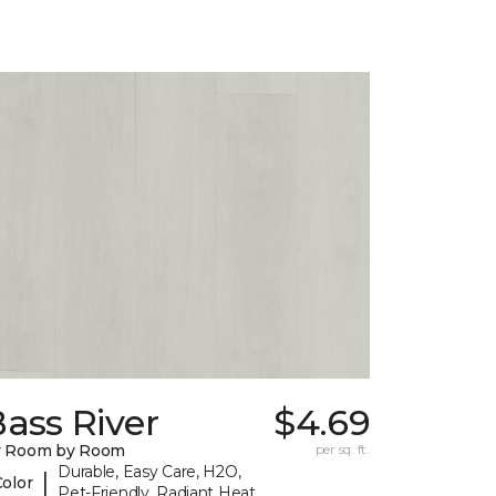
ass River
$4.69
y Room by Room
per sq. ft.
Durable, Easy Care, H2O,
|
Color
Pet-Friendly, Radiant Heat