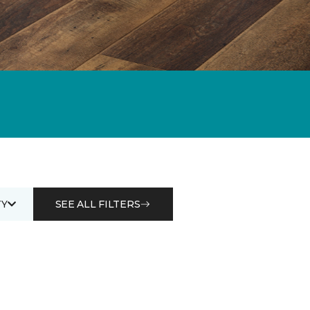
Y
SEE ALL FILTERS