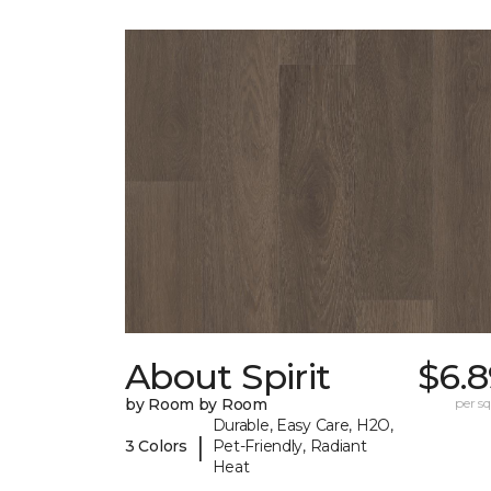
About Spirit
$6.8
by Room by Room
per sq.
Durable, Easy Care, H2O,
|
3 Colors
Pet-Friendly, Radiant
Heat