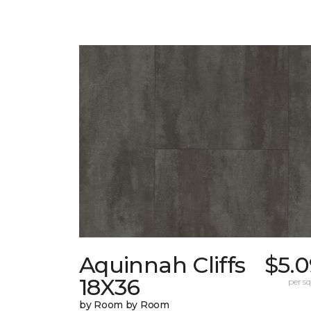
Aquinnah Cliffs
$5.0
18X36
per sq.
by Room by Room