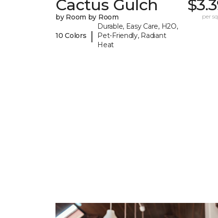
Cactus Gulch
$3.
by Room by Room
per sq.
Durable, Easy Care, H2O,
|
10 Colors
Pet-Friendly, Radiant
Heat