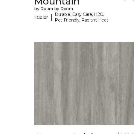
Mountain
by Room by Room
Durable, Easy Care, H2O,
|
1 Color
Pet-Friendly, Radiant Heat