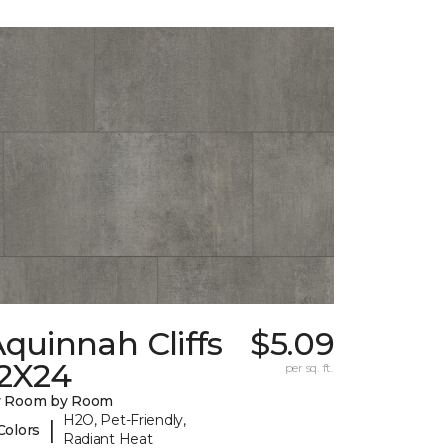
quinnah Cliffs
$5.09
12X24
per sq. ft.
y Room by Room
H2O, Pet-Friendly,
|
Colors
Radiant Heat