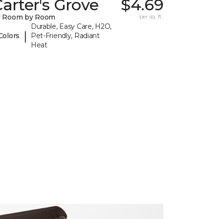
arter's Grove
$4.69
y Room by Room
per sq. ft.
Durable, Easy Care, H2O,
|
Colors
Pet-Friendly, Radiant
Heat