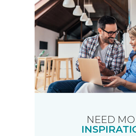
NEED MO
INSPIRATI