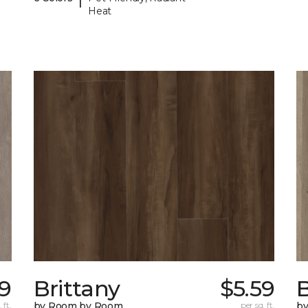
Heat
89
Brittany
$5.59
B
 ft.
by Room by Room
per sq. ft.
b