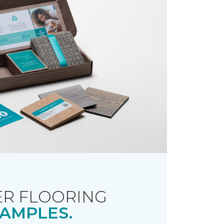
R FLOORING
AMPLES.