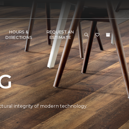
HOURS &
REQUEST AN
DIRECTIONS
ESTIMATE
NG
ctural integrity of modern technology.