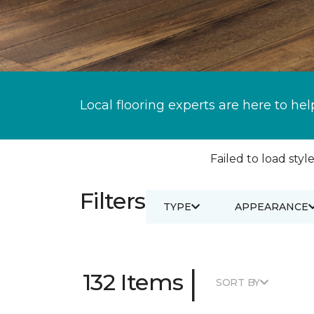
Local flooring experts are here to hel
Failed to load style
Filters
TYPE
APPEARANCE
|
132 Items
SORT BY