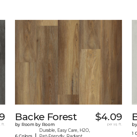
9
Backe Forest
$4.09
B
 ft.
by Room by Room
per sq. ft.
b
Durable, Easy Care, H2O,
1 
|
6 Colors
Pet-Friendly, Radiant