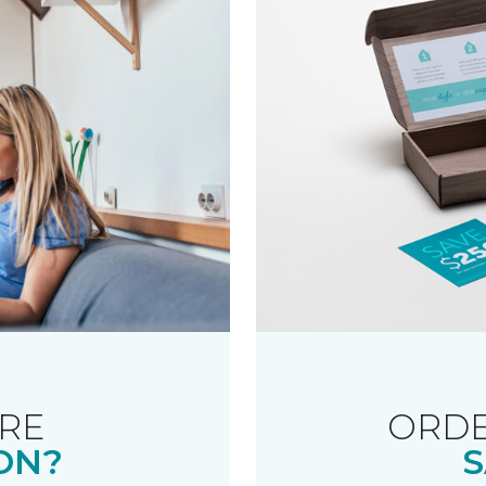
RE
ORDE
ON?
S