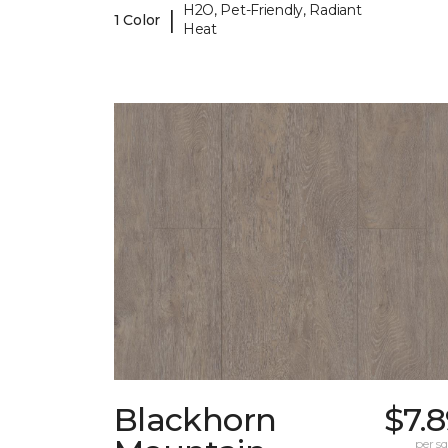
H2O, Pet-Friendly, Radiant
|
1 Color
Heat
Blackhorn
$7.
per sq.