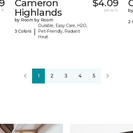
39
Cameron
$4.09
C
Highlands
 ft.
per sq. ft.
b
by Room by Room
2 
Durable, Easy Care, H2O,
|
3 Colors
Pet-Friendly, Radiant
Heat
1
2
3
4
5