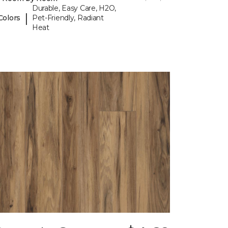
Durable, Easy Care, H2O,
|
Colors
Pet-Friendly, Radiant
Heat