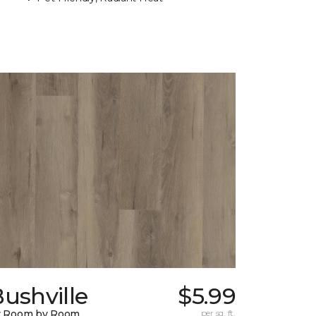
ushville
$5.99
y Room by Room
per sq. ft.