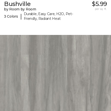
Bushville
$5.99
by Room by Room
per sq. ft.
Durable, Easy Care, H2O, Pet-
|
3 Colors
Friendly, Radiant Heat