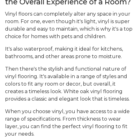
the Overall Experience of a Room?
Vinyl floors can completely alter any space in your
room. For one, even though it's light, vinyl is super
durable and easy to maintain, which is why it's a top
choice for homes with pets and children.
It's also waterproof, making it ideal for kitchens,
bathrooms, and other areas prone to moisture.
Then there's the stylish and functional nature of
vinyl flooring. It's available in a range of styles and
colors to fit any room or decor, but overall, it
creates a timeless look. White oak vinyl flooring
provides a classic and elegant look that is timeless.
When you choose vinyl, you have access to a wide
range of specifications. From thickness to wear
layer, you can find the perfect vinyl flooring to fit
your needs.