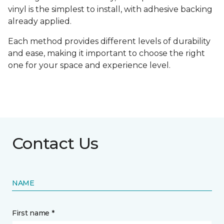
vinyl is the simplest to install, with adhesive backing
already applied.
Each method provides different levels of durability
and ease, making it important to choose the right
one for your space and experience level.
Contact Us
NAME
First name *