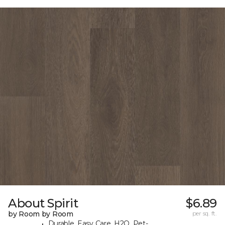
About Spirit
$6.89
by Room by Room
per sq. ft.
Durable, Easy Care, H2O, Pet-