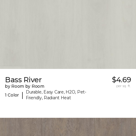
Bass River
$4.69
by Room by Room
per sq. ft.
Durable, Easy Care, H2O, Pet-
|
1 Color
Friendly, Radiant Heat