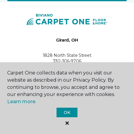
Girard, OH
1828 North State Street
330-306-9706
Hours & Directions
HOURS
Carpet One collects data when you visit our
website as described in our Privacy Policy. By
continuing to browse, you accept and agree to
Monday
9:00AM - 5:30PM
our enhancing your experience with cookies.
Learn more.
Tuesday
9:00AM - 5:30PM
OK
Wednesday
9:00AM - 5:30PM