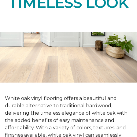
TIMELESS LOOK
White oak vinyl flooring offers a beautiful and
durable alternative to traditional hardwood,
delivering the timeless elegance of white oak with
the added benefits of easy maintenance and
affordability. With a variety of colors, textures, and
finishes available, white oak vinyl can seamlessly