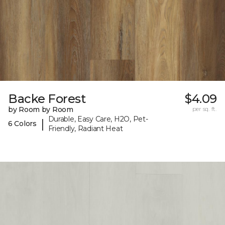
Backe Forest
$4.09
by Room by Room
per sq. ft.
Durable, Easy Care, H2O, Pet-
|
6 Colors
Friendly, Radiant Heat