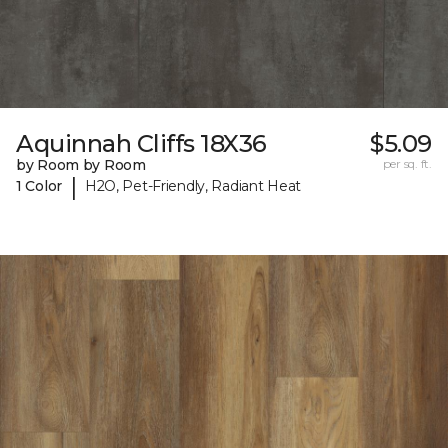
Aquinnah Cliffs 18X36
$5.09
by Room by Room
per sq. ft.
|
1 Color
H2O, Pet-Friendly, Radiant Heat