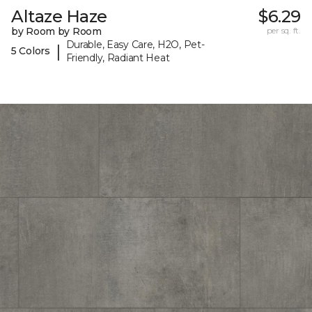
Altaze Haze
$6.29
by Room by Room
per sq. ft.
Durable, Easy Care, H2O, Pet-
|
5 Colors
Friendly, Radiant Heat