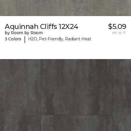
Aquinnah Cliffs 12X24
$5.09
by Room by Room
per sq. ft.
|
3 Colors
H2O, Pet-Friendly, Radiant Heat