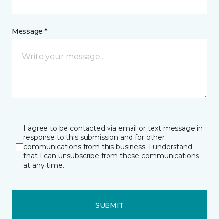
Message *
I agree to be contacted via email or text message in
response to this submission and for other
communications from this business. I understand
that I can unsubscribe from these communications
at any time.
SUBMIT