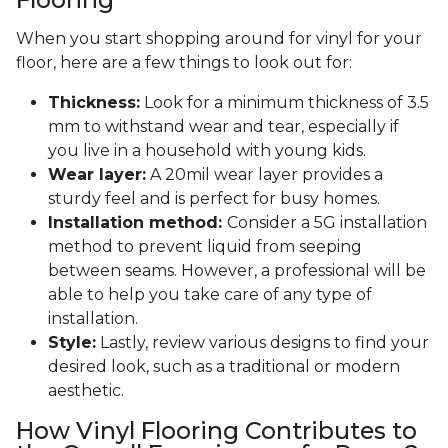
When you start shopping around for vinyl for your
floor, here are a few things to look out for:
Thickness:
Look for a minimum thickness of 3.5
mm to withstand wear and tear, especially if
you live in a household with young kids.
Wear layer:
A 20mil wear layer provides a
sturdy feel and is perfect for busy homes.
Installation method:
Consider a 5G installation
method to prevent liquid from seeping
between seams. However, a professional will be
able to help you take care of any type of
installation.
Style:
Lastly, review various designs to find your
desired look, such as a traditional or modern
aesthetic.
How Vinyl Flooring Contributes to