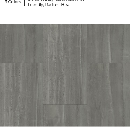
|
3 Colors
Friendly, Radiant Heat