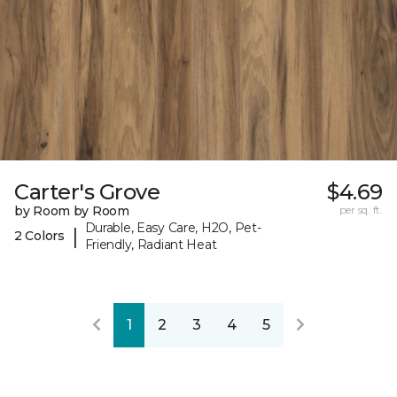
Carter's Grove
$4.69
by Room by Room
per sq. ft.
Durable, Easy Care, H2O, Pet-
|
2 Colors
Friendly, Radiant Heat
1
2
3
4
5