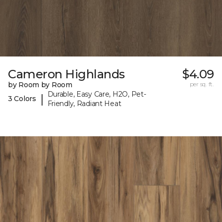
Cameron Highlands
$4.09
by Room by Room
per sq. ft.
Durable, Easy Care, H2O, Pet-
|
3 Colors
Friendly, Radiant Heat