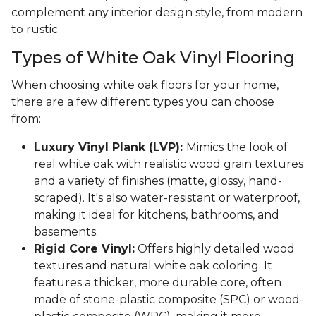
complement any interior design style, from modern
to rustic.
Types of White Oak Vinyl Flooring
When choosing white oak floors for your home,
there are a few different types you can choose
from:
Luxury Vinyl Plank (LVP):
Mimics the look of
real white oak with realistic wood grain textures
and a variety of finishes (matte, glossy, hand-
scraped). It's also water-resistant or waterproof,
making it ideal for kitchens, bathrooms, and
basements.
Rigid Core Vinyl:
Offers highly detailed wood
textures and natural white oak coloring. It
features a thicker, more durable core, often
made of stone-plastic composite (SPC) or wood-