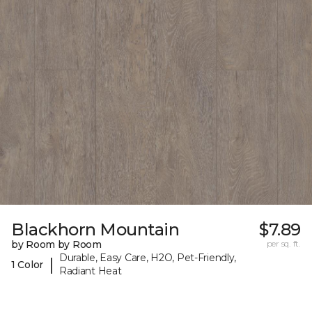
Blackhorn Mountain
$7.89
by Room by Room
per sq. ft.
Durable, Easy Care, H2O, Pet-Friendly,
|
1 Color
Radiant Heat