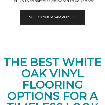
Get up to six samples delivered to your door.
SELECT YOUR SAMPLES
THE BEST WHITE
OAK VINYL
FLOORING
OPTIONS FOR A