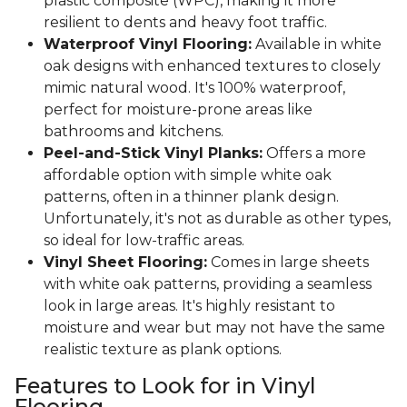
plastic composite (WPC), making it more
resilient to dents and heavy foot traffic.
Waterproof Vinyl Flooring:
Available in white
oak designs with enhanced textures to closely
mimic natural wood. It's 100% waterproof,
perfect for moisture-prone areas like
bathrooms and kitchens.
Peel-and-Stick Vinyl Planks:
Offers a more
affordable option with simple white oak
patterns, often in a thinner plank design.
Unfortunately, it's not as durable as other types,
so ideal for low-traffic areas.
Vinyl Sheet Flooring:
Comes in large sheets
with white oak patterns, providing a seamless
look in large areas. It's highly resistant to
moisture and wear but may not have the same
realistic texture as plank options.
Features to Look for in Vinyl
Flooring