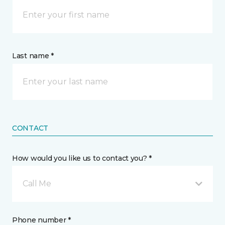
Last name *
CONTACT
How would you like us to contact you? *
Call Me
Phone number *