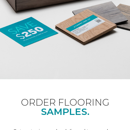
ORDER FLOORING
SAMPLES.