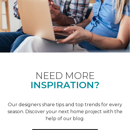
NEED MORE
INSPIRATION?
Our designers share tips and top trends for every
season. Discover your next home project with the
help of our blog.