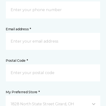
Email address *
Postal Code *
My Preferred Store *
1828 North State Street Girard, OH