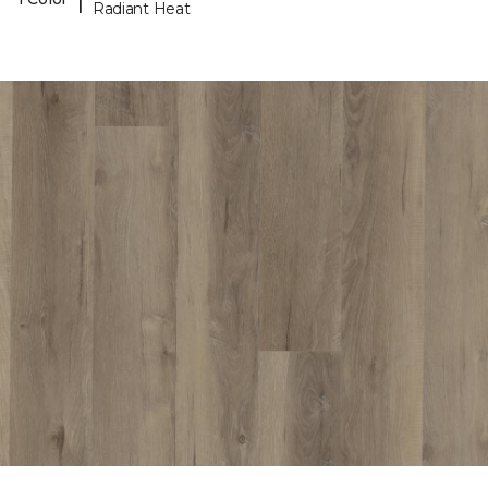
Radiant Heat