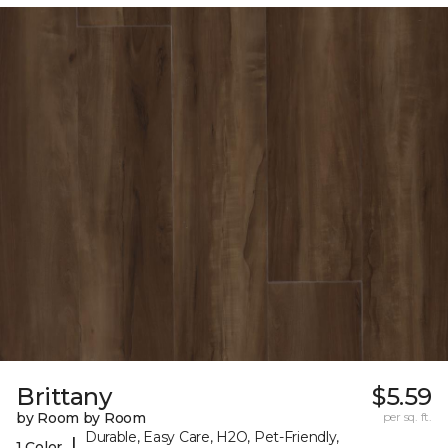
Brittany
$5.59
by Room by Room
per sq. ft.
Durable, Easy Care, H2O, Pet-Friendly,
|
1 Color