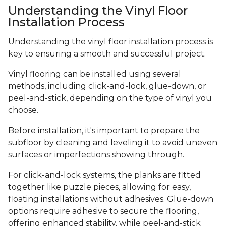
Understanding the Vinyl Floor
Installation Process
Understanding the vinyl floor installation process is
key to ensuring a smooth and successful project.
Vinyl flooring can be installed using several
methods, including click-and-lock, glue-down, or
peel-and-stick, depending on the type of vinyl you
choose.
Before installation, it's important to prepare the
subfloor by cleaning and leveling it to avoid uneven
surfaces or imperfections showing through.
For click-and-lock systems, the planks are fitted
together like puzzle pieces, allowing for easy,
floating installations without adhesives. Glue-down
options require adhesive to secure the flooring,
offering enhanced stability, while peel-and-stick