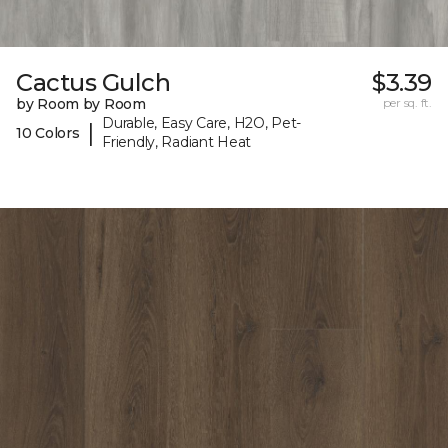
Cactus Gulch
$3.39
by Room by Room
per sq. ft.
Durable, Easy Care, H2O, Pet-
|
10 Colors
Friendly, Radiant Heat