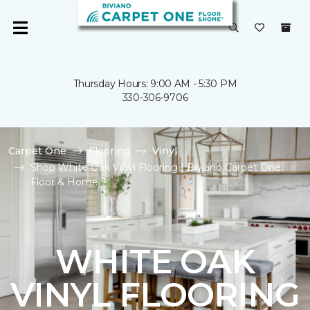
Thursday Hours: 9:00 AM - 5:30 PM
330-306-9706
Carpet One
Flooring
Vinyl
Shop White Oak Vinyl Flooring | Biviano Carpet One
Floor & Home
WHITE OAK
VINYL FLOORING