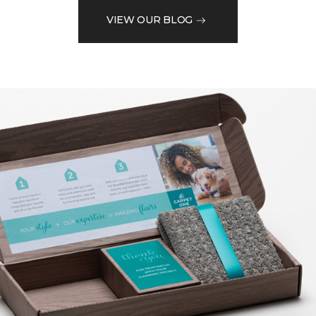
VIEW OUR BLOG