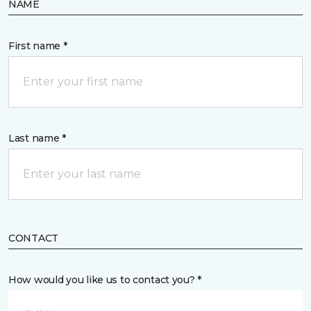
NAME
First name *
Last name *
CONTACT
How would you like us to contact you? *