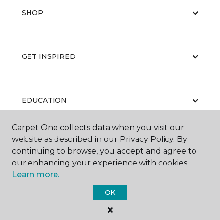
SHOP
GET INSPIRED
EDUCATION
Carpet One collects data when you visit our
website as described in our Privacy Policy. By
ABOUT US
continuing to browse, you accept and agree to
our enhancing your experience with cookies.
Learn more.
OK