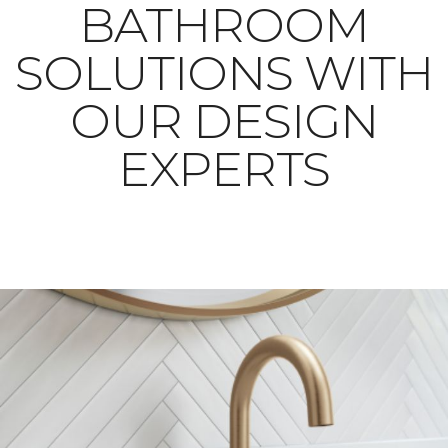
BATHROOM
SOLUTIONS WITH
OUR DESIGN
EXPERTS