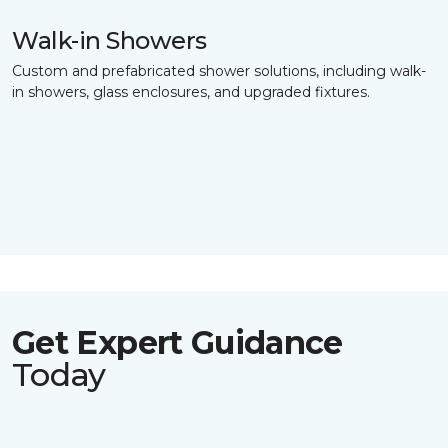
Walk-in Showers
Custom and prefabricated shower solutions, including walk-
in showers, glass enclosures, and upgraded fixtures.
Get Expert Guidance
Today