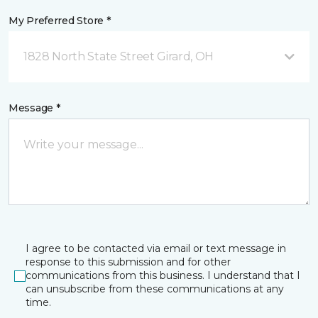
My Preferred Store *
1828 North State Street Girard, OH
Message *
I agree to be contacted via email or text message in
response to this submission and for other
communications from this business. I understand that I
can unsubscribe from these communications at any
time.