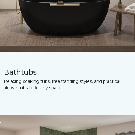
Bathtubs
Relaxing soaking tubs, freestanding styles, and practical
alcove tubs to fit any space.