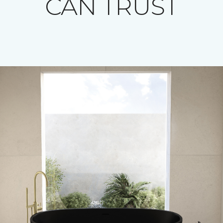
CAN TRUST