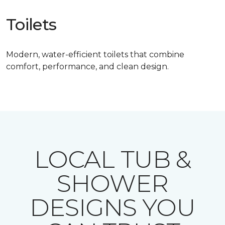
Toilets
Modern, water-efficient toilets that combine
comfort, performance, and clean design.
LOCAL TUB &
SHOWER
DESIGNS YOU