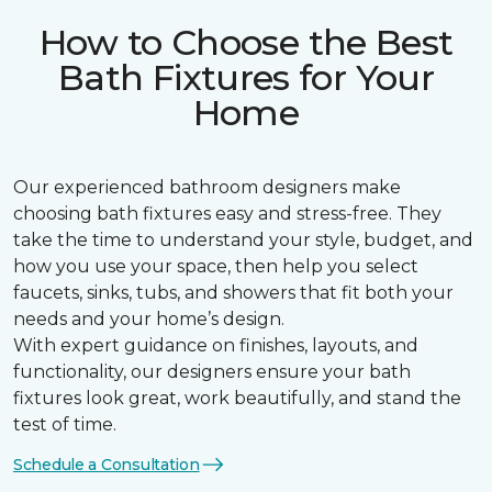
How to Choose the Best
Bath Fixtures for Your
Home
Our experienced bathroom designers make
choosing bath fixtures easy and stress-free. They
take the time to understand your style, budget, and
how you use your space, then help you select
faucets, sinks, tubs, and showers that fit both your
needs and your home’s design.
With expert guidance on finishes, layouts, and
functionality, our designers ensure your bath
fixtures look great, work beautifully, and stand the
test of time.
Schedule a Consultation