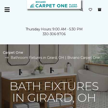
Thursday Hours: 9:00 AM - 5:30 PM
330-306-9706
Carpet One
Bathroom Fixtures in Girard, OH | Biviano Carpet One
BATH FIXTURES
IN GIRARD, OH