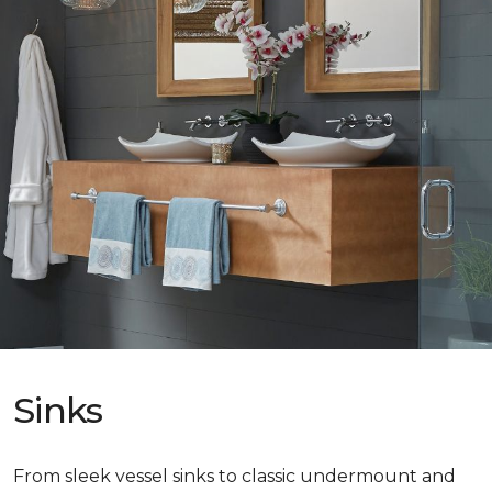
Sinks
From sleek vessel sinks to classic undermount and