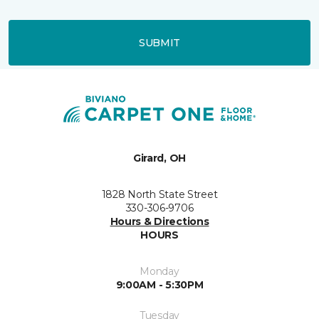
SUBMIT
Girard, OH
1828 North State Street
330-306-9706
Hours & Directions
HOURS
Monday
9:00AM - 5:30PM
Tuesday