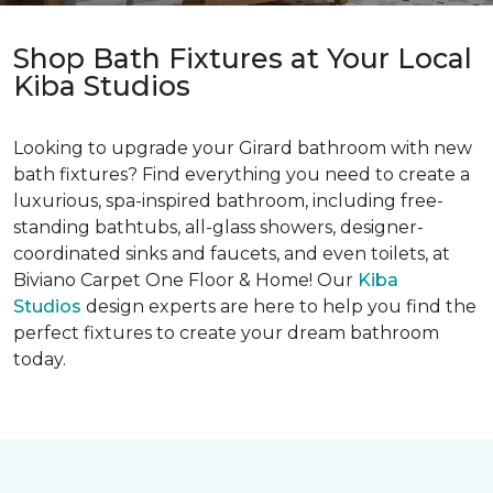
Shop Bath Fixtures at Your Local
Kiba Studios
Looking to upgrade your Girard bathroom with new
bath fixtures? Find everything you need to create a
luxurious, spa-inspired bathroom, including free-
standing bathtubs, all-glass showers, designer-
coordinated sinks and faucets, and even toilets, at
Biviano Carpet One Floor & Home! Our
Kiba
Studios
design experts are here to help you find the
perfect fixtures to create your dream bathroom
today.