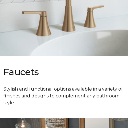
Faucets
Stylish and functional options available in a variety of
finishes and designs to complement any bathroom
style.