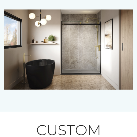
CUSTOM