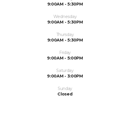
9:00AM - 5:30PM
Wednesday
9:00AM - 5:30PM
Thursday
9:00AM - 5:30PM
Friday
9:00AM - 5:00PM
Saturday
9:00AM - 3:00PM
Sunday
Closed