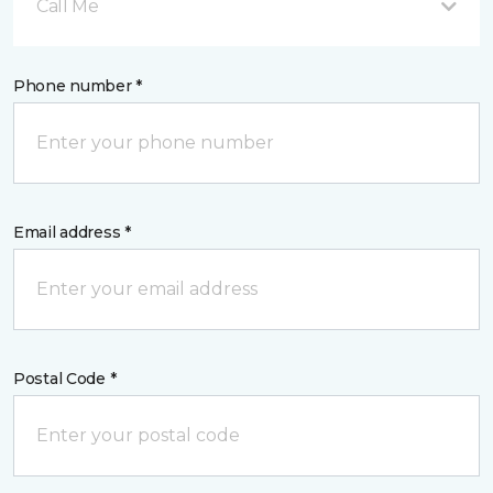
Call Me
Phone number *
Email address *
Postal Code *