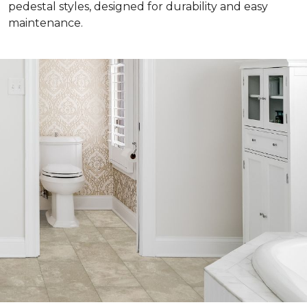
pedestal styles, designed for durability and easy
maintenance.