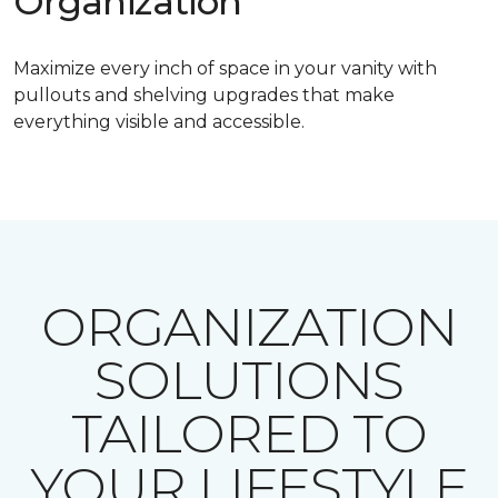
Organization
Maximize every inch of space in your vanity with
pullouts and shelving upgrades that make
everything visible and accessible.
ORGANIZATION
SOLUTIONS
TAILORED TO
YOUR LIFESTYLE