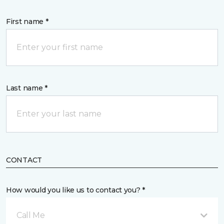
First name *
Last name *
CONTACT
How would you like us to contact you? *
Call Me