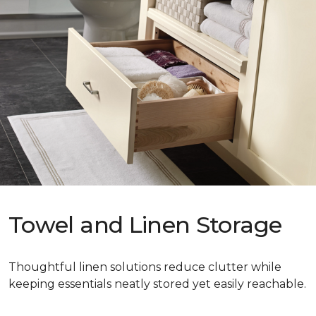
Towel and Linen Storage
Thoughtful linen solutions reduce clutter while
keeping essentials neatly stored yet easily reachable.