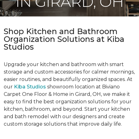
IN GIRARD, OH
Shop Kitchen and Bathroom
Organization Solutions at Kiba
Studios
Upgrade your kitchen and bathroom with smart
storage and custom accessories for calmer mornings,
easier routines, and beautifully organized spaces. At
our
Kiba Studios
showroom location at Biviano
Carpet One Floor & Home in Girard, OH, we make it
easy to find the best organization solutions for your
kitchen, bathroom, and beyond. Start your kitchen
and bath remodel with our designers and create
custom storage solutions that improve daily life.