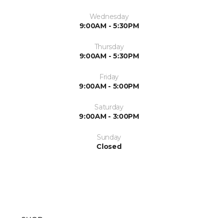
Wednesday
9:00AM - 5:30PM
Thursday
9:00AM - 5:30PM
Friday
9:00AM - 5:00PM
Saturday
9:00AM - 3:00PM
Sunday
Closed