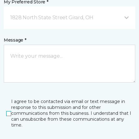
My Preferred Store *
1828 North State Street Girard, OH
Message *
I agree to be contacted via email or text message in
response to this submission and for other
communications from this business. I understand that I
can unsubscribe from these communications at any
time.