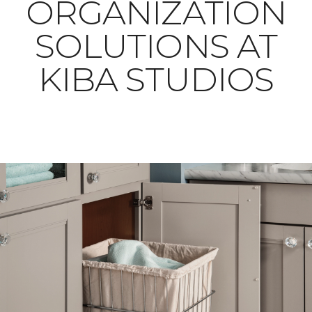
ORGANIZATION
SOLUTIONS AT
KIBA STUDIOS