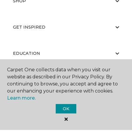
SHOP
GET INSPIRED
EDUCATION
Carpet One collects data when you visit our
website as described in our Privacy Policy. By
ABOUT US
continuing to browse, you accept and agree to
our enhancing your experience with cookies.
Learn more.
OK
©
2026
Carpet One Floor & Home.