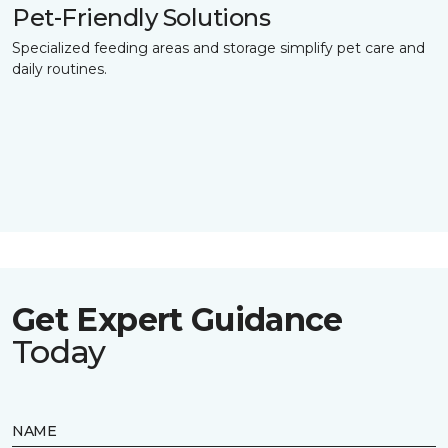
Pet-Friendly Solutions
Specialized feeding areas and storage simplify pet care and
daily routines.
Get Expert Guidance
Today
NAME