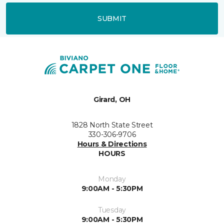
SUBMIT
Girard, OH
1828 North State Street
330-306-9706
Hours & Directions
HOURS
Monday
9:00AM - 5:30PM
Tuesday
9:00AM - 5:30PM