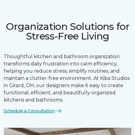
Organization Solutions for
Stress-Free Living
Thoughtful kitchen and bathroom organization
transforms daily frustration into calm efficiency,
helping you reduce stress, simplify routines, and
maintain a clutter-free environment. At Kiba Studios
in Girard, OH, our designers make it easy to create
functional, efficient, and beautifully organized
kitchens and bathrooms.
Schedule a Consultation