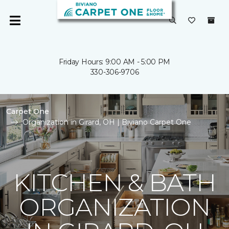
Friday Hours: 9:00 AM - 5:00 PM
330-306-9706
Carpet One
Organization in Girard, OH | Biviano Carpet One
KITCHEN & BATH
ORGANIZATION