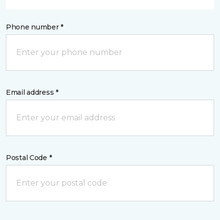
Phone number *
Email address *
Postal Code *