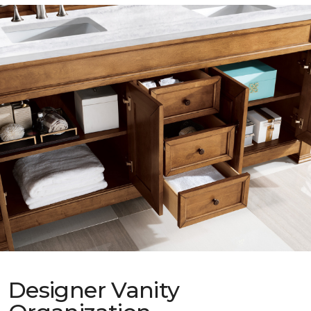
Designer Vanity