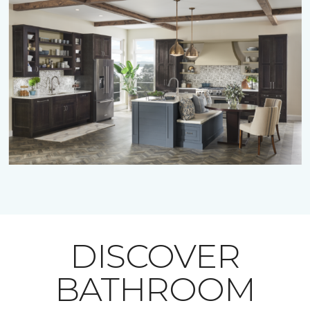
DISCOVER
BATHROOM