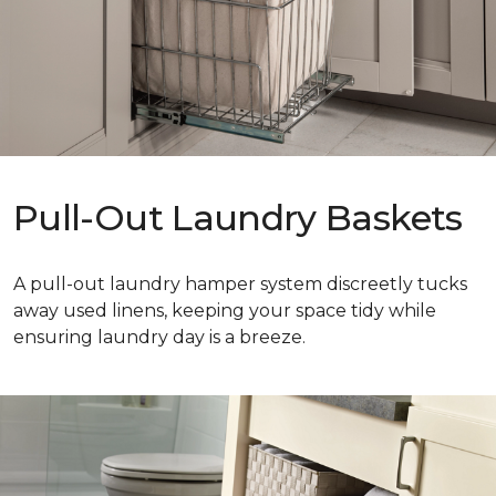
Pull-Out Laundry Baskets
A pull-out laundry hamper system discreetly tucks
away used linens, keeping your space tidy while
ensuring laundry day is a breeze.