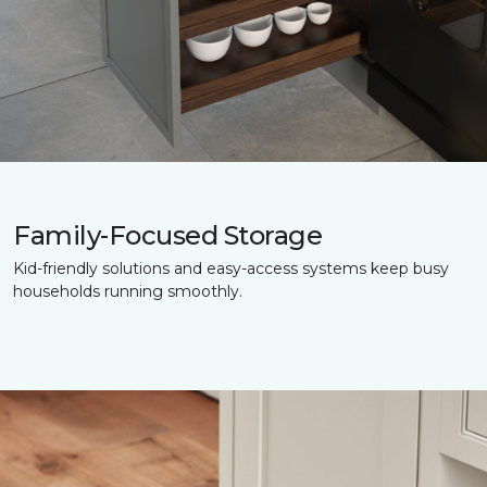
Family-Focused Storage
Kid-friendly solutions and easy-access systems keep busy
households running smoothly.