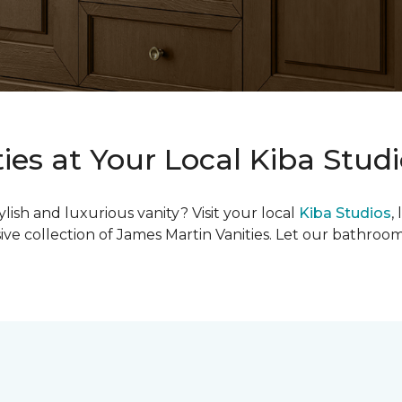
ies at Your Local Kiba Stud
ish and luxurious vanity? Visit your local
Kiba Studios
,
ive collection of James Martin Vanities. Let our bathroo