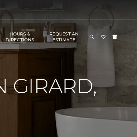
HOURS &
REQUEST AN
DIRECTIONS
ESTIMATE
N GIRARD,