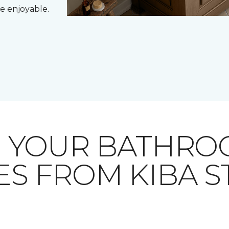
e enjoyable.
E YOUR BATHRO
ES FROM KIBA 