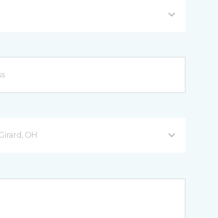
Girard, OH