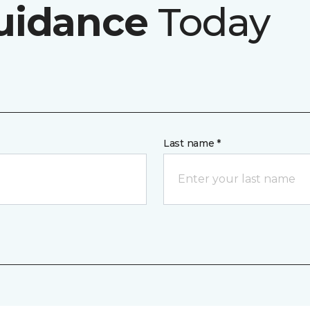
uidance
Today
Last name *