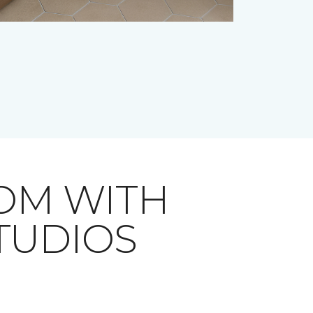
OM WITH
STUDIOS