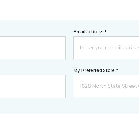
Email address *
My Preferred Store *
1828 North State Street 