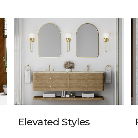
Elevated Styles