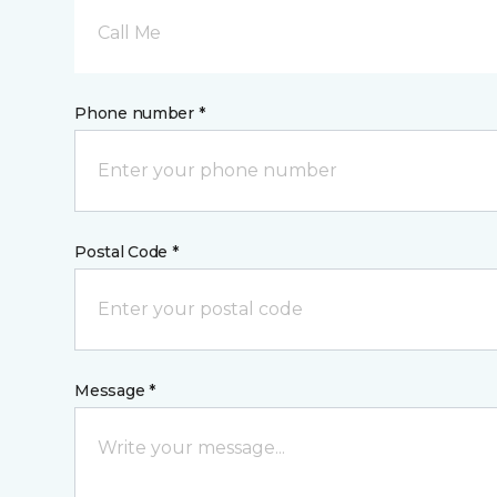
Call Me
Phone number *
Postal Code *
Message *