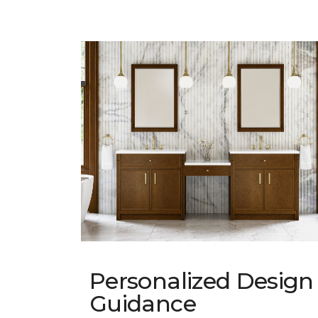
Personalized Design
Guidance