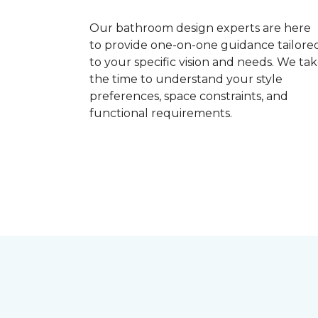
Our bathroom design experts are here
to provide one-on-one guidance tailore
to your specific vision and needs. We ta
the time to understand your style
preferences, space constraints, and
functional requirements.