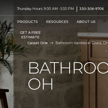
|
Thursday Hours: 9:00 AM - 5:30 PM
330-306-9706
PRODUCTS
RESOURCES
ABOUT US
GET A FREE
ESTIMATE
Carpet One
Bathroom Vanities in Girard, O
BATHROOM
OH