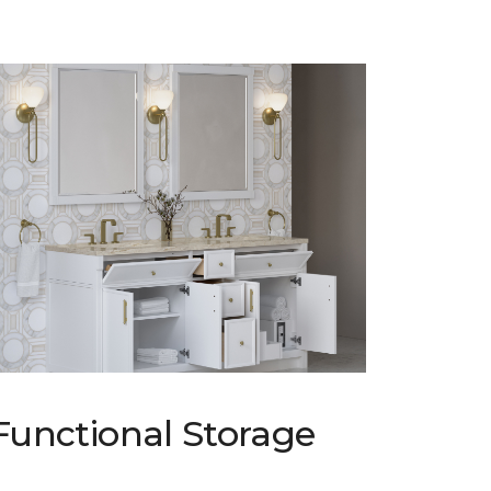
Functional Storage