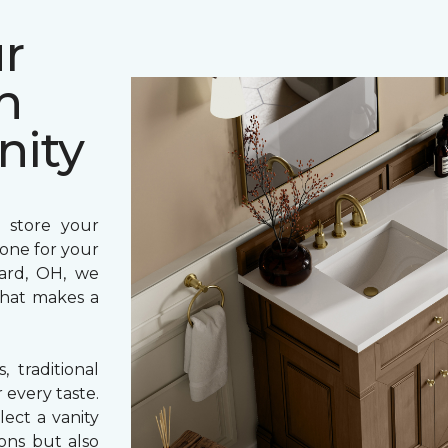
r
h
nity
 store your
 tone for your
rard, OH, we
 that makes a
 traditional
 every taste.
ect a vanity
ons but also