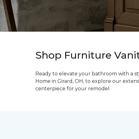
Shop Furniture Vanit
Ready to elevate your bathroom with a styl
Home in Girard, OH, to explore our extens
centerpiece for your remodel.