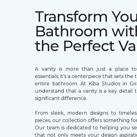
Transform You
Bathroom wit
the Perfect Va
A vanity is more than just a place to
essentials; it’s a centerpiece that sets the
entire bathroom. At Kiba Studios in Gi
understand that a vanity is a key detail
significant difference.
From sleek, modern designs to timeless,
pieces, our collection offers something for
Our team is dedicated to helping you sel
that not only meets your design aspirati