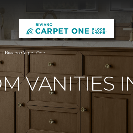
H | Biviano Carpet One
 VANITIES I