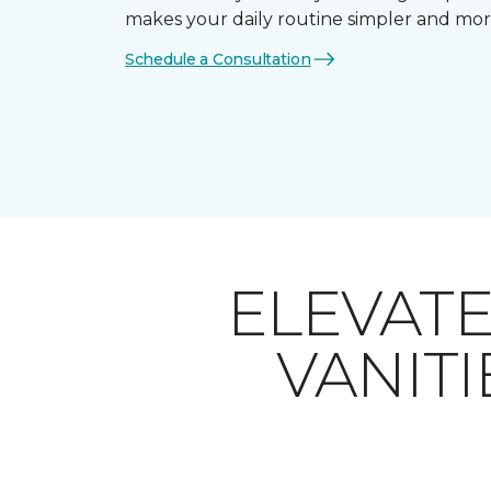
makes your daily routine simpler and mor
Schedule a Consultation
ELEVAT
VANITI