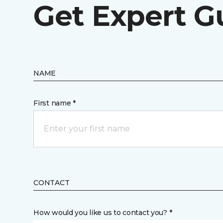
Get Expert G
NAME
First name *
CONTACT
How would you like us to contact you? *