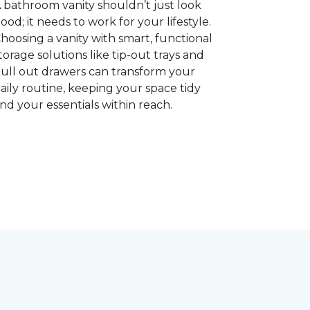
 bathroom vanity shouldn’t just look
ood; it needs to work for your lifestyle.
hoosing a vanity with smart, functional
torage solutions like tip-out trays and
ull out drawers can transform your
aily routine, keeping your space tidy
nd your essentials within reach.