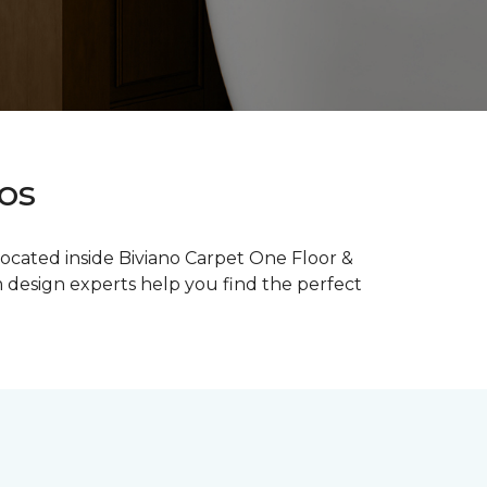
ios
 located inside Biviano Carpet One Floor &
m design experts help you find the perfect