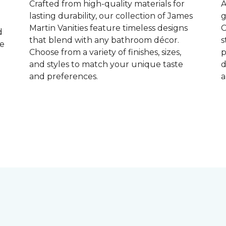
Crafted from high-quality materials for
A
lasting durability, our collection of James
g
Martin Vanities feature timeless designs
C
d
that blend with any bathroom décor.
s
ke
Choose from a variety of finishes, sizes,
p
and styles to match your unique taste
d
and preferences.
a