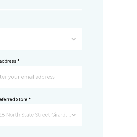
address *
ferred Store *
28 North State Street Girard, OH