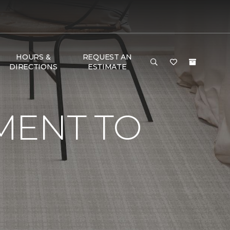
HOURS &
REQUEST AN
DIRECTIONS
ESTIMATE
MENT TO
G