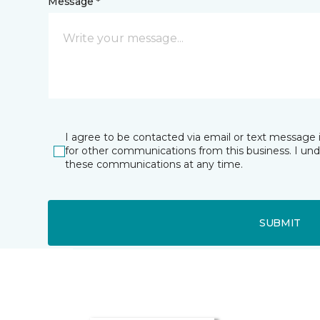
Message *
I agree to be contacted via email or text message 
for other communications from this business. I un
these communications at any time.
SUBMIT