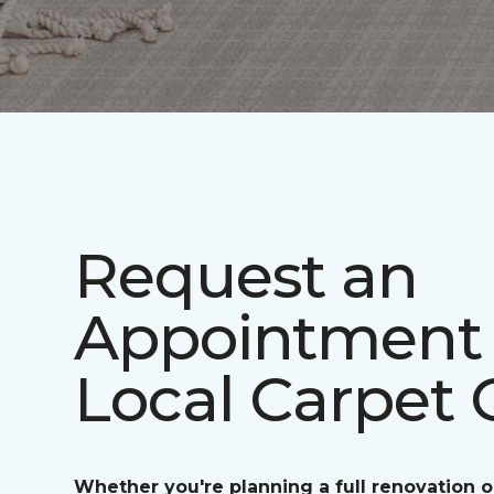
Request an
Appointment 
Local Carpet 
Whether you're planning a full renovation o