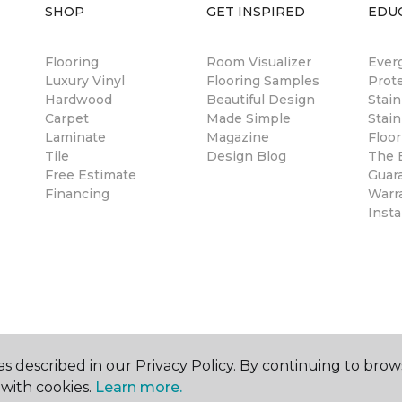
SHOP
GET INSPIRED
EDU
Flooring
Room Visualizer
Ever
Luxury Vinyl
Flooring Samples
Prot
Hardwood
Beautiful Design
Stai
Carpet
Made Simple
Stain
Laminate
Magazine
Floor
Tile
Design Blog
The B
Free Estimate
Guar
Financing
Warr
Insta
s described in our Privacy Policy. By continuing to brow
with cookies.
Learn more.