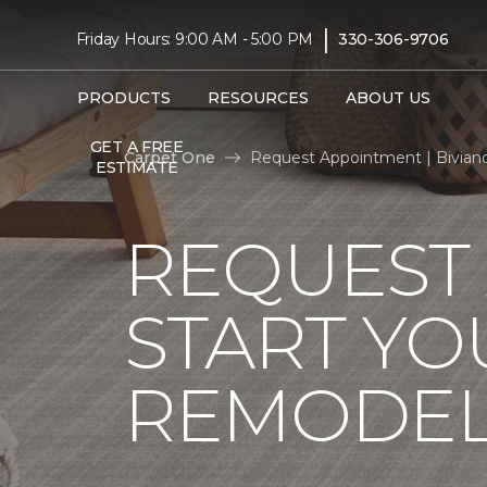
|
Friday Hours: 9:00 AM - 5:00 PM
330-306-9706
PRODUCTS
RESOURCES
ABOUT US
GET A FREE
Carpet One
Request Appointment | Bivian
ESTIMATE
REQUEST
START YO
REMODE