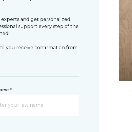
 experts and get personalized
sional support every step of the
rted!
il you receive confirmation from
name *