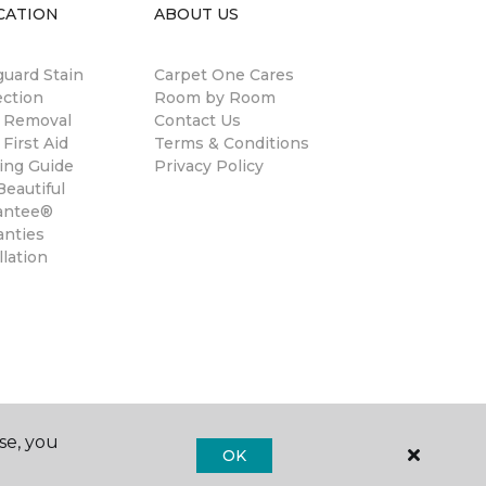
CATION
ABOUT US
guard Stain
Carpet One Cares
ection
Room by Room
n Removal
Contact Us
 First Aid
Terms & Conditions
ing Guide
Privacy Policy
eautiful
antee®
anties
llation
se, you
OK