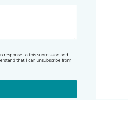
in response to this submission and
derstand that I can unsubscribe from