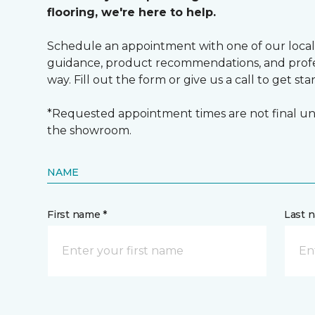
flooring, we're here to help.
Schedule an appointment with one of our local
guidance, product recommendations, and profes
way. Fill out the form or give us a call to get sta
*Requested appointment times are not final unt
the showroom.
NAME
First name *
Last 