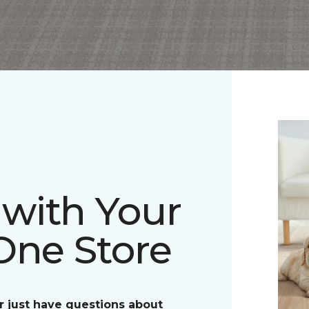
with Your
One Store
r just have questions about