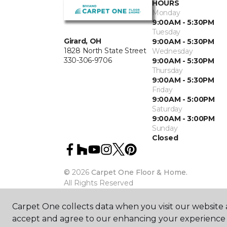
HOURS
Monday
9:00AM - 5:30PM
Tuesday
Girard, OH
9:00AM - 5:30PM
1828 North State Street
Wednesday
330-306-9706
9:00AM - 5:30PM
Thursday
9:00AM - 5:30PM
Friday
9:00AM - 5:00PM
Saturday
9:00AM - 3:00PM
Sunday
Closed
©
2026
Carpet One Floor & Home.
All Rights Reserved
Carpet One collects data when you visit our website a
accept and agree to our enhancing your experience 