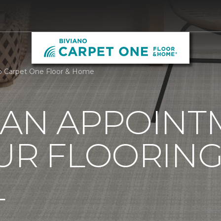
o Carpet One Floor & Home
 AN APPOINT
UR FLOORIN
L