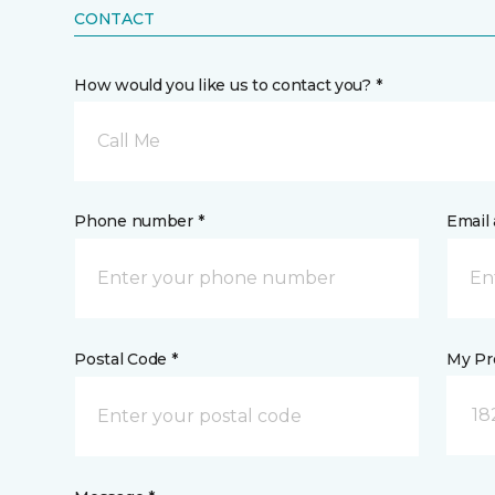
CONTACT
How would you like us to contact you? *
Call Me
Phone number *
Email 
Postal Code *
My Pre
18