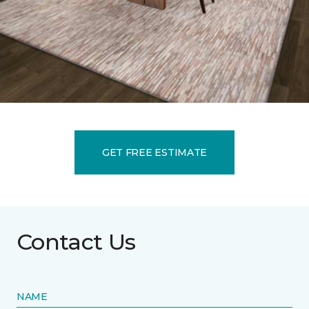
GET FREE ESTIMATE
Contact Us
NAME