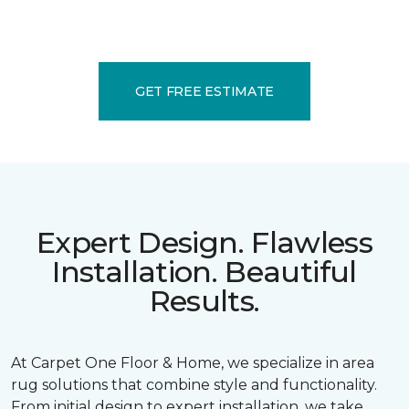
GET FREE ESTIMATE
Expert Design. Flawless
Installation. Beautiful
Results.
At Carpet One Floor & Home, we specialize in area
rug solutions that combine style and functionality.
From initial design to expert installation, we take