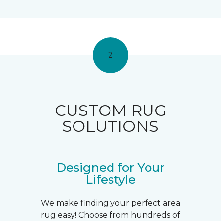
2
CUSTOM RUG
SOLUTIONS
Designed for Your
Lifestyle
We make finding your perfect area
rug easy! Choose from hundreds of