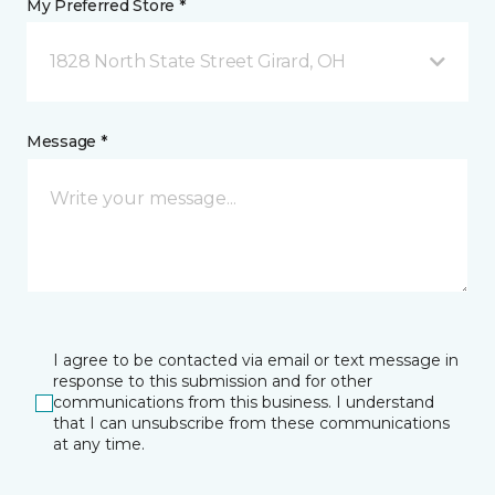
My Preferred Store *
1828 North State Street Girard, OH
Message *
I agree to be contacted via email or text message in
response to this submission and for other
communications from this business. I understand
that I can unsubscribe from these communications
at any time.