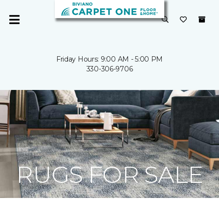
Friday Hours: 9:00 AM - 5:00 PM
330-306-9706
RUGS FOR SALE