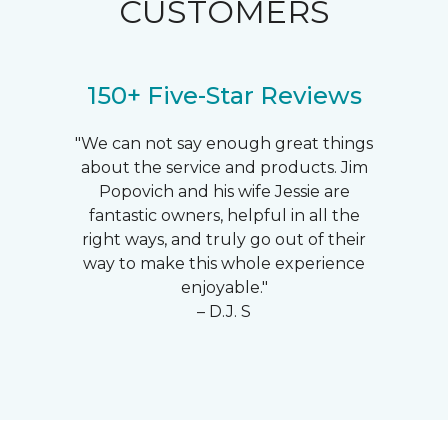
CUSTOMERS
150+ Five-Star Reviews
"We can not say enough great things
about the service and products. Jim
Popovich and his wife Jessie are
fantastic owners, helpful in all the
right ways, and truly go out of their
way to make this whole experience
enjoyable."
– D.J. S