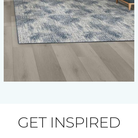
GET INSPIRED