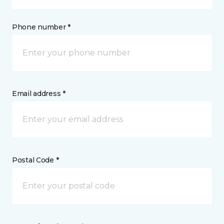
Phone number *
Email address *
Postal Code *