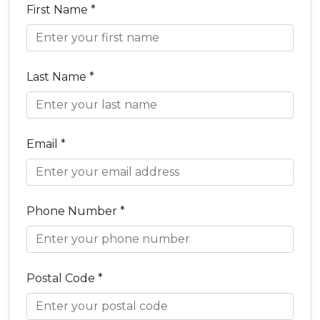
First Name *
Last Name *
Email *
Phone Number *
Postal Code *