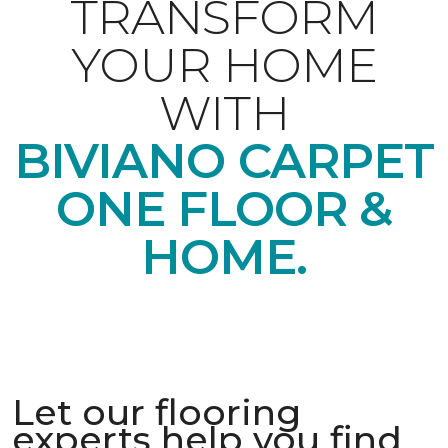
TRANSFORM
YOUR HOME
WITH
BIVIANO CARPET
ONE FLOOR &
HOME.
Let our flooring
experts help you find