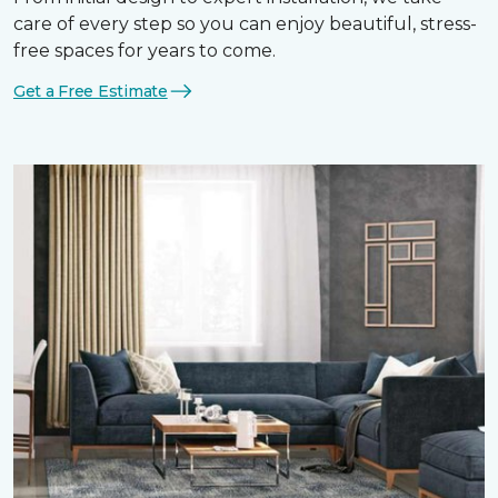
care of every step so you can enjoy beautiful, stress-
free spaces for years to come.
Get a Free Estimate