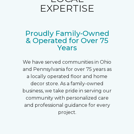
EXPERTISE
Proudly Family-Owned
& Operated for Over 75
Years
We have served communities in Ohio
and Pennsylvania for over 75 years as
a locally operated floor and home
decor store. As a family-owned
business, we take pride in serving our
community with personalized care
and professional guidance for every
project.