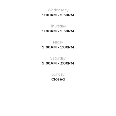
Wednesday
9:00AM - 5:30PM
Thursday
9:00AM - 5:30PM
Friday
9:00AM - 5:00PM
Saturday
9:00AM - 3:00PM
Sunday
Closed