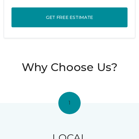
GET FREE ESTIMATE
Why Choose Us?
1
LOCAL