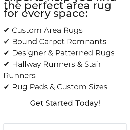
the perfect area rug
for every space:
✔ Custom Area Rugs
✔ Bound Carpet Remnants
✔ Designer & Patterned Rugs
✔ Hallway Runners & Stair
Runners
✔ Rug Pads & Custom Sizes
Get Started Today!