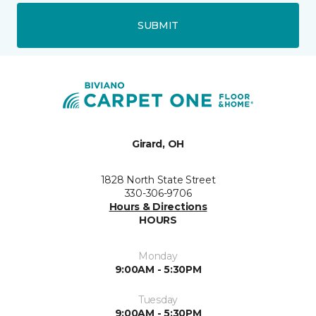
SUBMIT
Girard, OH
1828 North State Street
330-306-9706
Hours & Directions
HOURS
Monday
9:00AM - 5:30PM
Tuesday
9:00AM - 5:30PM