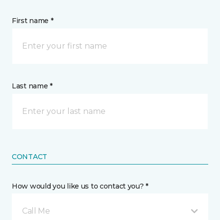
First name *
Last name *
CONTACT
How would you like us to contact you? *
Call Me