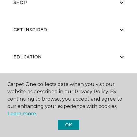
SHOP
GET INSPIRED
EDUCATION
Carpet One collects data when you visit our
ABOUT US
website as described in our Privacy Policy. By
continuing to browse, you accept and agree to
our enhancing your experience with cookies.
Learn more.
OK
©
2026
Carpet One Floor & Home.