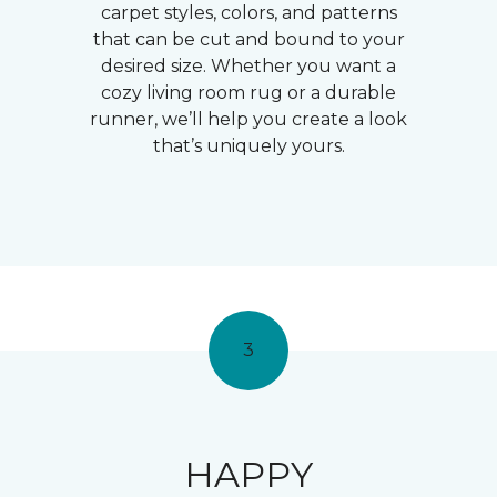
carpet styles, colors, and patterns
that can be cut and bound to your
desired size. Whether you want a
cozy living room rug or a durable
runner, we’ll help you create a look
that’s uniquely yours.
3
HAPPY