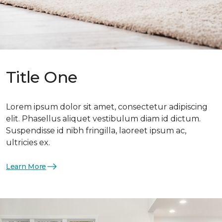
Title One
Lorem ipsum dolor sit amet, consectetur adipiscing
elit. Phasellus aliquet vestibulum diam id dictum.
Suspendisse id nibh fringilla, laoreet ipsum ac,
ultricies ex.
Learn More