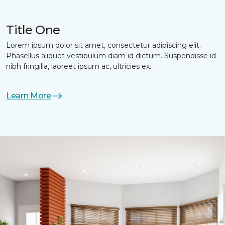
Title One
Lorem ipsum dolor sit amet, consectetur adipiscing elit.
Phasellus aliquet vestibulum diam id dictum. Suspendisse id
nibh fringilla, laoreet ipsum ac, ultricies ex.
Learn More