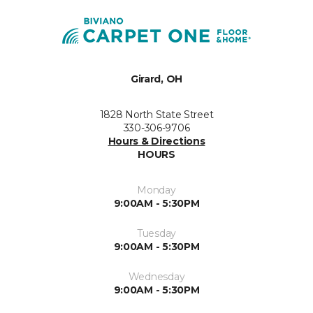
Girard, OH
1828 North State Street
330-306-9706
Hours & Directions
HOURS
Monday
9:00AM - 5:30PM
Tuesday
9:00AM - 5:30PM
Wednesday
9:00AM - 5:30PM