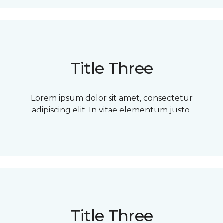
Title Three
Lorem ipsum dolor sit amet, consectetur
adipiscing elit. In vitae elementum justo.
Title Three