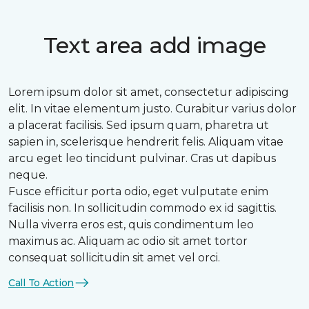
Text area add image
Lorem ipsum dolor sit amet, consectetur adipiscing
elit. In vitae elementum justo. Curabitur varius dolor
a placerat facilisis. Sed ipsum quam, pharetra ut
sapien in, scelerisque hendrerit felis. Aliquam vitae
arcu eget leo tincidunt pulvinar. Cras ut dapibus
neque.
Fusce efficitur porta odio, eget vulputate enim
facilisis non. In sollicitudin commodo ex id sagittis.
Nulla viverra eros est, quis condimentum leo
maximus ac. Aliquam ac odio sit amet tortor
consequat sollicitudin sit amet vel orci.
Call To Action