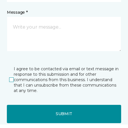
Message *
I agree to be contacted via email or text message in
response to this submission and for other
communications from this business. I understand
that I can unsubscribe from these communications
at any time.
SUBMIT