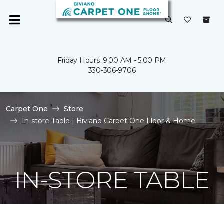
Friday Hours: 9:00 AM - 5:00 PM
330-306-9706
Carpet One
Store
In-store Table | Biviano Carpet One Floor & Home
IN-STORE TABLE