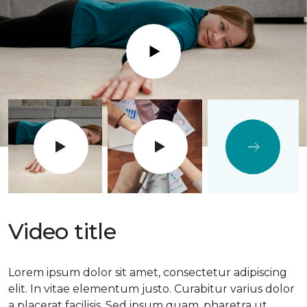
Play
Video title
Lorem ipsum dolor sit amet, consectetur adipiscing
elit. In vitae elementum justo. Curabitur varius dolor
a placerat facilisis. Sed ipsum quam, pharetra ut