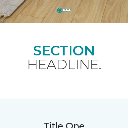
SECTION
HEADLINE.
Title One