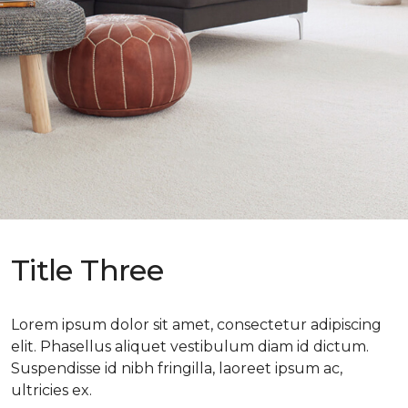
Title Three
Lorem ipsum dolor sit amet, consectetur adipiscing
elit. Phasellus aliquet vestibulum diam id dictum.
Suspendisse id nibh fringilla, laoreet ipsum ac,
ultricies ex.