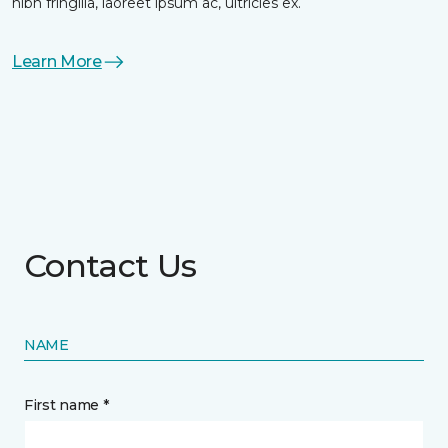
nibh fringilla, laoreet ipsum ac, ultricies ex.
Learn More
Contact Us
NAME
First name *