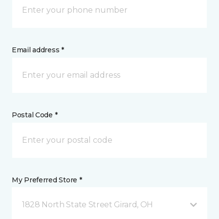
Email address *
Postal Code *
My Preferred Store *
1828 North State Street Girard, OH