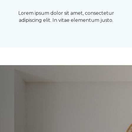
Lorem ipsum dolor sit amet, consectetur
adipiscing elit. In vitae elementum justo.