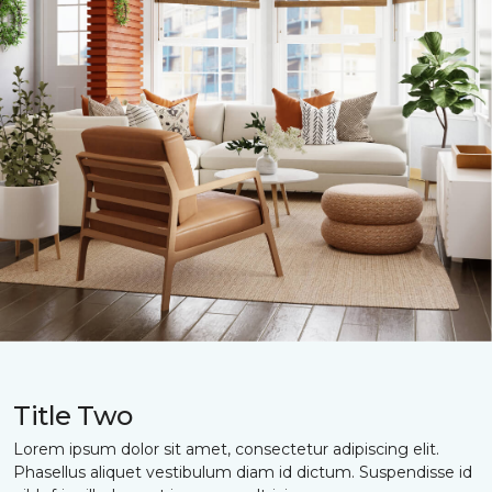
Title Two
Lorem ipsum dolor sit amet, consectetur adipiscing elit.
Phasellus aliquet vestibulum diam id dictum. Suspendisse id