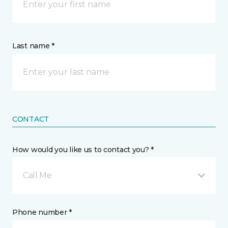
Last name *
CONTACT
How would you like us to contact you? *
Call Me
Phone number *