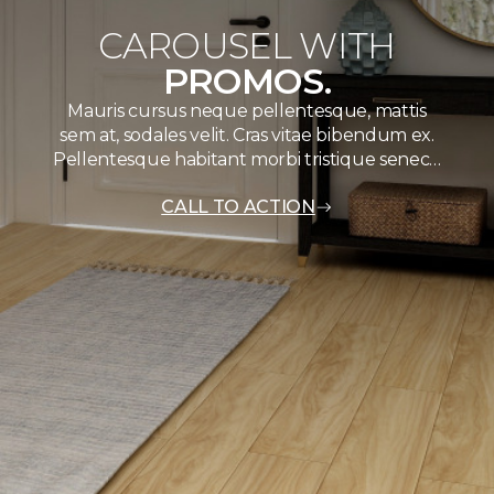
CAROUSEL WITH
PROMOS.
Mauris cursus neque pellentesque, mattis
sem at, sodales velit. Cras vitae bibendum ex.
Pellentesque habitant morbi tristique senec…
CALL TO ACTION