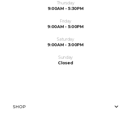
Thursday
9:00AM - 5:30PM
Friday
9:00AM - 5:00PM
Saturday
9:00AM - 3:00PM
Sunday
Closed
SHOP