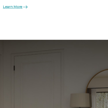
Learn More