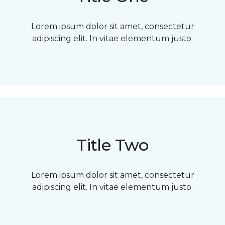
Lorem ipsum dolor sit amet, consectetur
adipiscing elit. In vitae elementum justo.
Title Two
Lorem ipsum dolor sit amet, consectetur
adipiscing elit. In vitae elementum justo.