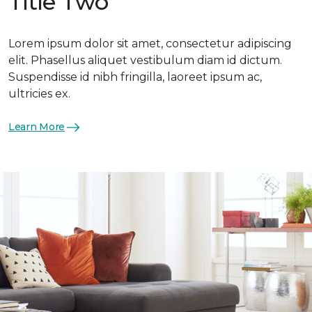
Title Two
Lorem ipsum dolor sit amet, consectetur adipiscing
elit. Phasellus aliquet vestibulum diam id dictum.
Suspendisse id nibh fringilla, laoreet ipsum ac,
ultricies ex.
Learn More