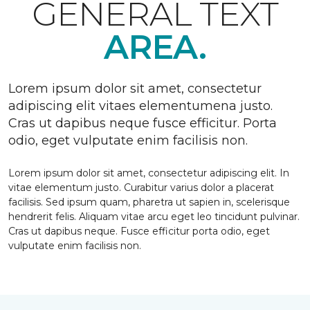
GENERAL TEXT
AREA.
Lorem ipsum dolor sit amet, consectetur
adipiscing elit vitaes elementumena justo.
Cras ut dapibus neque fusce efficitur. Porta
odio, eget vulputate enim facilisis non.
Lorem ipsum dolor sit amet, consectetur adipiscing elit. In
vitae elementum justo. Curabitur varius dolor a placerat
facilisis. Sed ipsum quam, pharetra ut sapien in, scelerisque
hendrerit felis. Aliquam vitae arcu eget leo tincidunt pulvinar.
Cras ut dapibus neque. Fusce efficitur porta odio, eget
vulputate enim facilisis non.