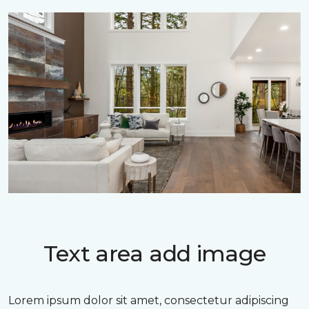
Text area add image
Lorem ipsum dolor sit amet, consectetur adipiscing