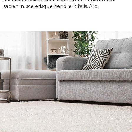
sapien in, scelerisque hendrerit felis. Aliq