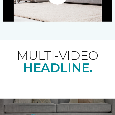
Play
MULTI-VIDEO
HEADLINE.