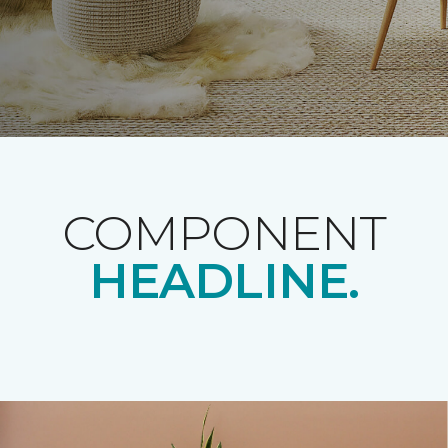
COMPONENT
HEADLINE.