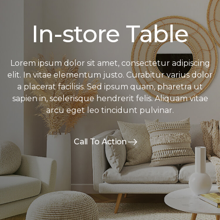
In-store Table
Lorem ipsum dolor sit amet, consectetur adipiscing
elit. In vitae elementum justo. Curabitur varius dolor
a placerat facilisis. Sed ipsum quam, pharetra ut
sapien in, scelerisque hendrerit felis. Aliquam vitae
arcu eget leo tincidunt pulvinar.
Call To Action