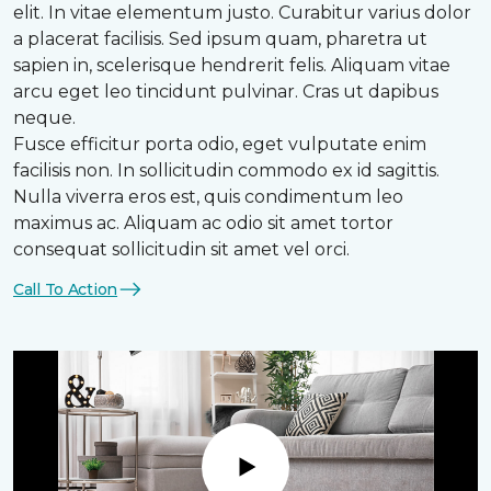
elit. In vitae elementum justo. Curabitur varius dolor
a placerat facilisis. Sed ipsum quam, pharetra ut
sapien in, scelerisque hendrerit felis. Aliquam vitae
arcu eget leo tincidunt pulvinar. Cras ut dapibus
neque.
Fusce efficitur porta odio, eget vulputate enim
facilisis non. In sollicitudin commodo ex id sagittis.
Nulla viverra eros est, quis condimentum leo
maximus ac. Aliquam ac odio sit amet tortor
consequat sollicitudin sit amet vel orci.
Call To Action