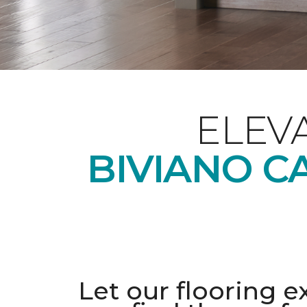
ELEV
BIVIANO C
Let our flooring e