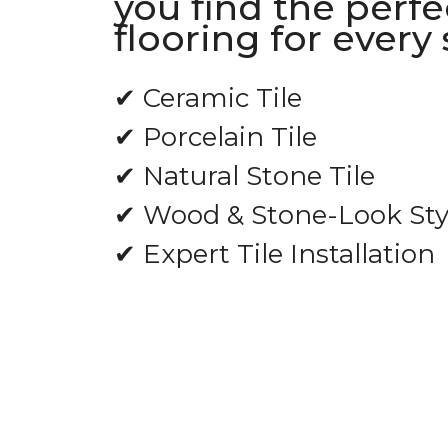
you find the perfec
flooring for every
✔ Ceramic Tile
✔ Porcelain Tile
✔ Natural Stone Tile
✔ Wood & Stone-Look Sty
✔ Expert Tile Installation