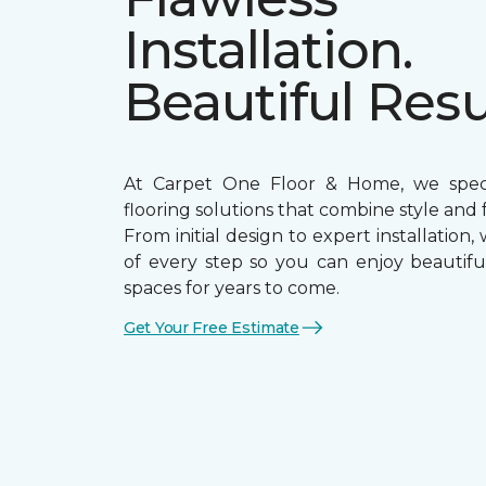
Installation.
Beautiful Resu
At Carpet One Floor & Home, we specia
flooring solutions that combine style and f
From initial design to expert installation,
of every step so you can enjoy beautiful
spaces for years to come.
Get Your Free Estimate