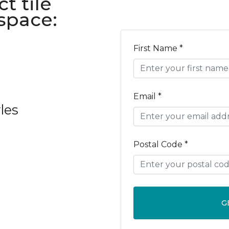
t tile
 space:
First Name *
Email *
les
Postal Code *
G