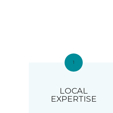
1
LOCAL
EXPERTISE