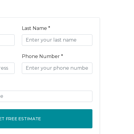
Last Name *
Phone Number *
ET FREE ESTIMATE