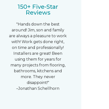
150+ Five-Star
Reviews
"Hands down the best
around! Jim, son and family
are always a pleasure to work
with! Work gets done right,
on time and professionally!
Installers are great! Been
using them for years for
many projects from flooring,
bathrooms, kitchens and
more. They never
disappoint!"
–Jonathan Schellhorn