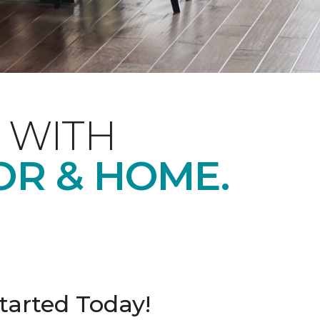
 WITH
OR & HOME.
tarted Today!