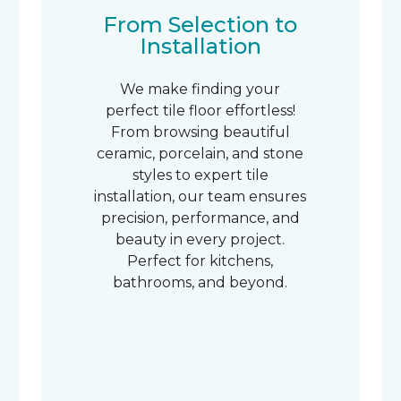
From Selection to
Installation
We make finding your
perfect tile floor effortless!
From browsing beautiful
ceramic, porcelain, and stone
styles to expert tile
installation, our team ensures
precision, performance, and
beauty in every project.
Perfect for kitchens,
bathrooms, and beyond.