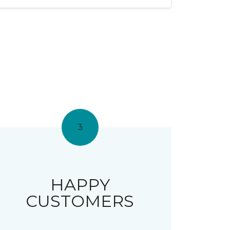
3
HAPPY
CUSTOMERS