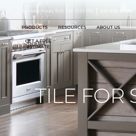
|
Thursday Hours: 9:00 AM - 5:30 PM
330-306-9706
PRODUCTS
RESOURCES
ABOUT US
GET A FREE
ESTIMATE
TILE FOR 