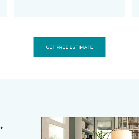
GET FREE ESTIMATE
.