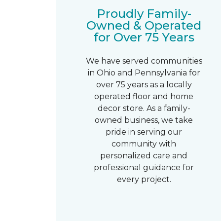
Proudly Family-
Owned & Operated
for Over 75 Years
We have served communities
in Ohio and Pennsylvania for
over 75 years as a locally
operated floor and home
decor store. As a family-
owned business, we take
pride in serving our
community with
personalized care and
professional guidance for
every project.