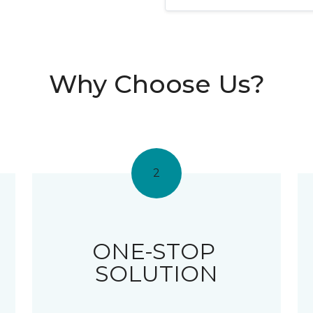
Why Choose Us?
2
ONE-STOP
SOLUTION