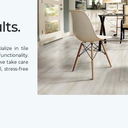
lts.
lize in tile
unctionality.
 we take care
, stress-free