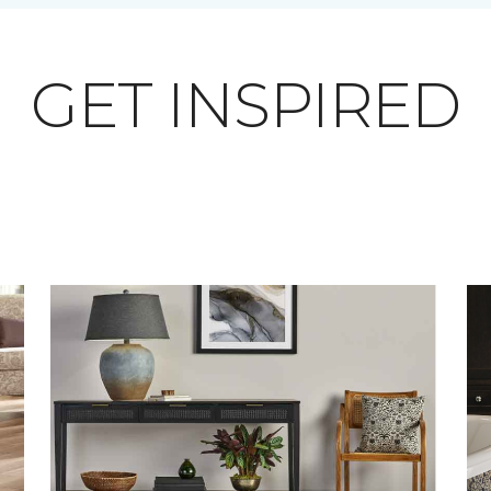
GET INSPIRED