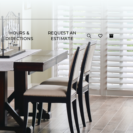
HOURS &
REQUEST AN
DIRECTIONS
ESTIMATE