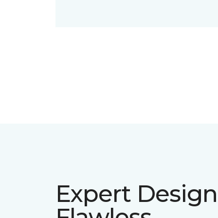
Expert Design
Flawless