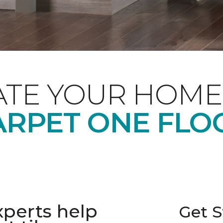
ATE YOUR HOME
ARPET ONE FLO
xperts help
Get S